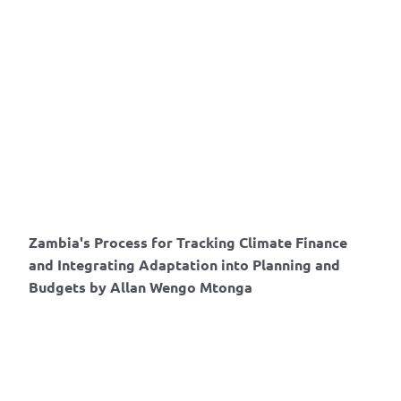
Zambia's Process for Tracking Climate Finance
and Integrating Adaptation into Planning and
Budgets by Allan Wengo Mtonga