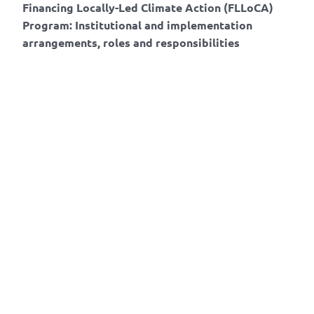
Financing Locally-Led Climate Action (FLLoCA)
Program: Institutional and implementation
arrangements, roles and responsibilities