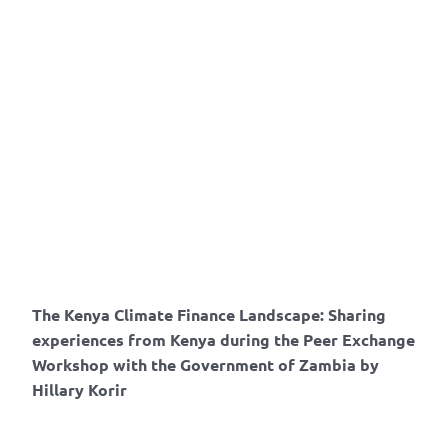
The Kenya Climate Finance Landscape: Sharing
experiences from Kenya during the Peer Exchange
Workshop with the Government of Zambia by
Hillary Korir