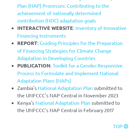
Plan (NAP) Processes: Contributing to the
achievement of nationally determined
contribution (NDC) adaptation goals
INTERACTIVE WEBSITE
:
Inventory of Innovative
Financing Instruments
REPORT
:
Guiding Principles for the Preparation
of Financing Strategies for Climate Change
Adaptation in Developing Countries
PUBLICATION
:
Toolkit for a Gender-Responsive
Process to Formulate and Implement National
Adaptation Plans (NAPs)
Zambia's
National Adaptation Plan
submitted to
the UNFCCC's NAP Central in November 2023
Kenya's
National Adaptation Plan
submitted to
the UNFCCC's NAP Central in February 2017
TOP