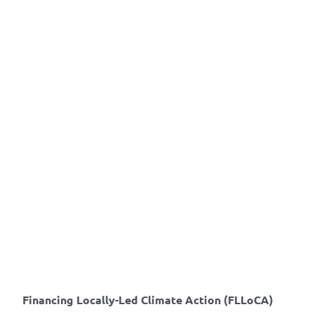
Financing Locally-Led Climate Action (FLLoCA)