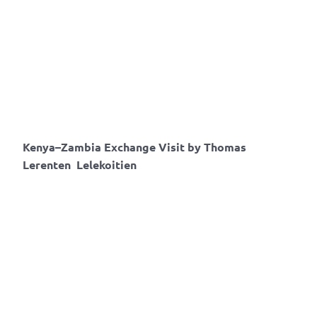
Kenya–Zambia Exchange Visit by
Thomas​
Lerenten Lelekoitien