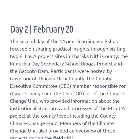
Day 2 | February 20
The second day of the 1:1 peer learning workshop
focused on sharing practical insights through visiting
two FLLoCA project sites in Tharaka Nithi County: the
Kimuchia Day Secondary School Biogas Project and
the Gatonto Dam. Participants were hosted by
Governor of Tharaka Nithi County, the County
Executive Committee (CEC) member responsible for
climate change and the Chief Officer of the Climate
Change Unit, who provided information about the
institutional structures and processes of the FLLoCA
project at the county level, including the County
Climate Change Fund. Members of the Climate
Change Unit also provided an overview of these
projects during the field visit.