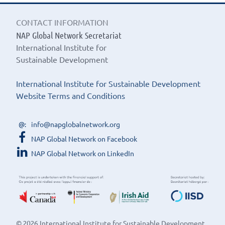
CONTACT INFORMATION
NAP Global Network Secretariat
International Institute for
Sustainable Development
International Institute for Sustainable Development
Website Terms and Conditions
info@napglobalnetwork.org
NAP Global Network on Facebook
NAP Global Network on LinkedIn
© 2026 International Institute for Sustainable Development