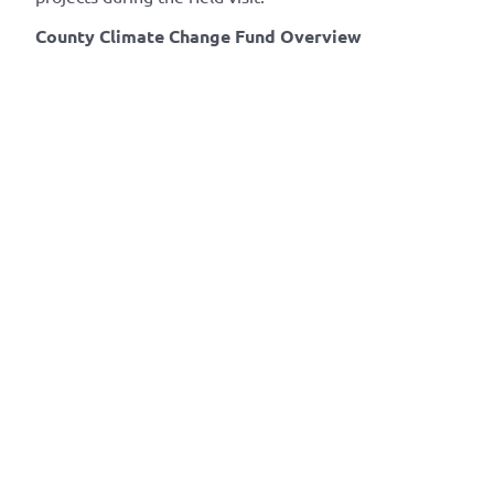
County Climate Change Fund Overview