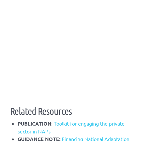
Related Resources
PUBLICATION
:
Toolkit for engaging the private
sector in NAPs
​GUIDANCE NOTE:
Financing National Adaptation