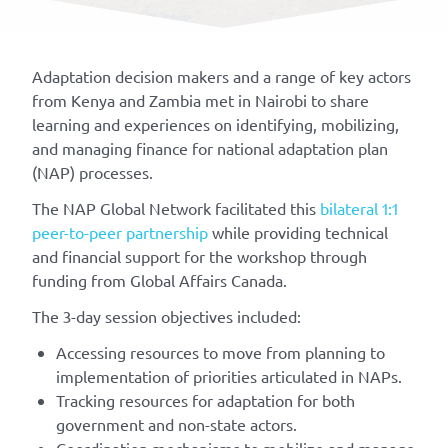
Adaptation
decision makers and a range of key actors
from Kenya and Zambia met in Nairobi to share
learning and experiences on
identifyin
g
, mobilizing,
and managing finance for national adaptation plan
(NAP) processes.
The NAP Global Network facilitated this
bilateral 1:1
peer-to-peer partnership
while providing technical
and financial support for the workshop through
funding from Global Affairs Canada.
The 3-day session
objectives
included:
Accessing resources to move from planning to
implementation of priorities articulated in NAPs.
Tracking resources for adaptation for both
government and non-state actors.
Coordination mechanisms to mobilize and manage