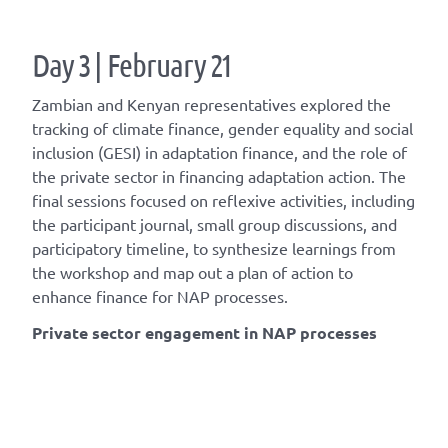
Day 3 | February 21
Zambian and Kenyan representatives explored the
tracking of climate finance, gender equality and social
inclusion (GESI) in adaptation finance, and the role of
the private sector in financing adaptation action. The
final sessions focused on reflexive activities, including
the participant journal, small group discussions, and
participatory timeline, to synthesize learnings from
the workshop and map out a plan of action to
enhance finance for NAP processes.
Private sector engagement in NAP processes​