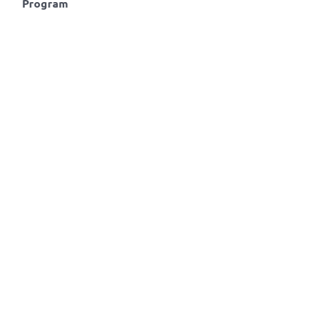
Program