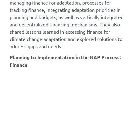
managing finance for adaptation, processes for
tracking finance, integrating adaptation priorities in
planning and budgets, as well as vertically integrated
and decentralized financing mechanisms. They also
shared lessons learned in accessing finance for
climate change adaptation and explored solutions to
address gaps and needs.
Planning to Implementation in the NAP Process:
Finance​