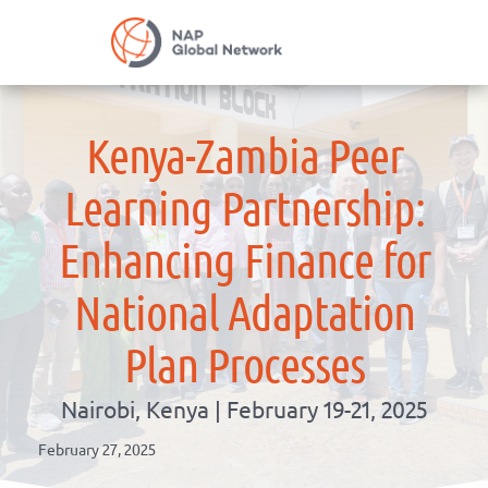
Skip
NAP Global Net
to
content
Kenya-Zambia Peer
Learning Partnership:
Enhancing Finance for
National Adaptation
Plan Processes
Nairobi, Kenya | February 19-21, 2025
February 27, 2025