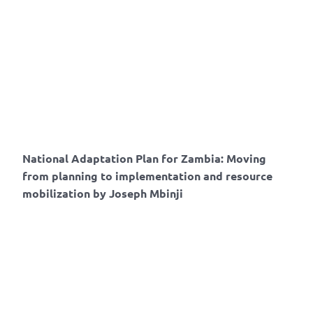
National Adaptation Plan for Zambia: Moving
from planning to implementation and resource
mobilization by Joseph Mbinji