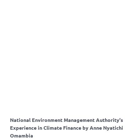
National Environment Management Authority's
Experience in Climate Finance by Anne Nyatichi
Omambia