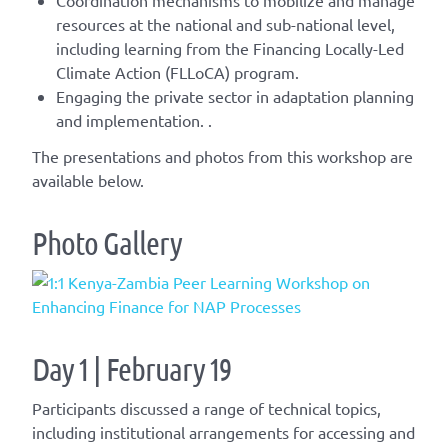
resources at the national and sub-national level,
including learning from the Financing
Locally-Led
Climate Action (
FLLoCA
) program.
Engaging the private sector in adaptation planning
and implementation.
.
The presentations and photos from this workshop are
available below.
Photo Gallery
Day 1 | February 19
Participants discussed a range of technical topics,
including institutional arrangements for accessing and