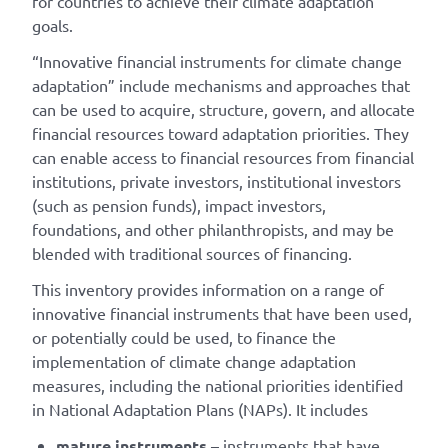
for countries to achieve their climate adaptation
goals.
“Innovative financial instruments for climate change
adaptation” include mechanisms and approaches that
can be used to acquire, structure, govern, and allocate
financial resources toward adaptation priorities. They
can enable access to financial resources from financial
institutions, private investors, institutional investors
(such as pension funds), impact investors,
foundations, and other philanthropists, and may be
blended with traditional sources of financing.
This inventory provides information on a range of
innovative financial instruments that have been used,
or potentially could be used, to finance the
implementation of climate change adaptation
measures, including the national priorities identified
in National Adaptation Plans (NAPs). It includes
mature instruments
– instruments that have