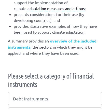
support the implementation of
climate
adaptation measures and actions
;
presents considerations for their use (by
developing countries); and
provides illustrative examples of how they have
been used to support climate adaptation.
A summary provides an
overview of the included
instruments
, the sectors in which they might be
applied, and where they have been used.
Please select a category of financial
instruments
Debt Instruments