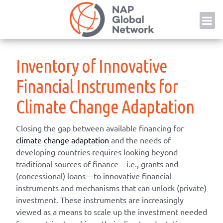
Skip
NAP
to
content
Inventory of Innovative
Financial Instruments for
Climate Change Adaptation
Closing the gap between available financing for
climate change adaptation
and the needs of
developing countries requires looking beyond
traditional sources of finance—i.e., grants and
(concessional) loans—to innovative financial
instruments and mechanisms that can unlock (private)
investment. These instruments are increasingly
viewed as a means to scale up the investment needed