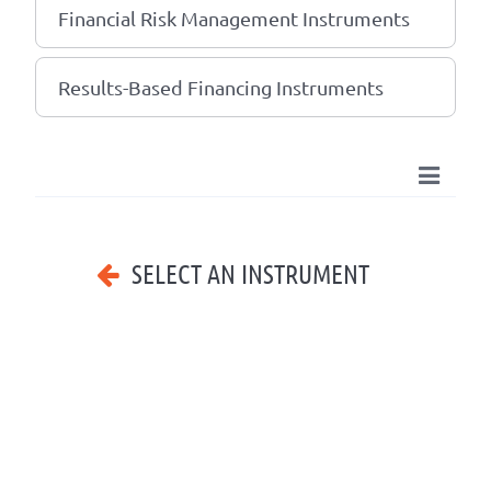
Financial Risk Management Instruments
Results-Based Financing Instruments
SELECT AN INSTRUMENT