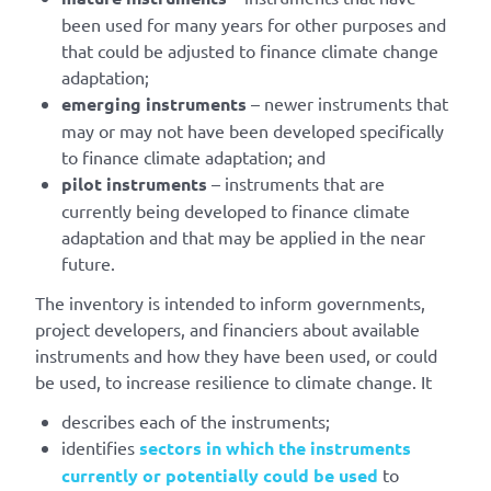
been used for many years for other purposes and
that could be adjusted to finance climate change
adaptation;
emerging instruments
– newer instruments that
may or may not have been developed specifically
to finance climate adaptation; and
pilot instruments
– instruments that are
currently being developed to finance climate
adaptation and that may be applied in the near
future.
The inventory is intended to inform governments,
project developers, and financiers about available
instruments and how they have been used, or could
be used, to increase resilience to climate change. It
describes each of the instruments;
identifies
sectors in which the instruments
currently or potentially could be used
to