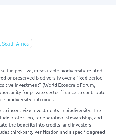
 South Africa
sult in positive, measurable biodiversity-related
red or preserved biodiversity over a fixed period”
 positive investment” (World Economic Forum,
pportunity for private sector finance to contribute
ble biodiversity outcomes.
 to incentivize investments in biodiversity. The
ude protection, regeneration, stewardship, and
te the benefits into credits, and investors
udes third-party verification and a specific agreed