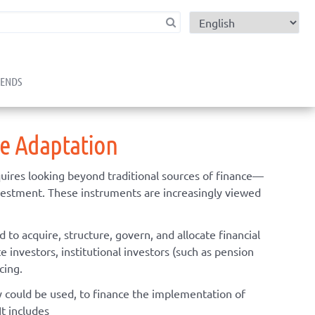
child menu
RENDS
ge Adaptation
uires looking beyond traditional sources of finance—
nvestment. These instruments are increasingly viewed
to acquire, structure, govern, and allocate financial
e investors, institutional investors (such as pension
cing.
ly could be used, to finance the implementation of
It includes