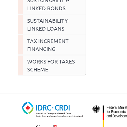
LINKED BONDS
SUSTAINABILITY-
LINKED LOANS
TAX INCREMENT
FINANCING
WORKS FOR TAXES
SCHEME