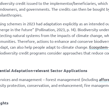
odiversity credit issued to the implementor/beneficiaries, which
andowners, and governments. The credits can then be bought b
hilanthropies.
ng schemes in 2023 had adaptation explicitly as an intended outc
rge in the future” (Pollination, 2023, p. 14). Biodiversity unde
tecting natural systems from the impacts of climate change, wh
nities. Therefore, actions to enhance and conserve biodiversi
dapt, can also help people adapt to climate change.
Ecosystem-
iodiversity credit programs consider approaches that reduce co
ential Adaptation-relevant Sector Applications
services and management – forest management (including
affor
rsity protection, conservation, and enhancement; fire managem
ights