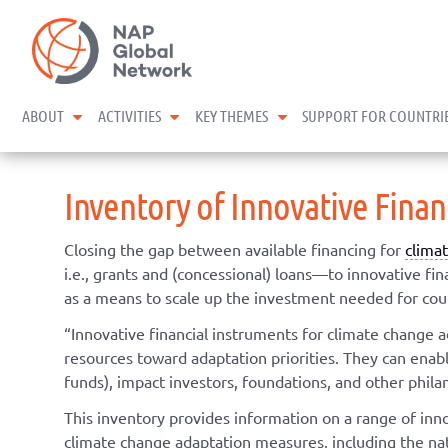
Skip
NAP Global Network
to
content
expand child menu
expand child menu
expand child menu
ABOUT
ACTIVITIES
KEY THEMES
SUPPORT FOR COUNTRI
Inventory of Innovative Fina
Closing the gap between available financing for
clima
i.e., grants and (concessional) loans—to innovative f
as a means to scale up the investment needed for coun
“Innovative financial instruments for climate change 
resources toward adaptation priorities. They can enable 
funds), impact investors, foundations, and other phila
This inventory provides information on a range of inn
climate change adaptation measures, including the nati