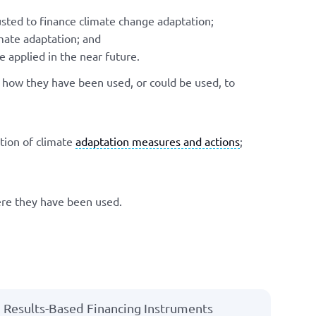
sted to finance climate change adaptation;
mate adaptation; and
 applied in the near future.
d how they have been used, or could be used, to
tion of climate
adaptation measures and actions
;
ere they have been used.
Results-Based Financing Instruments