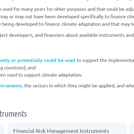
 used for many years for other purposes and that could be adju
ay or may not have been developed specifically to finance cli
y being developed to finance climate adaptation and that may be
ect developers, and financiers about available instruments an
ently or potentially could be used
to support the implementa
g countries); and
een used to support climate adaptation.
nstruments
, the sectors in which they might be applied, and wh
nstruments
Financial Risk Management Instruments