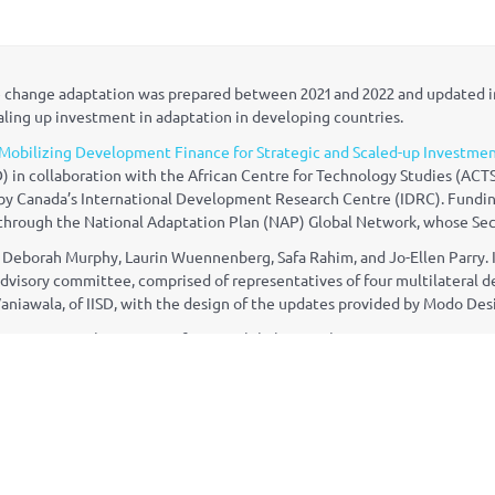
ate change adaptation was prepared between 2021 and 2022 and updated 
caling up investment in adaptation in developing countries.
Mobilizing Development Finance for Strategic and Scaled-up Investmen
) in collaboration with the African Centre for Technology Studies (ACTS
d by Canada’s International Development Research Centre (IDRC). Fundi
rough the National Adaptation Plan (NAP) Global Network, whose Secre
Deborah Murphy, Laurin Wuennenberg, Safa Rahim, and Jo-Ellen Parry. I
s advisory committee, comprised of representatives of four multilatera
Vaniawala, of IISD, with the design of the updates provided by Modo Des
 inventory can be sent to info@napglobalnetwork.org.
lnetwork.org
twork on Facebook