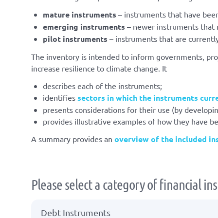
mature instruments
– instruments that have been
emerging instruments
– newer instruments that m
pilot instruments
– instruments that are currentl
The inventory is intended to inform governments, proj
increase resilience to climate change. It
describes each of the instruments;
identifies
sectors in which the instruments curr
presents considerations for their use (by developin
provides illustrative examples of how they have b
A summary provides an
overview of the included i
Please select a category of financial i
Debt Instruments