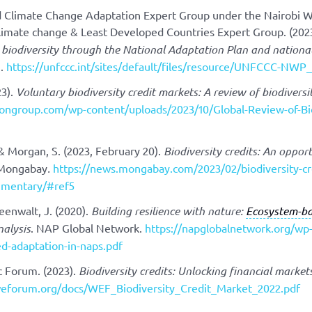
nd Climate Change Adaptation Expert Group under the Nairobi 
limate change & Least Developed Countries Expert Group. (202
biodiversity through the National Adaptation Plan and national 
].
https://unfccc.int/sites/default/files/resource/UNFCCC-NW
23).
Voluntary biodiversity credit markets: A review of biodiversi
tiongroup.com/wp-content/uploads/2023/10/Global-Review-of-Bi
& Morgan, S. (2023, February 20).
Biodiversity credits: An oppo
 Mongabay
.
https://news.mongabay.com/2023/02/biodiversity-cre
mentary/#ref5
eenwalt, J. (2020).
Building resilience with nature:
Ecosystem-ba
nalysis
. NAP Global Network.
https://napglobalnetwork.org/wp
d-adaptation-in-naps.pdf
 Forum. (2023).
Biodiversity credits: Unlocking financial marke
eforum.org/docs/WEF_Biodiversity_Credit_Market_2022.pdf