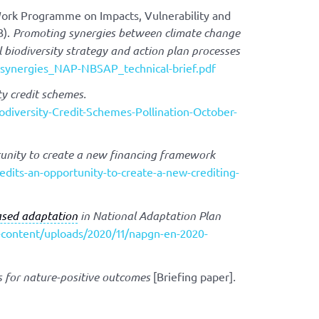
Work Programme on Impacts, Vulnerability and
3).
Promoting synergies between climate change
biodiversity strategy and action plan processes
P_synergies_NAP-NBSAP_technical-brief.pdf
ty credit schemes.
odiversity-Credit-Schemes-Pollination-October-
rtunity to create a new financing framework
dits-an-opportunity-to-create-a-new-crediting-
sed adaptation
in National Adaptation Plan
-content/uploads/2020/11/napgn-en-2020-
ts for nature-positive outcomes
[Briefing paper]
.