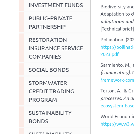
INVESTMENT FUNDS
Biodiversity a
Adaptation to c
PUBLIC–PRIVATE
adaptation and 
PARTNERSHIP
[Technical brief
RESTORATION
Pollination. (20
https://pollina
INSURANCE SERVICE
2023.pdf
COMPANIES
Sarmiento, M., 
SOCIAL BONDS
(commentary)
.
framework-com
STORMWATER
CREDIT TRADING
Terton, A., & Gr
processes: An a
PROGRAM
ecosystem-base
SUSTAINABILITY
World Economic
BONDS
https://www3.w
SUSTAINABILITY-