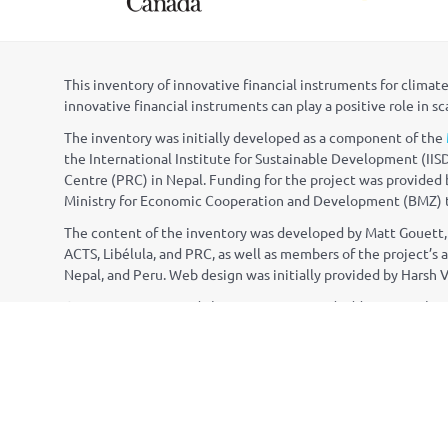
This inventory of innovative financial instruments for clim
innovative financial instruments can play a positive role in s
The inventory was initially developed as a component of the
the International Institute for Sustainable Development (IISD
Centre (PRC) in Nepal. Funding for the project was provide
Ministry for Economic Cooperation and Development (BMZ) th
The content of the inventory was developed by Matt Gouett, 
ACTS, Lib
é
lula, and PRC, as well as members of the project’
Nepal, and Peru. Web design was initially provided by Harsh 
Questions, suggested changes, or proposed additions to the
CONTACT INFORMATION
info@napgloba
NAP Global Network Secretariat
NAP Global Ne
International Institute for