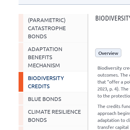
BIODIVERSIT
(PARAMETRIC)
CATASTROPHE
BONDS
ADAPTATION
Overview
BENEFITS
MECHANISM
Biodiversity cre
outcomes. The cr
BIODIVERSITY
that “offer a p
CREDITS
2023, p. 4). The
to the protecti
BLUE BONDS
The credits fun
CLIMATE RESILIENCE
approach begins
BONDS
adaptation to c
transfer capital