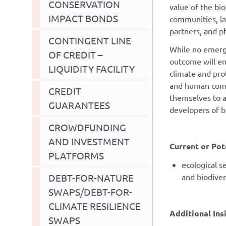
CONSERVATION
value of the bi
IMPACT BONDS
communities, l
partners, and p
CONTINGENT LINE
While no emergi
OF CREDIT –
outcome will eme
LIQUIDITY FACILITY
climate and pro
and human commu
CREDIT
themselves to a
GUARANTEES
developers of b
CROWDFUNDING
AND INVESTMENT
Current or Pot
PLATFORMS
ecological 
DEBT-FOR-NATURE
and biodive
SWAPS/DEBT-FOR-
CLIMATE RESILIENCE
Additional Ins
SWAPS