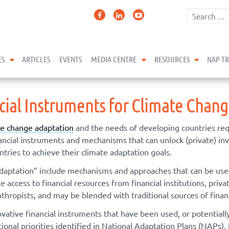
expand child menu
expand child menu
expand 
ES
ARTICLES
EVENTS
MEDIA CENTRE
RESOURCES
NAP T
ncial Instruments for Climate Chan
te change adaptation
and the needs of developing countries req
inancial instruments and mechanisms that can unlock (private) i
tries to achieve their climate adaptation goals.
adaptation” include mechanisms and approaches that can be used 
access to financial resources from financial institutions, privat
nthropists, and may be blended with traditional sources of finan
ovative financial instruments that have been used, or potential
onal priorities identified in National Adaptation Plans (NAPs). 