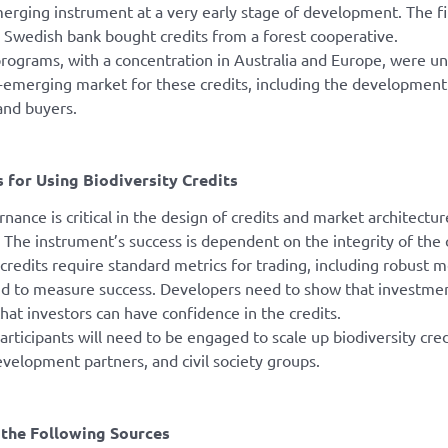
merging instrument at a very early stage of development. The firs
 Swedish bank bought credits from a forest cooperative.
programs, with a concentration in Australia and Europe, were un
t-emerging market for these credits, including the developmen
and buyers.
 for Using Biodiversity Credits
nance is critical in the design of credits and market architectu
 The instrument’s success is dependent on the integrity of the 
 credits require standard metrics for trading, including robust 
nd to measure success. Developers need to show that investment 
that investors can have confidence in the credits.
articipants will need to be engaged to scale up biodiversity cred
evelopment partners, and civil society groups.
the Following Sources