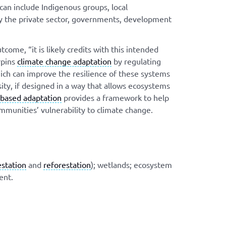
 can include Indigenous groups, local
y the private sector, governments, development
ome, “it is likely credits with this intended
rpins
climate change adaptation
by regulating
ich can improve the resilience of these systems
ty, if designed in a way that allows ecosystems
based adaptation
provides a framework to help
mmunities’ vulnerability to climate change.
estation
and
reforestation
); wetlands; ecosystem
ent.