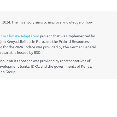
in 2024. The inventory aims to improve knowledge of how
t in Climate Adaptation
project that was implemented by
) in Kenya, Lib
é
lula in Peru, and the Prakriti Resources
ng for the 2024 update was provided by the German Federal
tariat is hosted by IISD.
nput on its content was provided by representatives of
l development banks, IDRC, and the governments of Kenya,
ign Group.