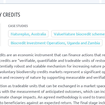
Y CREDITS
CASE STUDIES
Natureplus, Australia
ValueNature biocredit scheme,
Biocredit Investment Operations, Uganda and Zambia
dits are an economic instrument that can finance actions that re
edits are “verifiable, quantifiable and tradeable units of resto
otentially robust and scalable mechanism for increasing nature
 voluntary biodiversity credits markets represent a significant o
on and recovery of nature by supporting measurable and verifia
ction as tradeable units that can be exchanged in a market space
 with the measurement of anticipated outcomes, which can incl
limate change impacts. An agreed methodology is used to transla
 to beneficiaries against an expected return. The final stage incl