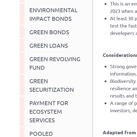
This is an e
ENVIRONMENTAL
2023 when a
IMPACT BONDS
At least 30 
test the fas
GREEN BONDS
developers 
GREEN LOANS
Considerations
GREEN REVOLVING
Strong gover
FUND
information.
GREEN
Biodiversity
resilience a
SECURITIZATION
results and 
PAYMENT FOR
A range of p
investors, d
ECOSYSTEM
SERVICES
Adapted from 
POOLED