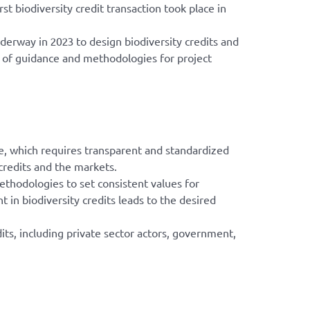
t biodiversity credit transaction took place in
derway in 2023 to design biodiversity credits and
t of guidance and methodologies for project
re, which requires transparent and standardized
credits and the markets.
methodologies to set consistent values for
in biodiversity credits leads to the desired
its, including private sector actors, government,