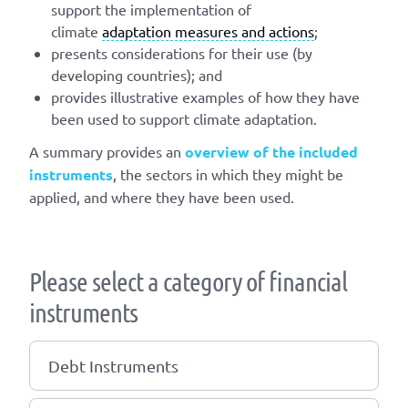
support the implementation of
climate
adaptation measures and actions
;
presents considerations for their use (by
developing countries); and
provides illustrative examples of how they have
been used to support climate adaptation.
A summary provides an
overview of the included
instruments
, the sectors in which they might be
applied, and where they have been used.
Please select a category of financial
instruments
Debt Instruments