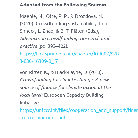
Adapted from the Following Sources
Maehle, N., Otte, P. P., & Drozdova, N.
(2020). Crowdfunding sustainability. In R.
Shneor, L. Zhao, & B.-T. Flåten (Eds.),
Advances in crowdfunding: Research and
practice
(pp. 393–422).
https://link.springer.com/chapter/10.1007/978-
3-030-46309-0_17
von Ritter, K., & Black-Layne, D. (2013).
Crowdfunding for climate change: A new
source of finance for climate action at the
local level?
European Capacity Building
Initiative.
https://unfccc.int/files/cooperation_and_support/fi
_microfinancing_.pdf