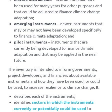
been used for many years for other purposes and
that could be adjusted to finance climate change
adaptation;
emerging instruments
– newer instruments that
may or may not have been developed specifically
to finance climate adaptation; and
pilot instruments
– instruments that are
currently being developed to finance climate
adaptation and that may be applied in the near
future.
The inventory is intended to inform governments,
project developers, and financiers about available
instruments and how they have been used, or could
be used, to increase resilience to climate change. It
describes each of the instruments;
identifies
sectors in which the instruments
currently or potentially could be used
to