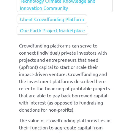
Technology Climate Knowledge and
Innovation Community
Ghent Crowdfunding Platform
One Earth Project Marketplace
Crowdfunding platforms can serve to
connect (individual) private investors with
projects and entrepreneurs that need
(upfront) capital to start or scale their
impact-driven venture. Crowdfunding and
the investment platforms described here
refer to the financing of profitable projects
that are able to pay back borrowed capital
with interest (as opposed to fundraising
donations for non-profits).
The value of crowdfunding platforms lies in
their function to aggregate capital from