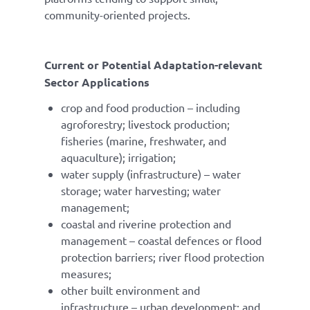
community-oriented projects.
Current or Potential Adaptation-relevant
Sector Applications
crop and food production – including
agroforestry; livestock production;
fisheries (marine, freshwater, and
aquaculture); irrigation;
water supply (infrastructure) – water
storage; water harvesting; water
management;
coastal and riverine protection and
management – coastal defences or flood
protection barriers; river flood protection
measures;
other built environment and
infrastructure – urban development; and