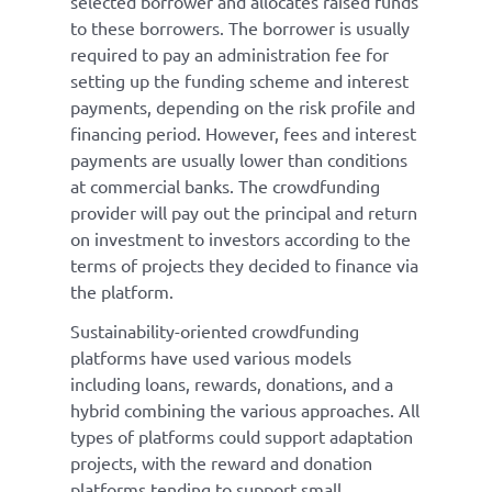
selected borrower and allocates raised funds
to these borrowers. The borrower is usually
required to pay an administration fee for
setting up the funding scheme and interest
payments, depending on the risk profile and
financing period. However, fees and interest
payments are usually lower than conditions
at commercial banks. The crowdfunding
provider will pay out the principal and return
on investment to investors according to the
terms of projects they decided to finance via
the platform.
Sustainability-oriented crowdfunding
platforms have used various models
including loans, rewards, donations, and a
hybrid combining the various approaches. All
types of platforms could support adaptation
projects, with the reward and donation
platforms tending to support small,