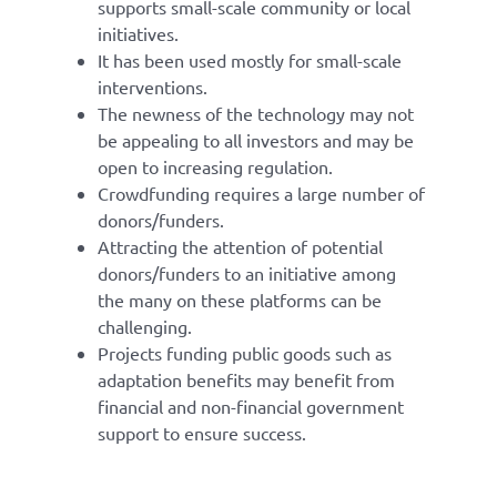
supports small-scale community or local
initiatives.
It has been used mostly for small-scale
interventions.
The newness of the technology may not
be appealing to all investors and may be
open to increasing regulation.
Crowdfunding requires a large number of
donors/funders.
Attracting the attention of potential
donors/funders to an initiative among
the many on these platforms can be
challenging.
Projects funding public goods such as
adaptation benefits may benefit from
financial and non-financial government
support to ensure success.