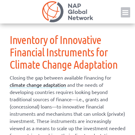
Skip
NAP
to
content
Inventory of Innovative
Financial Instruments for
Climate Change Adaptation
Closing the gap between available financing for
climate change adaptation
and the needs of
developing countries requires looking beyond
traditional sources of finance—i.e., grants and
(concessional) loans—to innovative financial
instruments and mechanisms that can unlock (private)
investment. These instruments are increasingly
viewed as a means to scale up the investment needed