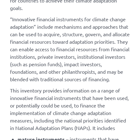
for countries to achieve their climate adaptation
goals.
“Innovative financial instruments for climate change
adaptation” include mechanisms and approaches that
can be used to acquire, structure, govern, and allocate
financial resources toward adaptation priorities. They
can enable access to financial resources from financial
institutions, private investors, institutional investors
(such as pension funds), impact investors,
foundations, and other philanthropists, and may be
blended with traditional sources of financing.
This inventory provides information on a range of
innovative financial instruments that have been used,
or potentially could be used, to finance the
implementation of climate change adaptation
measures, including the national priorities identified
in National Adaptation Plans (NAPs). It includes
mature instruments
– instruments that have