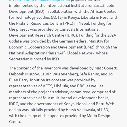
implemented by the International Institute for Sustainable
Development (IISD) in collaboration with the African Centre
for Technology Studies (ACTS) in Kenya, Lib
é
lula in Peru, and
the Prakriti Resources Centre (PRC) in Nepal. Funding for
the project was provided by Canada’s International
Development Research Centre (IDRC). Funding for the 2024
update was provided by the German Federal Ministry for
Economic Cooperation and Development (BMZ) through the
National Adaptation Plan (NAP) Global Network, whose
Secretariat is hosted by IISD.
The content of the inventory was developed by Matt Gouett,
Deborah Murphy, Laurin Wuennenberg, Safa Rahim, and Jo-
Ellen Parry. Input on its content was provided by
representatives of ACTS, Lib
é
lula, and PRC, as well as
members of the project’s advisory committee, comprised of
representatives of four multilateral development banks,
IDRC, and the governments of Kenya, Nepal, and Peru. Web
design was initially provided by Harsh Vaniawala, of IISD,
with the design of the updates provided by Modo Design
Group.