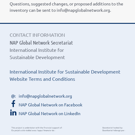
Questions, suggested changes, or proposed additions to the
inventory can be sent to info@napglobalnetwork.org.
CONTACT INFORMATION
NAP Global Network Secretariat
International Institute for
Sustainable Development
International Institute for Sustainable Development
Website Terms and Conditions
info@napglobalnetwork.org
NAP Global Network on Facebook
NAP Global Network on LinkedIn