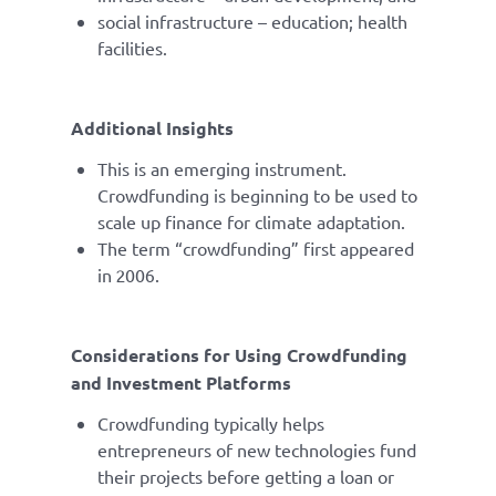
social infrastructure – education; health
facilities.
Additional Insights
This is an emerging instrument.
Crowdfunding is beginning to be used to
scale up finance for climate adaptation.
The term “crowdfunding” first appeared
in 2006.
Considerations for Using Crowdfunding
and Investment Platforms
Crowdfunding typically helps
entrepreneurs of new technologies fund
their projects before getting a loan or