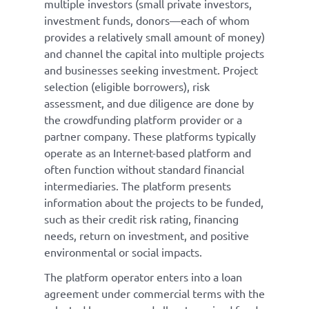
multiple investors (small private investors,
investment funds, donors—each of whom
provides a relatively small amount of money)
and channel the capital into multiple projects
and businesses seeking investment. Project
selection (eligible borrowers), risk
assessment, and due diligence are done by
the crowdfunding platform provider or a
partner company. These platforms typically
operate as an Internet-based platform and
often function without standard financial
intermediaries. The platform presents
information about the projects to be funded,
such as their credit risk rating, financing
needs, return on investment, and positive
environmental or social impacts.
The platform operator enters into a loan
agreement under commercial terms with the