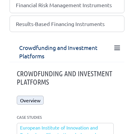
Financial Risk Management Instruments
Results-Based Financing Instruments
Crowdfunding and Investment
Platforms
CROWDFUNDING AND INVESTMENT
PLATFORMS
Overview
CASE STUDIES
European Institute of Innovation and