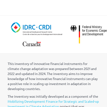
This inventory of innovative financial instruments for
climate change adaptation was prepared between 2021 and
2022 and updated in 2024. The inventory aims to improve
knowledge of how innovative financial instruments can play
a positive role in scaling up investment in adaptation in
developing countries.
The inventory was initially developed as a component of the
Mobilizing Development Finance for Strategic and Scaled-up
Investment in Climate Adaptation
project that was