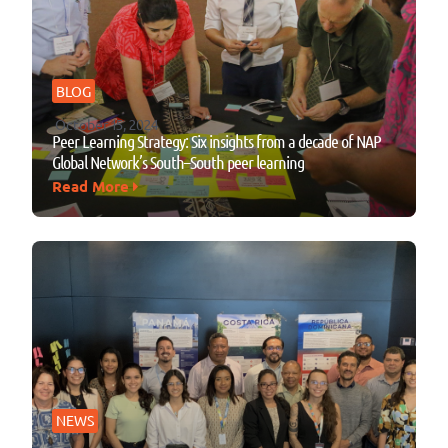
BLOG
October 15, 2024
Peer Learning Strategy: Six insights from a decade of NAP
Global Network’s South–South peer learning
Read More
NEWS