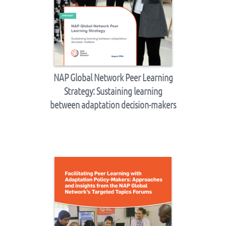
NAP Global Network Peer Learning
Strategy: Sustaining learning
between adaptation decision-makers