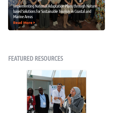
June 4, 2025
Implementing National Adaptation Plans through Nature-
based Solutions for Sustainable Tourism in Coastal and
Marine Areas
Read More
FEATURED RESOURCES