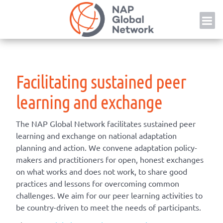
Skip
NAP
to
content
Facilitating sustained peer
learning and exchange
The NAP Global Network
facilitate
s
sustained peer
learning and exchange on national adaptation
planning and action.
We
convene
adaptation
policy-
makers
and practitioners
for
open, honest exchanges
on what works and does not work
,
to share good
practices
and
lessons for
overcom
ing
common
challenges
.
We aim for our p
eer learning
activities to
be
country-driven
to meet the needs of participants.