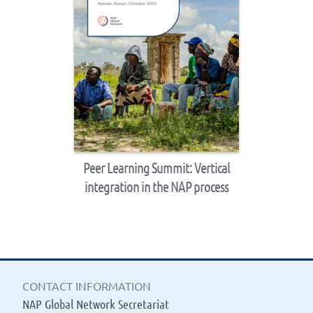
Peer Learning Summit: Vertical
integration in the NAP process
CONTACT INFORMATION
NAP Global Network Secretariat