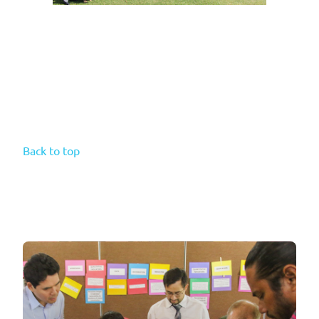
Back to top