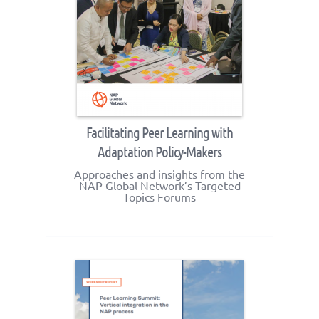
Facilitating Peer Learning with
Adaptation Policy-Makers
Approaches and insights from the
NAP Global Network’s Targeted
Topics Forums