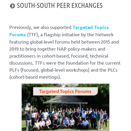
SOUTH-SOUTH PEER EXCHANGES
Previously, we also supported
Targeted Topics
Forums
(TTF), a flagship initiative by the Network
featuring global-level forums held between 2015 and
2019 to bring together NAP policy-makers and
practitioners in cohort-based, focused, technical
discussions. TTFs were the foundation for the current
PLFs (focused, global-level workshops) and the PLCs
(cohort-based meetings).