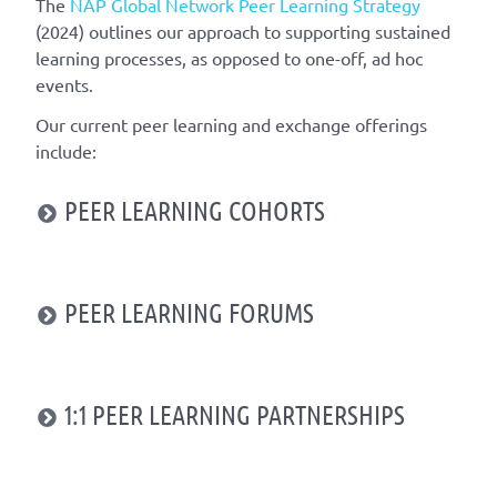
The
NAP Global Network
Peer Learning Strategy
(2024)
outlines
our approach
to
supporting
sustained
learning
processes
,
as opposed to one-off
,
ad hoc
events
.
Our current
peer learning
and exchange
offerings
include
:
PEER LEARNING COHORTS
PEER LEARNING FORUMS
1:1 PEER LEARNING PARTNERSHIPS