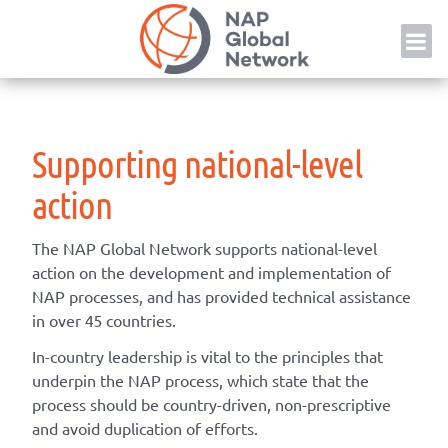
Skip
NAP
to
content
Supporting national-level
action
The NAP Global Network supports national-level
action on the development and implementation of
NAP processes, and has provided technical assistance
in over 45 countries.
In-country leadership is vital to the principles that
underpin the NAP process, which state that the
process should be country-driven, non-prescriptive
and avoid duplication of efforts.