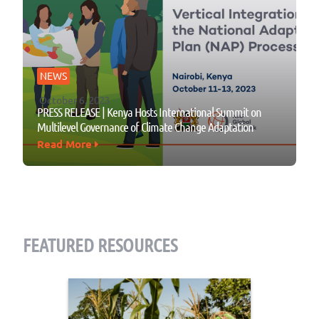
NEWS
October 6, 2023
PRESS RELEASE | Kenya Hosts International Summit on
Multilevel Governance of Climate Change Adaptation
Read More
FEATURED RESOURCES