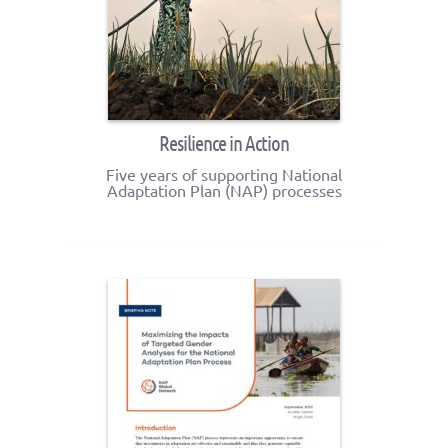
Resilience in Action
Five years of supporting National
Adaptation Plan (NAP) processes