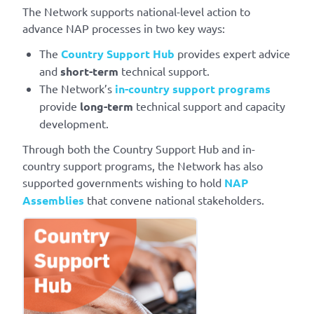
The Network supports national-level action to
advance NAP processes in two key ways:
The
Country Support Hub
provides expert advice
and
short-term
technical support.
The Network’s
in-country support programs
provide
long-term
technical support and capacity
development.
Through both the Country Support Hub and in-
country support programs, the Network has also
supported governments wishing to hold
NAP
Assemblies
that convene national stakeholders.