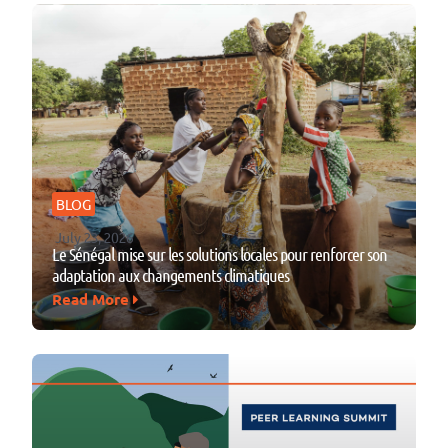
BLOG
July 23, 2026
Le Sénégal mise sur les solutions locales pour renforcer son
adaptation aux changements climatiques
Read More