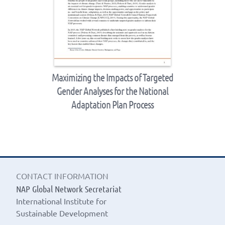
Maximizing the Impacts of Targeted
Gender Analyses for the National
Adaptation Plan Process
CONTACT INFORMATION
NAP Global Network Secretariat
International Institute for
Sustainable Development