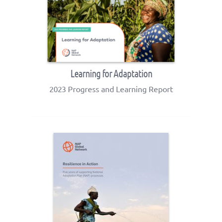
Learning for Adaptation
2023 Progress and Learning Report