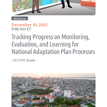
Webinar
December 10, 2025
9:00 AM ET
Tracking Progress on Monitoring,
Evaluation, and Learning for
National Adaptation Plan Processes
LOCATION:
Zoom