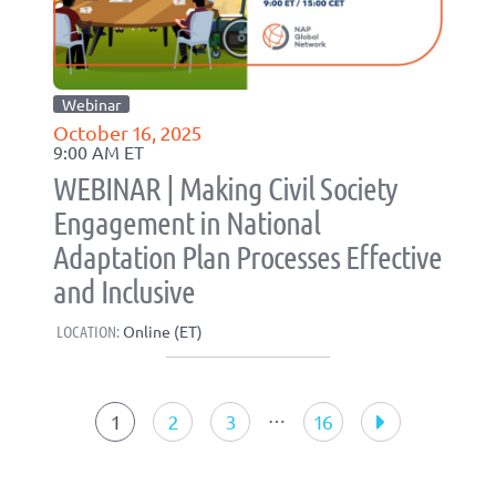
Webinar
October 16, 2025
9:00 AM ET
WEBINAR | Making Civil Society
Engagement in National
Adaptation Plan Processes Effective
and Inclusive
LOCATION:
Online (ET)
Events
navigation
…
1
2
3
16