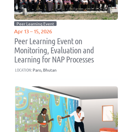
Peer Learning Event
Apr 13 – 15, 2026
Peer Learning Event on
Monitoring, Evaluation and
Learning for NAP Processes
LOCATION:
Paro, Bhutan