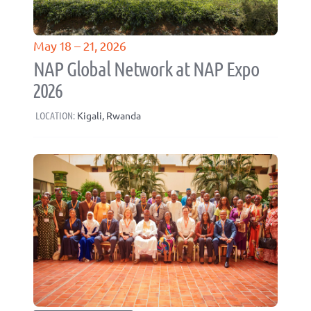
May 18 – 21, 2026
NAP Global Network at NAP Expo
2026
LOCATION:
Kigali, Rwanda