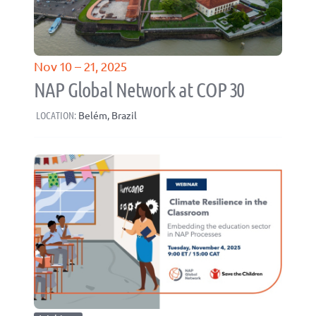
Nov 10 – 21, 2025
NAP Global Network at COP 30
LOCATION:
Belém, Brazil