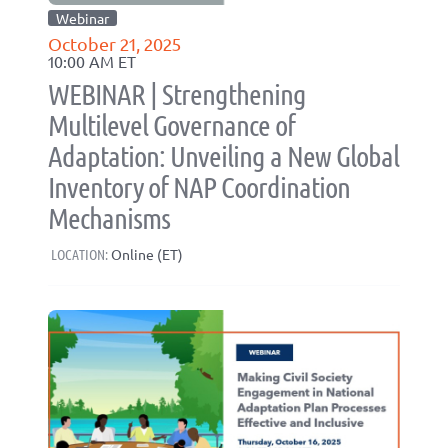
Webinar
October 21, 2025
10:00 AM ET
WEBINAR | Strengthening
Multilevel Governance of
Adaptation: Unveiling a New Global
Inventory of NAP Coordination
Mechanisms
LOCATION:
Online (ET)