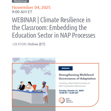
Webinar
November 04, 2025
9:00 AM ET
WEBINAR | Climate Resilience in
the Classroom: Embedding the
Education Sector in NAP Processes
LOCATION:
Online (ET)