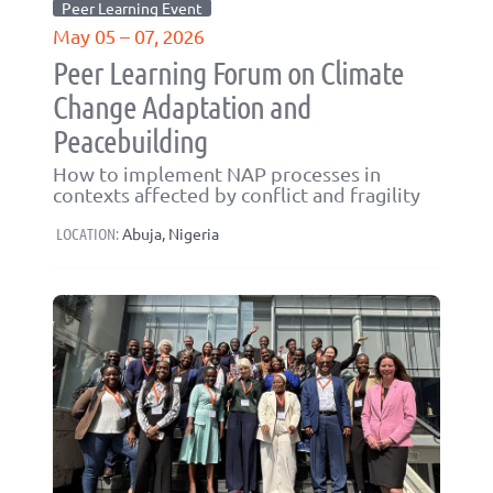
Peer Learning Event
May 05 – 07, 2026
Peer Learning Forum on Climate
Change Adaptation and
Peacebuilding
How to implement NAP processes in
contexts affected by conflict and fragility
LOCATION:
Abuja, Nigeria