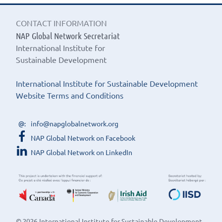
CONTACT INFORMATION
NAP Global Network Secretariat
International Institute for
Sustainable Development
International Institute for Sustainable Development
Website Terms and Conditions
info@napglobalnetwork.org
NAP Global Network on Facebook
NAP Global Network on LinkedIn
© 2026 International Institute for Sustainable Development