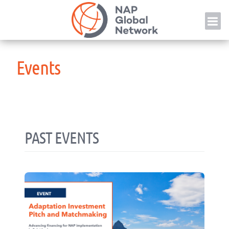
Skip
NAP
to
content
Events
PAST EVENTS