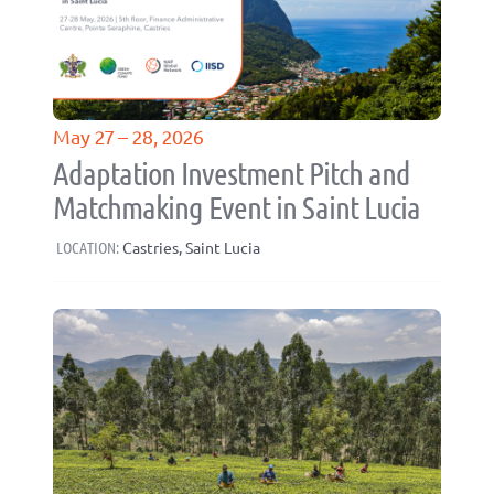
May 27 – 28, 2026
Adaptation Investment Pitch and
Matchmaking Event in Saint Lucia
LOCATION:
Castries, Saint Lucia