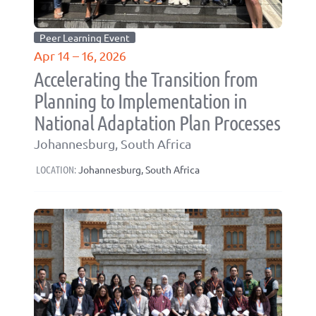
Peer Learning Event
Apr 14 – 16, 2026
Accelerating the Transition from
Planning to Implementation in
National Adaptation Plan Processes
Johannesburg, South Africa
LOCATION:
Johannesburg, South Africa