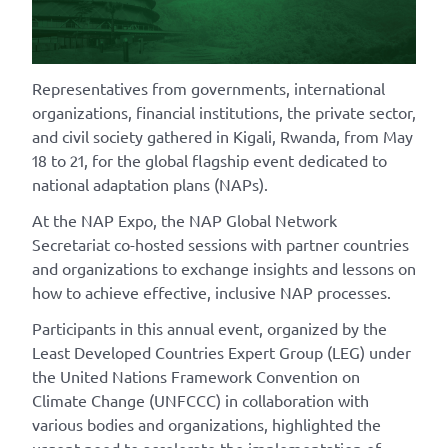
Representatives from governments, international
organizations, financial institutions, the private sector,
and civil society gathered in Kigali, Rwanda, from May
18 to 21, for the
global flagship event dedicated to
national adaptation plans (NAPs).
At the NAP Expo, the NAP Global Network
Secretariat co-hosted sessions with partner countries
and organizations to exchange insights and lessons on
how to achieve effective, inclusive NAP processes.
Participants in this annual event, organized by the
Least Developed Countries Expert Group (LEG) under
the United Nations Framework Convention on
Climate Change (UNFCCC) in collaboration with
various bodies and organizations, highlighted the
urgent need to accelerate the implementation of