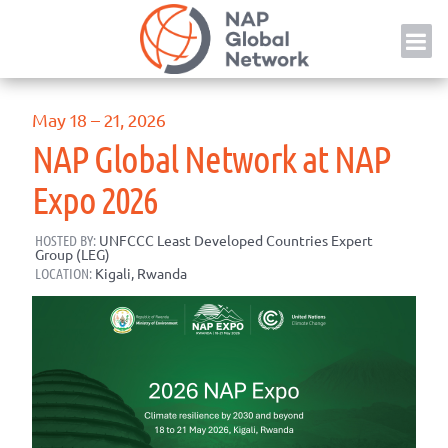
Skip
NAP
to
content
May 18 – 21, 2026
NAP Global Network at NAP
Expo 2026
HOSTED BY:
UNFCCC Least Developed Countries Expert
Group (LEG)
LOCATION:
Kigali, Rwanda