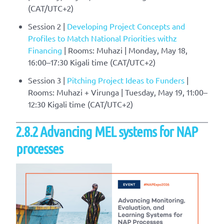
(CAT/UTC+2)
Session 2 |
Developing Project Concepts and
Profiles to Match National Priorities withz
Financing
| Rooms: Muhazi | Monday, May 18,
16:00–17:30 Kigali time (CAT/UTC+2)
Session 3 |
Pitching Project Ideas to Funders
|
Rooms: Muhazi + Virunga | Tuesday, May 19, 11:00–
12:30 Kigali time (CAT/UTC+2)
2.8.2 Advancing MEL systems for NAP
processes