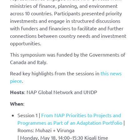
ministries of finance, planning, and environment
across 10 countries. Participants presented priority
investments and engage in structured discussions
with funders and financiers to facilitate and further
connections between country needs and investment
opportunities.
This symposium was funded by the Governments of
Canada and Italy.
Read key highlights from the sessions in
this news
piece
.
Hosts
: NAP Global Network and UNDP
When
:
Session 1 |
From NAP Priorities to Projects and
Programmes as Part of an Adaptation Portfolio
|
Rooms: Muhazi + Virunga
| Monday, May 18, 14:00–15:30 Kigali time