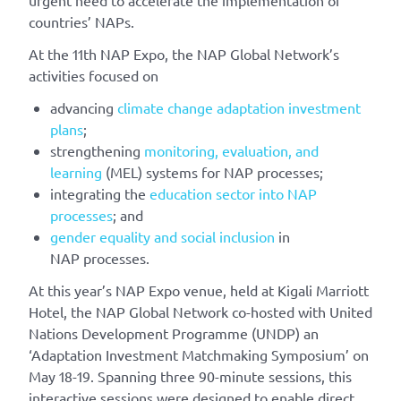
countries’ NAPs.
At the 11th NAP Expo, the NAP Global Network’s
activities focused on
advancing
climate change adaptation investment
plans
;
strengthening
monitoring, evaluation, and
learning
(MEL) systems for NAP processes;
integrating the
education sector into NAP
processes
; and
gender equality and social inclusion
in
NAP processes.
At this year’s NAP Expo venue, held at Kigali Marriott
Hotel, the NAP Global Network co-hosted with United
Nations Development Programme (UNDP) an
‘Adaptation Investment Matchmaking Symposium’ on
May 18-19. Spanning three 90-minute sessions, this
interactive sessions were designed to enable direct