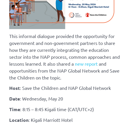
This informal dialogue provided the opportunity for
government and non-government partners to share
how they are currently integrating the education
sector into the NAP process, common approaches and
lessons learned. It also shared a
new report
and
opportunities from the NAP Glob
al Network and Save
the Children on the topic.
Host
: Save the Children and NAP Global Network
Date
: Wednesday, May 20
Time
: 8:15 – 8:45 Kigali time (CAT/UTC+2)
Location
: Kigali Marriott Hotel