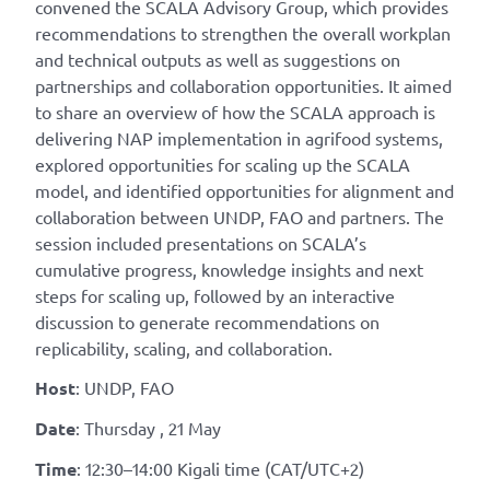
convened the SCALA Advisory Group, which provides
recommendations to strengthen the overall workplan
and technical outputs as well as suggestions on
partnerships and collaboration opportunities. It aimed
to share an overview of how the SCALA approach is
delivering NAP implementation in agrifood systems,
explored opportunities for scaling up the SCALA
model, and identified opportunities for alignment and
collaboration between UNDP, FAO and partners. The
session included presentations on SCALA’s
cumulative progress, knowledge insights and next
steps for scaling up, followed by an interactive
discussion to generate recommendations on
replicability, scaling, and collaboration.
Host
: UNDP, FAO
Date
: Thursday , 21 May
Time
: 12:30–14:00 Kigali time (CAT/UTC+2)