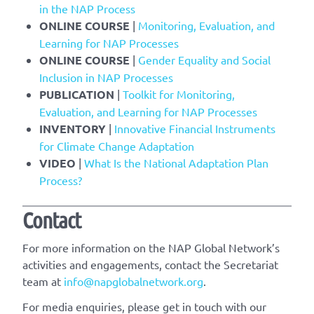
in the NAP Process
ONLINE COURSE
|
Monitoring, Evaluation, and
Learning for NAP Processes
ONLINE COURSE
|
Gender Equality and Social
Inclusion in NAP Processes
PUBLICATION
|
Toolkit for Monitoring,
Evaluation, and Learning for NAP Processes
INVENTORY
|
Innovative Financial Instruments
for Climate Change Adaptation
VIDEO
|
What Is the National Adaptation Plan
Process?
Contact
For more information on the NAP Global Network’s
activities and engagements, contact the Secretariat
team at
info@napglobalnetwork.org
.
For media enquiries, please get in touch with our