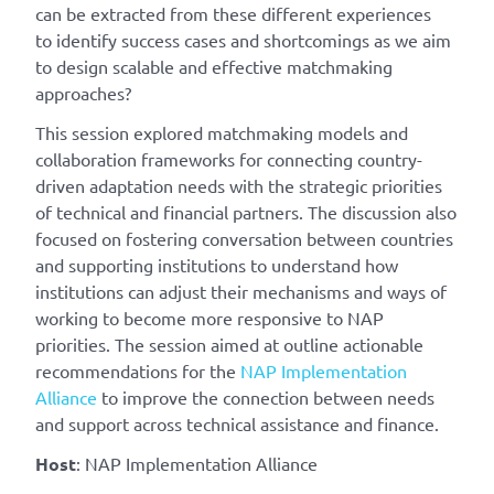
can be extracted from these different experiences
to identify success cases and shortcomings as we aim
to design scalable and effective matchmaking
approaches?
This session explored matchmaking models and
collaboration frameworks for connecting country-
driven adaptation needs with the strategic priorities
of technical and financial partners. The discussion also
focused on fostering conversation between countries
and supporting institutions to understand how
institutions can adjust their mechanisms and ways of
working to become more responsive to NAP
priorities. The session aimed at outline actionable
recommendations for the
NAP Implementation
Alliance
to improve the connection between needs
and support across technical assistance and finance.
Host
: NAP Implementation Alliance