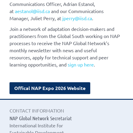
Communications Officer, Adrian Estanol,
at
aestanol@iisd.ca
and our Communications
Manager, Juliet Perry, at
jperry@iisd.ca
.
Join a network of adaptation decision-makers and
practitioners from the Global South working on NAP
processes to receive the NAP Global Network’s
monthly newsletter with news and useful
resources, apply for technical support and peer
learning opportunities, and
sign up here
.
Offical NAP Expo 2026 Website
CONTACT INFORMATION
NAP Global Network Secretariat
International Institute for
Sustainable Development