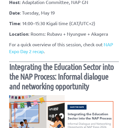
Host
: Adaptation Committee, NAP GN
Date
: Tuesday, May 19
Time
: 14:00–15:30 Kigali time (CAT/UTC+2)
Location
: Rooms: Rubavu + Nyungwe + Akagera
For a quick overview of this session, check out
NAP
Expo Day 2 recap
.
Integrating the Education Sector into
the NAP Process: Informal dialogue
and networking opportunity