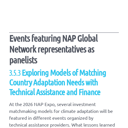
Events featuring NAP Global
Network representatives as
panelists
3.5.3
Exploring Models of Matching
Country Adaptation Needs with
Technical Assistance and Finance
At the 2026 NAP Expo, several investment
matchmaking models for climate adaptation will be
featured in different events organized by
technical assistance providers. What lessons learned