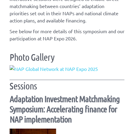
matchmaking between countries’ adaptation
priorities set out in their NAPs and national climate
action plans, and available financing.
See below for more details of this symposium and our
participation at NAP Expo 2026.
Photo Gallery
Sessions
Adaptation Investment Matchmaking
Symposium: Accelerating finance for
NAP implementation