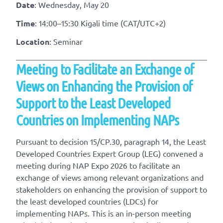
Date
: Wednesday, May 20
Time
: 14:00–15:30 Kigali time (CAT/UTC+2)
Location
: Seminar
Meeting to Facilitate an Exchange of
Views on Enhancing the Provision of
Support to the Least Developed
Countries on Implementing NAPs
Pursuant to decision 15/CP.30, paragraph 14, the Least
Developed Countries Expert Group (LEG) convened a
meeting during NAP Expo 2026 to facilitate an
exchange of views among relevant organizations and
stakeholders on enhancing the provision of support to
the least developed countries (LDCs) for
implementing NAPs. This is an in-person meeting