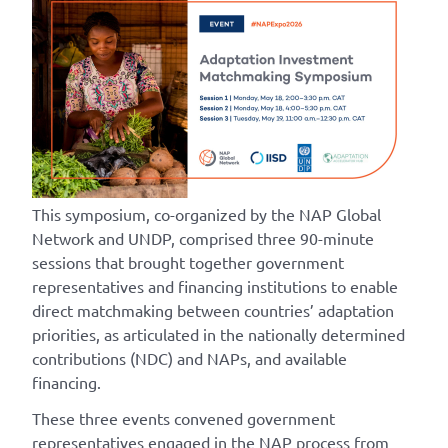
This symposium, co-organized by the NAP Global
Network and UNDP, comprised three 90-minute
sessions that brought together government
representatives and financing institutions to enable
direct matchmaking between countries’ adaptation
priorities, as articulated in the nationally determined
contributions (NDC) and NAPs, and available
financing.
These three events convened government
representatives engaged in the NAP process from