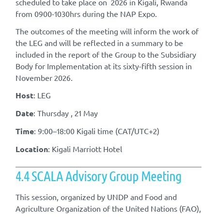
scheduled to take place on 2026 in Kigali, Rwanda
from 0900-1030hrs during the NAP Expo.
The outcomes of the meeting will inform the work of
the LEG and will be reflected in a summary to be
included in the report of the Group to the Subsidiary
Body for Implementation at its sixty-fifth session in
November 2026.
Host
: LEG
Date
: Thursday , 21 May
Time
: 9:00–18:00 Kigali time (CAT/UTC+2)
Location
: Kigali Marriott Hotel
4.4 SCALA Advisory Group Meeting
This session, organized by UNDP and Food and
Agriculture Organization of the United Nations (FAO),