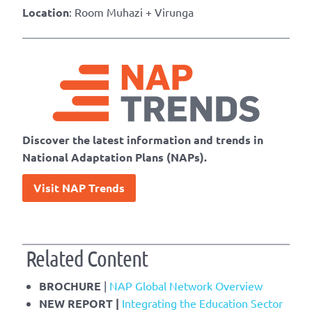
Location
: Room Muhazi + Virunga
Discover the latest information and trends in
National Adaptation Plans (NAPs).
Visit NAP Trends
Related Content
BROCHURE
|
NAP Global Network Overview
NEW REPORT |
Integrating the Education Sector