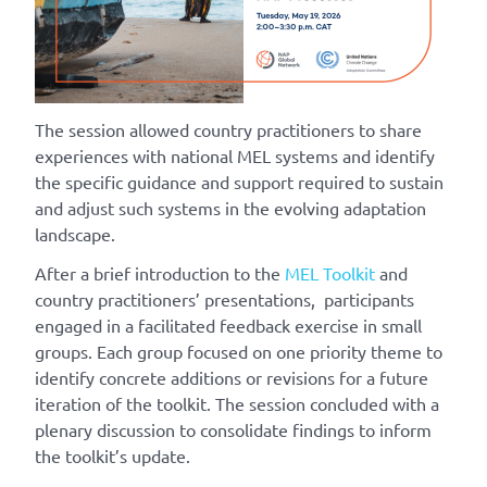
The session allowed country practitioners to share
experiences with national MEL systems and identify
the specific guidance and support required to sustain
and adjust such systems in the evolving adaptation
landscape.
After a brief introduction to the
MEL Toolkit
and
country practitioners’ presentations, participants
engaged in a facilitated feedback exercise in small
groups. Each group focused on one priority theme to
identify concrete additions or revisions for a future
iteration of the toolkit. The session concluded with a
plenary discussion to consolidate findings to inform
the toolkit’s update.