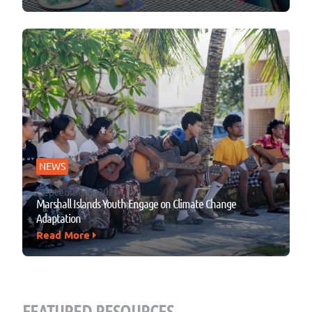
NEWS
September 4, 2025
Marshall Islands Youth Engage on Climate Change
Adaptation
Read More
FEATURED RESOURCES