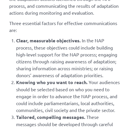
process, and communicating the results of adaptation
actions during monitoring and evaluation.
Three essential factors for effective communications
are:
Clear, measurable objectives.
In the NAP
process, these objectives could include building
high-level support for the NAP process; engaging
citizens through raising awareness of adaptation;
sharing information across ministries; or raising
donors’ awareness of adaptation priorities.
Knowing who you want to reach.
Your audiences
should be selected based on who you need to
engage in order to advance the NAP process, and
could include parliamentarians, local authorities,
communities, civil society and the private sector.
Tailored, compelling messages.
These
messages should be developed through careful