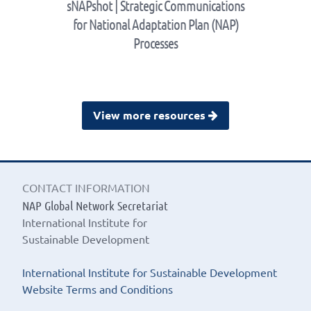
sNAPshot | Strategic Communications
for National Adaptation Plan (NAP)
Processes
View more resources
CONTACT INFORMATION
NAP Global Network Secretariat
International Institute for
Sustainable Development
International Institute for Sustainable Development
Website Terms and Conditions