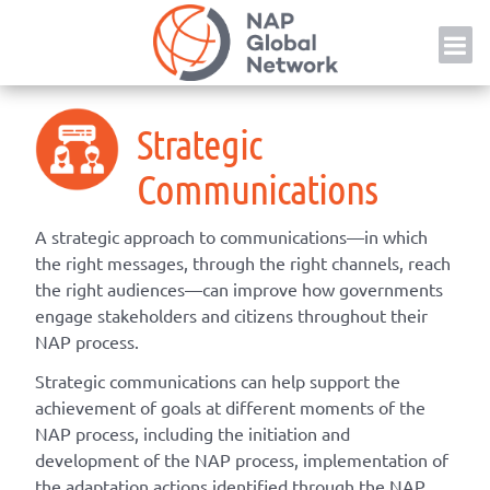
Skip
NAP
to
content
Strategic
Communications
A strategic approach to communications—in which
the right messages, through the right channels, reach
the right audiences—can improve how governments
engage stakeholders and citizens throughout their
NAP process.
Strategic communications can help support the
achievement of goals at different moments of the
NAP process, including the initiation and
development of the NAP process, implementation of
the adaptation actions identified through the NAP