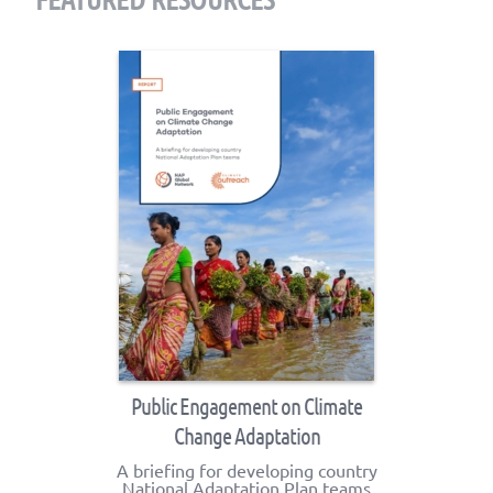
Public Engagement on Climate
Change Adaptation
A briefing for developing country
National Adaptation Plan teams