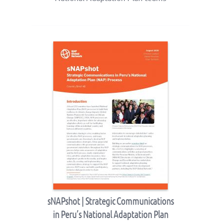
sNAPshot | Strategic Communications
in Peru’s National Adaptation Plan