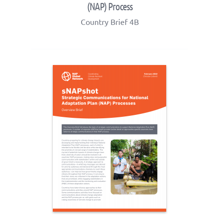
(NAP) Process
Country Brief 4B