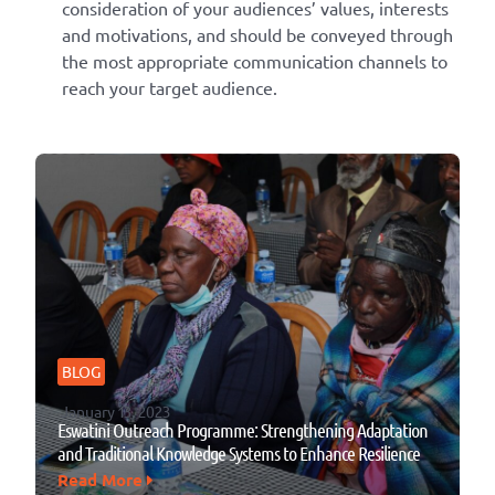
consideration of your audiences’ values, interests
and motivations, and should be conveyed through
the most appropriate communication channels to
reach your target audience.
BLOG
January 13, 2023
Eswatini Outreach Programme: Strengthening Adaptation
and Traditional Knowledge Systems to Enhance Resilience
Read More