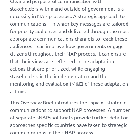
Clear and purposeful communication with
stakeholders within and outside of government is a
necessity in NAP processes. A strategic approach to
communications—in which key messages are tailored
for priority audiences and delivered through the most
appropriate communications channels to reach those
audiences—can improve how governments engage
citizens throughout their NAP process. It can ensure
that their views are reflected in the adaptation
actions that are prioritized, while engaging
stakeholders in the implementation and the
monitoring and evaluation (M&E) of these adaptation
actions.
This Overview Brief introduces the topic of strategic
communications to support NAP processes. A number
of separate sNAPshot briefs provide further detail on
approaches specific countries have taken to strategic
communications in their NAP process.