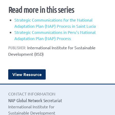
Read more in this series
Strategic Communications for the National
Adaptation Plan (NAP) Process in Saint Lucia
Strategic Communications in Peru’s National
Adaptation Plan (NAP) Process
International Institute for Sustainable
PUBLISHER:
Development (IISD)
View Resource
CONTACT INFORMATION
NAP Global Network Secretariat
International Institute for
Sustainable Development