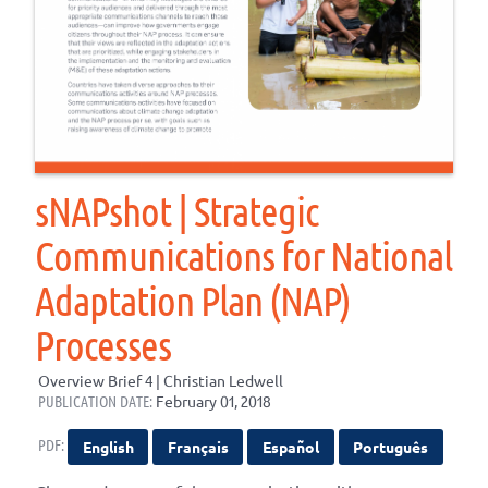
sNAPshot | Strategic
Communications for National
Adaptation Plan (NAP)
Processes
Overview Brief 4 | Christian Ledwell
PUBLICATION DATE:
February 01, 2018
PDF:
English
Français
Español
Português