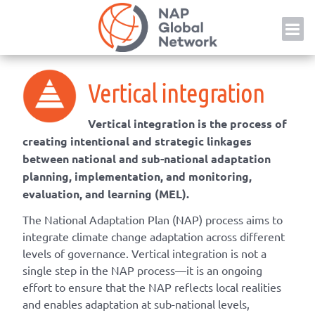
Skip
NAP
to
content
Vertical integration
Vertical integration is the process of
creating intentional and strategic linkages
between national and sub-national adaptation
planning, implementation, and monitoring,
evaluation, and learning (MEL).
The National Adaptation Plan (NAP) process aims to
integrate climate change adaptation across different
levels of governance. Vertical integration is not a
single step in the NAP process—it is an ongoing
effort to ensure that the NAP reflects local realities
and enables adaptation at sub-national levels,