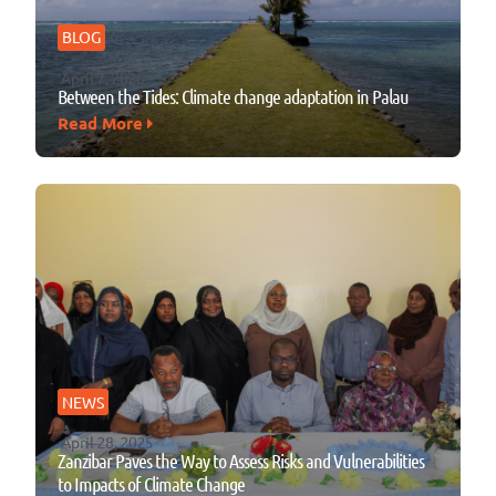
BLOG
April 7, 2026
Between the Tides: Climate change adaptation in Palau
Read More
NEWS
April 28, 2025
Zanzibar Paves the Way to Assess Risks and Vulnerabilities
to Impacts of Climate Change