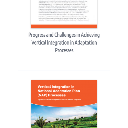
Progress and Challenges in Achieving
Vertical Integration in Adaptation
Processes