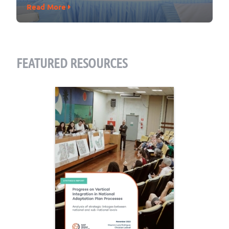
Read More
FEATURED RESOURCES