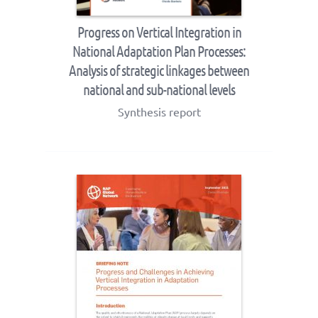
Progress on Vertical Integration in
National Adaptation Plan Processes:
Analysis of strategic linkages between
national and sub-national levels
Synthesis report