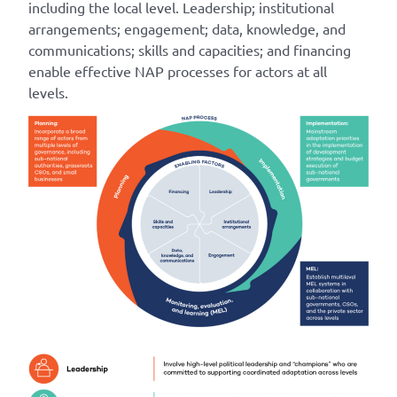
including the local level. Leadership; institutional
arrangements; engagement; data, knowledge, and
communications; skills and capacities; and financing
enable effective NAP processes for actors at all
levels.