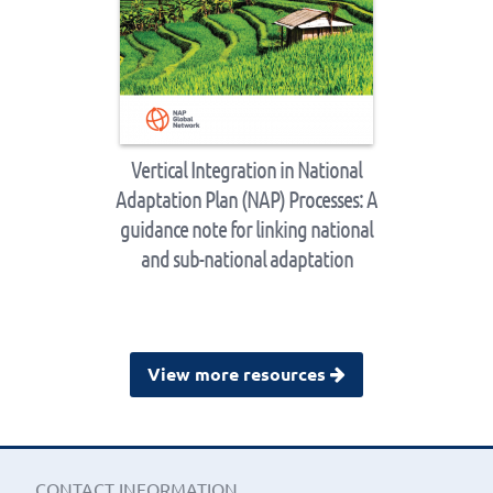
Vertical Integration in National
Adaptation Plan (NAP) Processes: A
guidance note for linking national
and sub-national adaptation
View more resources
CONTACT INFORMATION