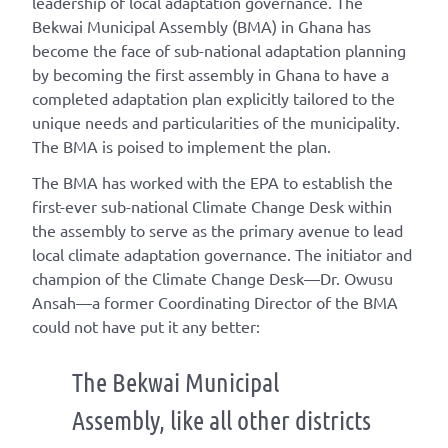
leadership of local adaptation governance. The
Bekwai Municipal Assembly (BMA) in Ghana has
become the face of sub-national adaptation planning
by becoming the first assembly in Ghana to have a
completed adaptation plan explicitly tailored to the
unique needs and particularities of the municipality.
The BMA is poised to implement the plan.
The BMA has worked with the EPA to establish the
first-ever sub-national Climate Change Desk within
the assembly to serve as the primary avenue to lead
local climate adaptation governance. The initiator and
champion of the Climate Change Desk—Dr. Owusu
Ansah—a former Coordinating Director of the BMA
could not have put it any better:
The Bekwai Municipal
Assembly, like all other districts