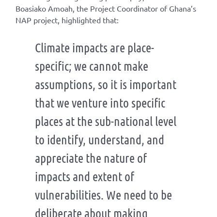
Boasiako Amoah, the Project Coordinator of Ghana’s
NAP project, highlighted that:
Climate impacts are place-
specific; we cannot make
assumptions, so it is important
that we venture into specific
places at the sub-national level
to identify, understand, and
appreciate the nature of
impacts and extent of
vulnerabilities. We need to be
deliberate about making