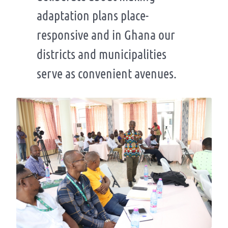
adaptation plans place-
responsive and in Ghana our
districts and municipalities
serve as convenient avenues.