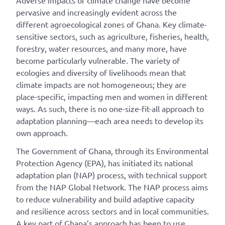
Adverse impacts of climate change have become
pervasive and increasingly evident across the
different agroecological zones of Ghana. Key climate-
sensitive sectors, such as agriculture, fisheries, health,
forestry, water resources, and many more, have
become particularly vulnerable. The variety of
ecologies and diversity of livelihoods mean that
climate impacts are not homogeneous; they are
place-specific, impacting men and women in different
ways. As such, there is no one-size-fit-all approach to
adaptation planning—each area needs to develop its
own approach.
The Government of Ghana, through its Environmental
Protection Agency (EPA), has initiated its national
adaptation plan (NAP) process, with technical support
from the NAP Global Network. The NAP process aims
to reduce vulnerability and build adaptive capacity
and resilience across sectors and in local communities.
A key part of Ghana’s approach has been to use