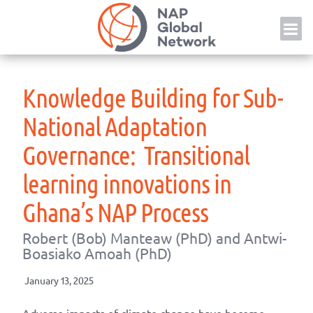
Skip
NAP
to
content
Knowledge Building for Sub-
National Adaptation
Governance: Transitional
learning innovations in
Ghana’s NAP Process
Robert (Bob) Manteaw (PhD) and Antwi-
Boasiako Amoah (PhD)
January 13, 2025