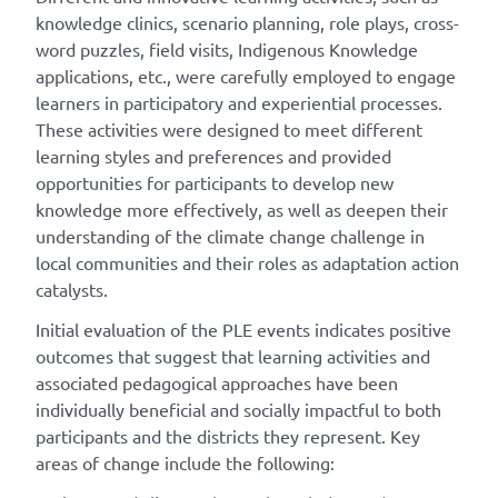
knowledge clinics, scenario planning, role plays, cross-
word puzzles, field visits, Indigenous Knowledge
applications, etc., were carefully employed to engage
learners in participatory and experiential processes.
These activities were designed to meet different
learning styles and preferences and provided
opportunities for participants to develop new
knowledge more effectively, as well as deepen their
understanding of the climate change challenge in
local communities and their roles as adaptation action
catalysts.
Initial evaluation of the PLE events indicates positive
outcomes that suggest that learning activities and
associated pedagogical approaches have been
individually beneficial and socially impactful to both
participants and the districts they represent. Key
areas of change include the following: