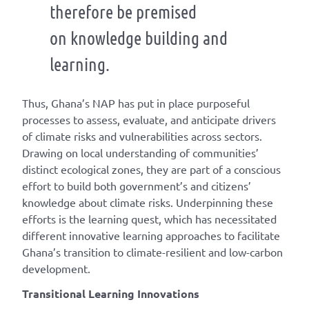
therefore be premised
on knowledge building and
learning.
Thus, Ghana’s NAP has put in place purposeful
processes to assess, evaluate, and anticipate drivers
of climate risks and vulnerabilities across sectors.
Drawing on local understanding of communities’
distinct ecological zones, they are part of a conscious
effort to build both government’s and citizens’
knowledge about climate risks. Underpinning these
efforts is the learning quest, which has necessitated
different innovative learning approaches to facilitate
Ghana’s transition to climate-resilient and low-carbon
development.
Transitional Learning Innovations