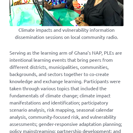
Climate impacts and vulnerability information
dissemination sessions on local community radio.
Serving as the learning arm of Ghana’s NAP, PLEs are
intentional learning events that bring peers from
different districts, municipalities, communities,
backgrounds, and sectors together to co-create
knowledge and exchange learning. Participants were
taken through various topics that included the
fundamentals of climate change; climate impact
manifestations and identification; participatory
scenario analysis, risk mapping, seasonal calendar
analysis, community-focused risk, and vulnerability
assessments; gender-responsive adaptation planning;
policy mainstreaming; partnership development; and