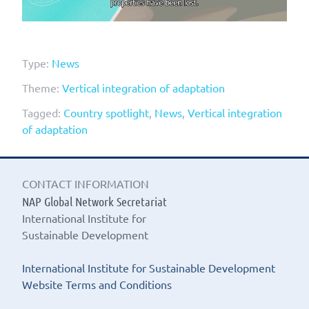
Type:
News
Theme:
Vertical integration of adaptation
Tagged:
Country spotlight
,
News
,
Vertical integration
of adaptation
CONTACT INFORMATION
NAP Global Network Secretariat
International Institute for
Sustainable Development
International Institute for Sustainable Development
Website Terms and Conditions