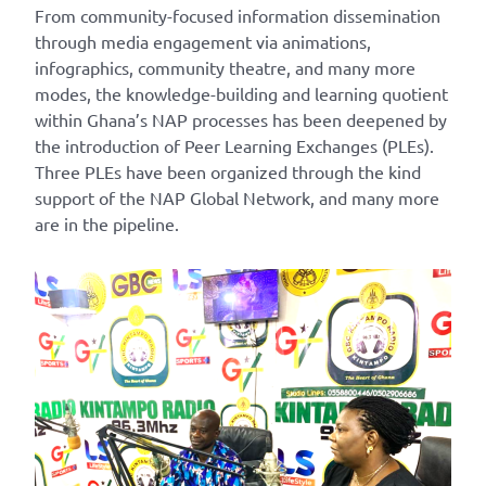
From community-focused information dissemination
through media engagement via animations,
infographics, community theatre, and many more
modes, the knowledge-building and learning quotient
within Ghana’s NAP processes has been deepened by
the introduction of Peer Learning Exchanges (PLEs).
Three PLEs have been organized through the kind
support of the NAP Global Network, and many more
are in the pipeline.