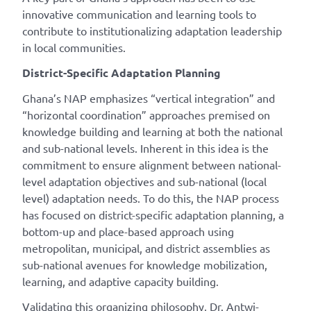
innovative communication and learning tools to
contribute to institutionalizing adaptation leadership
in local communities.
District-Specific Adaptation Planning
Ghana’s NAP emphasizes “vertical integration” and
“horizontal coordination” approaches premised on
knowledge building and learning at both the national
and sub-national levels. Inherent in this idea is the
commitment to ensure alignment between national-
level adaptation objectives and sub-national (local
level) adaptation needs. To do this, the NAP process
has focused on district-specific adaptation planning, a
bottom-up and place-based approach using
metropolitan, municipal, and district assemblies as
sub-national avenues for knowledge mobilization,
learning, and adaptive capacity building.
Validating this organizing philosophy, Dr. Antwi-