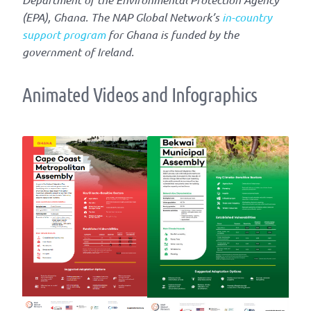
(EPA), Ghana. The NAP Global Network’s
in-country
support program
for Ghana is funded by the
government of Ireland.
Animated Videos and Infographics