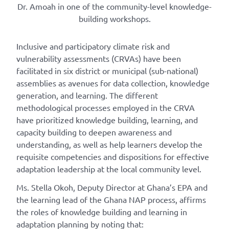
Dr. Amoah in one of the community-level knowledge-
building workshops.
Inclusive and participatory climate risk and
vulnerability assessments (CRVAs) have been
facilitated in six district or municipal (sub-national)
assemblies as avenues for data collection, knowledge
generation, and learning. The different
methodological processes employed in the CRVA
have prioritized knowledge building, learning, and
capacity building to deepen awareness and
understanding, as well as help learners develop the
requisite competencies and dispositions for effective
adaptation leadership at the local community level.
Ms. Stella Okoh, Deputy Director at Ghana’s EPA and
the learning lead of the Ghana NAP process, affirms
the roles of knowledge building and learning in
adaptation planning by noting that: