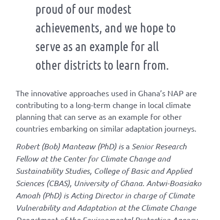
proud of our modest
achievements, and we hope to
serve as an example for all
other districts to learn from.
The innovative approaches used in Ghana’s NAP are
contributing to a long-term change in local climate
planning that can serve as an example for other
countries embarking on similar adaptation journeys.
Robert (Bob) Manteaw (PhD) is
a
Senior Research
Fellow at the Center for Climate Change and
Sustainability Studies, College of Basic and Applied
Sciences (CBAS), University of Ghana. Antwi-Boasiako
Amoah (PhD) is Acting Director in charge of Climate
Vulnerability and Adaptation at the Climate Change
Department of the Environmental Protection Agency