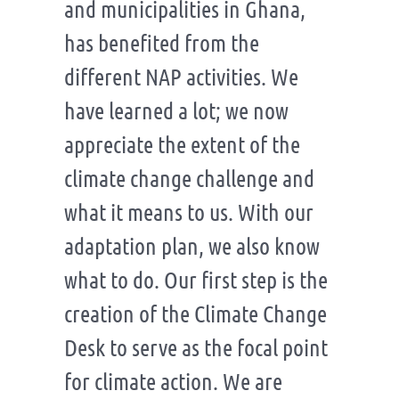
and municipalities in Ghana,
has benefited from the
different NAP activities. We
have learned a lot; we now
appreciate the extent of the
climate change challenge and
what it means to us. With our
adaptation plan, we also know
what to do. Our first step is the
creation of the Climate Change
Desk to serve as the focal point
for climate action. We are