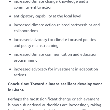
increased climate change knowledge and a
commitment to action
anticipatory capability at the local level
increased climate action-related partnerships and
collaborations
increased advocacy for climate-focused policies
and policy mainstreaming
increased climate communication and education
programming
increased advocacy for investment in adaptation
actions
Conclusion: Toward climate-resilient development
in Ghana
Perhaps the most significant change or achievement
is how sub-national authorities are increasingly taking