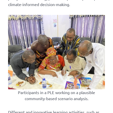
climate-informed decision-making.
Participants in a PLE working on a plausible
community-based scenario analysis.
Different and innovative learning activities, such as