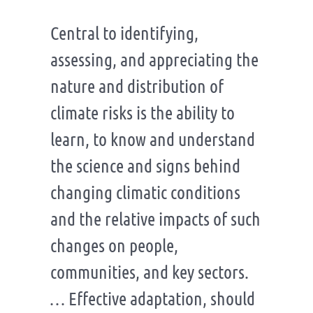
Central to identifying,
assessing, and appreciating the
nature and distribution of
climate risks is the ability to
learn, to know and understand
the science and signs behind
changing climatic conditions
and the relative impacts of such
changes on people,
communities, and key sectors.
… Effective adaptation, should