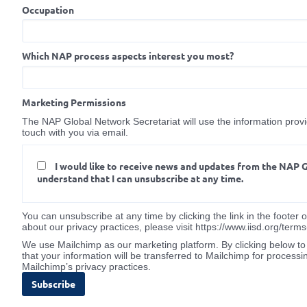
Occupation
Which NAP process aspects interest you most?
Marketing Permissions
The NAP Global Network Secretariat will use the information provid
touch with you via email.
I would like to receive news and updates from the NAP 
understand that I can unsubscribe at any time.
You can unsubscribe at any time by clicking the link in the footer 
about our privacy practices, please visit https://www.iisd.org/term
We use Mailchimp as our marketing platform. By clicking below t
that your information will be transferred to Mailchimp for processi
Mailchimp’s privacy practices.