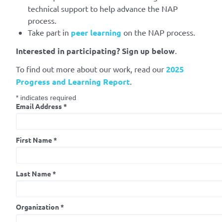
technical support to help advance the NAP
process.
Take part in
peer learning
on the NAP process.
Interested in participating?
Sign up below
.
To find out more about our work, read our
2025
Progress and Learning Report
.
*
indicates required
Email Address
*
First Name
*
Last Name
*
Organization
*