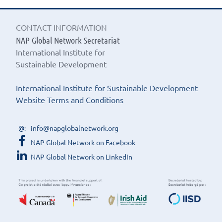
CONTACT INFORMATION
NAP Global Network Secretariat
International Institute for
Sustainable Development
International Institute for Sustainable Development
Website Terms and Conditions
info@napglobalnetwork.org
NAP Global Network on Facebook
NAP Global Network on LinkedIn