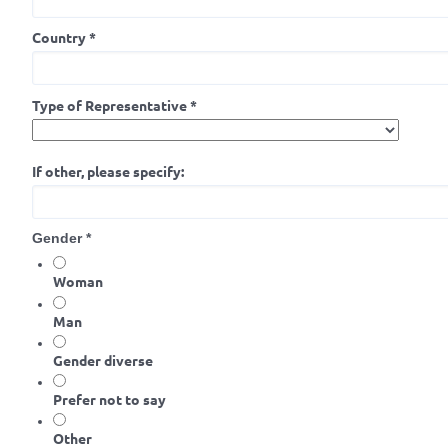
Country
*
Type of Representative
*
If other, please specify:
Gender
*
Woman
Man
Gender diverse
Prefer not to say
Other