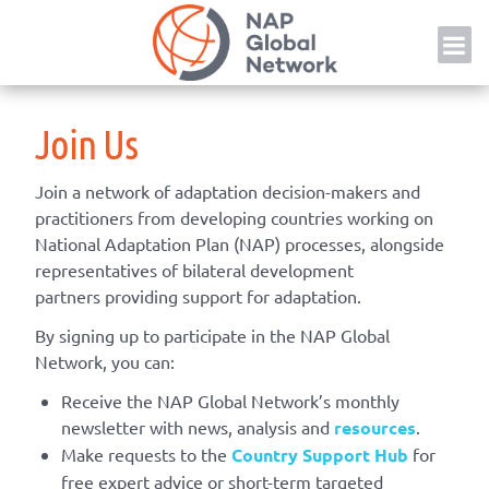
Skip
NAP
to
content
Join Us
Join a network of adaptation decision-makers and
practitioners from developing countries working on
National Adaptation Plan (NAP) processes, alongside
representatives of bilateral development
partners providing support for adaptation.
By signing up to participate in the NAP Global
Network, you can:
Receive the NAP Global Network’s monthly
newsletter with news, analysis and
resources
.
Make requests to the
Country Support Hub
for
free expert advice or short-term targeted