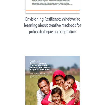
Envisioning Resilience: What we’re
learning about creative methods for
policy dialogue on adaptation