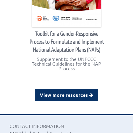
Toolkit for a Gender-Responsive
Process to Formulate and Implement
National Adaptation Plans (NAPs)
Supplement to the UNFCCC
Technical Guidelines for the NAP
Process
View more resources
CONTACT INFORMATION