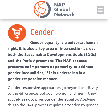
Skip
NAP
to
content
Gender
Gender equality is a universal human
right. It is also a key area of intersection across
both the Sustainable Development Goals (SDGs)
and the Paris Agreement. The NAP process
presents an important opportunity to address
gender inequalities, if it is undertaken in a
gender-responsive manner.
Gender-responsive approaches go beyond sensitivity
to the differences between women and men—they
actively seek to promote gender equality. Applying
this to the NAP process requires attention to gender