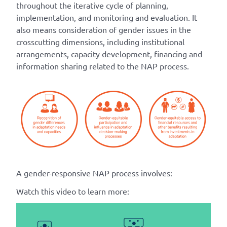
throughout the iterative cycle of planning,
implementation, and monitoring and evaluation. It
also means consideration of gender issues in the
crosscutting dimensions, including institutional
arrangements, capacity development, financing and
information sharing related to the NAP process.
A gender-responsive NAP process involves:
Watch this video to learn more: