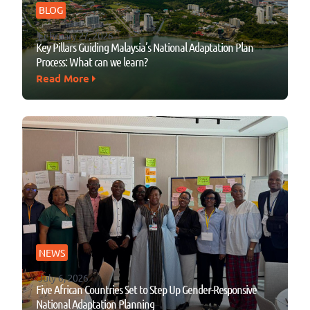
BLOG
February 27, 2026
Key Pillars Guiding Malaysia’s National Adaptation Plan
Process: What can we learn?
Read More
NEWS
July 6, 2026
Five African Countries Set to Step Up Gender-Responsive
National Adaptation Planning