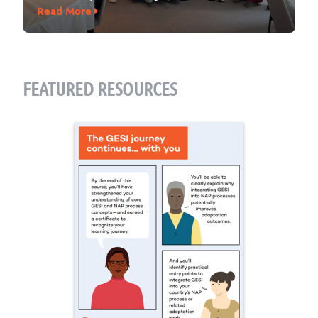
Read More
FEATURED RESOURCES