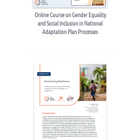
Online Course on Gender Equality
and Social Inclusion in National
Adaptation Plan Processes