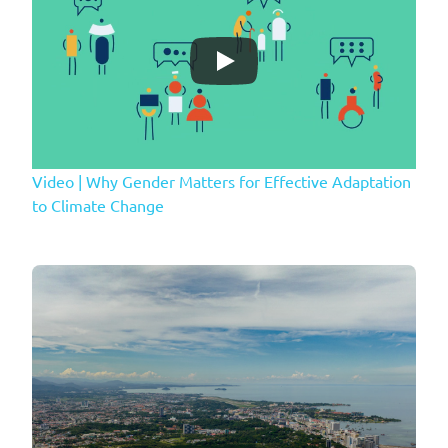
Video | Why Gender Matters for Effective Adaptation
to Climate Change