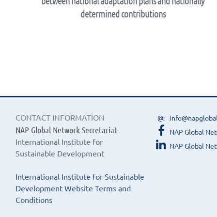
between national adaptation plans and nationally
determined contributions
CONTACT INFORMATION
info@napgloba
NAP Global Network Secretariat
NAP Global Ne
International Institute for
NAP Global Net
Sustainable Development
International Institute for Sustainable
Development Website Terms and
Conditions