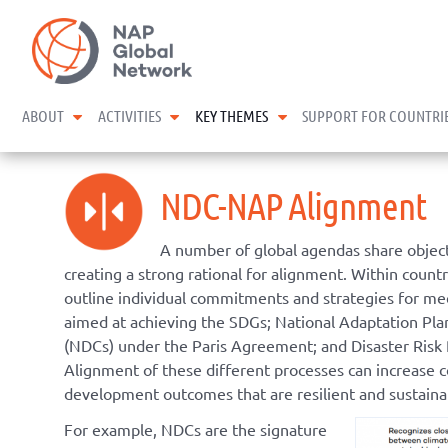
Skip
NAP Global Network
to
content
expand child menu
expand child menu
expand child menu
ABOUT
ACTIVITIES
KEY THEMES
SUPPORT FOR COUNTRI
NDC-NAP Alignment
A number of global agendas share objecti
creating a strong rational for alignment. Within count
outline individual commitments and strategies for mee
aimed at achieving the SDGs; National Adaptation Pl
(NDCs) under the Paris Agreement; and Disaster Risk
Alignment of these different processes can increase 
development outcomes that are resilient and sustaina
For example, NDCs are the signature