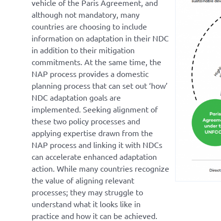
vehicle of the Paris Agreement, and
although not mandatory, many
countries are choosing to include
information on adaptation in their NDC
in addition to their mitigation
commitments. At the same time, the
NAP process provides a domestic
planning process that can set out ‘how’
NDC adaptation goals are
implemented. Seeking alignment of
these two policy processes and
applying expertise drawn from the
NAP process and linking it with NDCs
can accelerate enhanced adaptation
action. While many countries recognize
the value of aligning relevant
processes; they may struggle to
understand what it looks like in
practice and how it can be achieved.