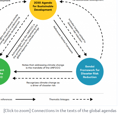
[Click to zoom] Connections in the texts of the global agendas