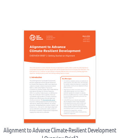
Alignment to Advance Climate-Resilient Development