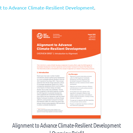
t to Advance Climate-Resilient Development
.
Alignment to Advance Climate-Resilient Development