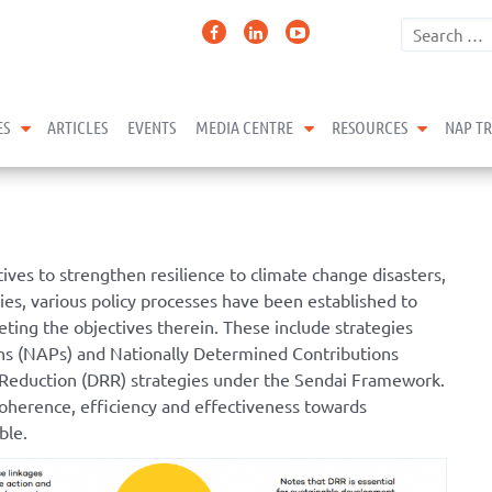
expand child menu
expand child menu
expand 
ES
ARTICLES
EVENTS
MEDIA CENTRE
RESOURCES
NAP T
ves to strengthen resilience to climate change disasters,
ries, various policy processes have been established to
ting the objectives therein. These include strategies
ans (NAPs) and Nationally Determined Contributions
 Reduction (DRR) strategies under the Sendai Framework.
coherence, efficiency and effectiveness towards
ble.