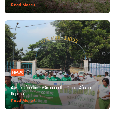
Read More
NEWS
October 26, 2021
A March for Climate Action in the Central African
Republic
Read More