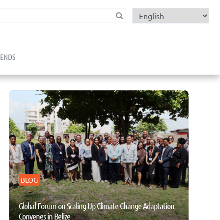
child menu
RENDS
BLOG
August 13, 2024
Global Forum on Scaling Up Climate Change Adaptation
Convenes in Belize