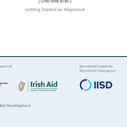
| Overview Brief 2
Getting Started on Alignment
nable Development