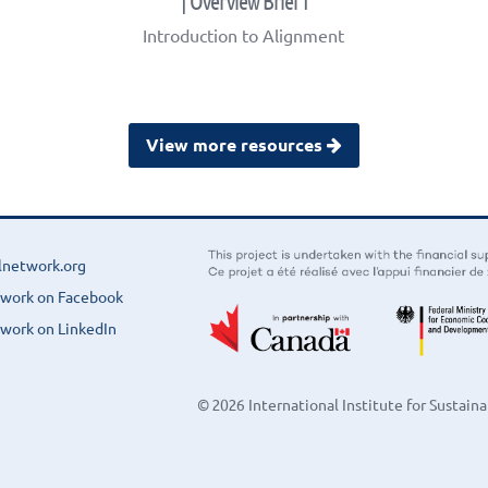
| Overview Brief 1
Introduction to Alignment
View more resources
lnetwork.org
twork on Facebook
work on LinkedIn
© 2026 International Institute for Sustai