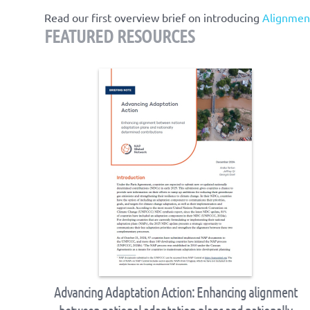
Read our first overview brief on introducing
Alignmen
FEATURED RESOURCES
Advancing Adaptation Action: Enhancing alignment