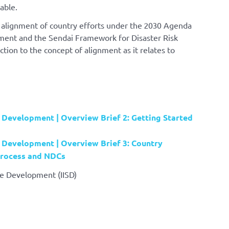
nable.
g on alignment of country efforts under the 2030 Agenda
ment and the Sendai Framework for Disaster Risk
uction to the concept of alignment as it relates to
 Development | Overview Brief 2: Getting Started
 Development | Overview Brief 3: Country
process and NDCs
ble Development (IISD)