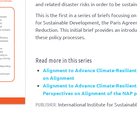
and related disaster risks in order to be sustai
This is the first in a series of briefs focusin
for Sustainable Development, the Paris Agree
Reduction. This initial brief provides an introd
these policy processes.
Read more in this series
Alignment to Advance Climate-Resilient
on Alignment
Alignment to Advance Climate-Resilient
Perspectives on Alignment of the NAP 
International Institute for Sustaina
PUBLISHER: