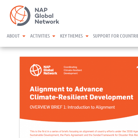
Skip
NAP Global Network
to
content
expand child menu
expand child menu
expand child menu
ABOUT
ACTIVITIES
KEY THEMES
SUPPORT FOR COUNTRI