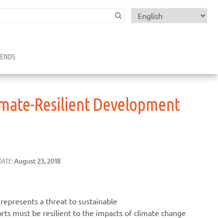
child menu
RENDS
imate-Resilient Development
DATE:
August 23, 2018
represents a threat to sustainable
s must be resilient to the impacts of climate change