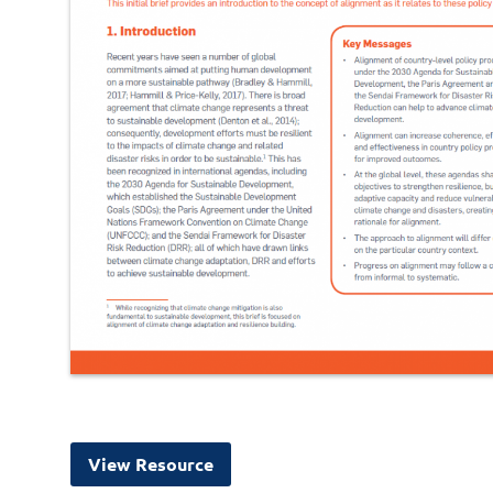
View Resource