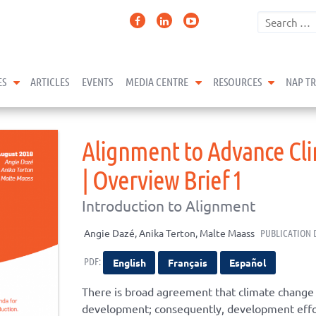
expand child menu
expand child menu
expand 
ES
ARTICLES
EVENTS
MEDIA CENTRE
RESOURCES
NAP T
Alignment to Advance Cl
| Overview Brief 1
Introduction to Alignment
Angie Dazé, Anika Terton, Malte Maass
PUBLICATION 
PDF:
English
Français
Español
There is broad agreement that climate change 
development; consequently, development effort