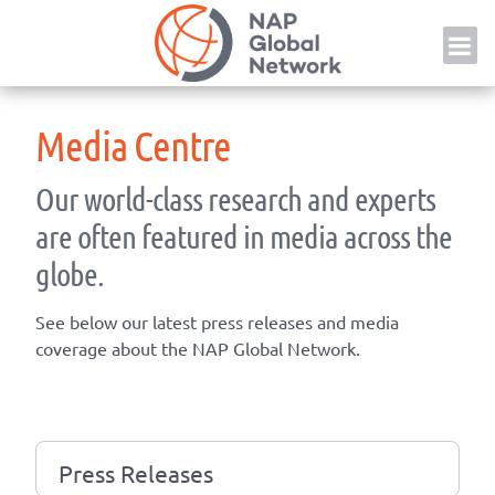
Skip
NAP
to
content
Media Centre
Our world-class research and experts
are often featured in media across the
globe.
See below our latest press releases and media
coverage about the NAP Global Network.
Press Releases