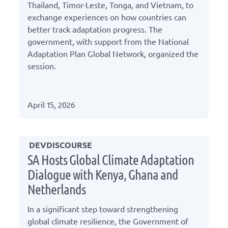
Thailand, Timor-Leste, Tonga, and Vietnam, to
exchange experiences on how countries can
better track adaptation progress. The
government, with support from the National
Adaptation Plan Global Network, organized the
session.
April 15, 2026
DEVDISCOURSE
SA Hosts Global Climate Adaptation
Dialogue with Kenya, Ghana and
Netherlands
In a significant step toward strengthening
global climate resilience, the Government of