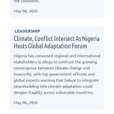
the continent.
May 06, 2026
LEADERSHIP
Climate, Conflict Intersect As Nigeria
Hosts Global Adaptation Forum
Nigeria has convened regional and international
stakeholders in Abuja to confront the growing
convergence between climate change and
insecurity, with top government officials and
global experts warning that failure to integrate
peacebuilding into climate adaptation could
deepen fragility across vulnerable countries.
May 06, 2026