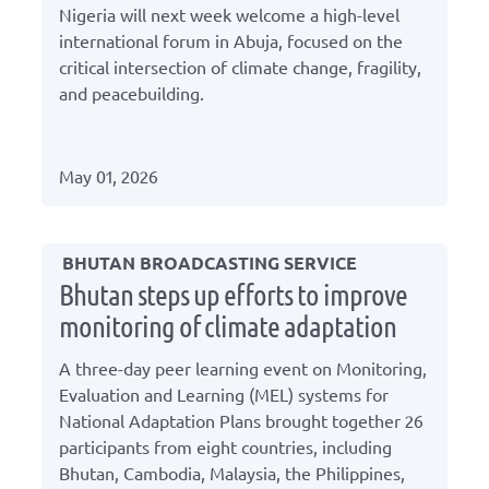
Nigeria will next week welcome a high-level
international forum in Abuja, focused on the
critical intersection of climate change, fragility,
and peacebuilding.
May 01, 2026
BHUTAN BROADCASTING SERVICE
Bhutan steps up efforts to improve
monitoring of climate adaptation
A three-day peer learning event on Monitoring,
Evaluation and Learning (MEL) systems for
National Adaptation Plans brought together 26
participants from eight countries, including
Bhutan, Cambodia, Malaysia, the Philippines,