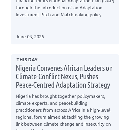
financing for its National Adaptation Plan (NAP)
through the introduction of an Adaptation
Investment Pitch and Matchmaking policy.
June 03, 2026
THIS DAY
Nigeria Convenes African Leaders on
Climate-Conflict Nexus, Pushes
Peace-Centred Adaptation Strategy
Nigeria has brought together policymakers,
climate experts, and peacebuilding
practitioners from across Africa in a high-level
regional forum aimed at tackling the growing
link between climate change and insecurity on