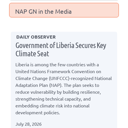
NAP GN in the Media
DAILY OBSERVER
Government of Liberia Secures Key
Climate Seat
Liberia is among the few countries with a
United Nations Framework Convention on
Climate Change (UNFCCC)-recognized National
Adaptation Plan (NAP). The plan seeks to
reduce vulnerability by building resilience,
strengthening technical capacity, and
embedding climate risk into national
development policies.
July 28, 2026