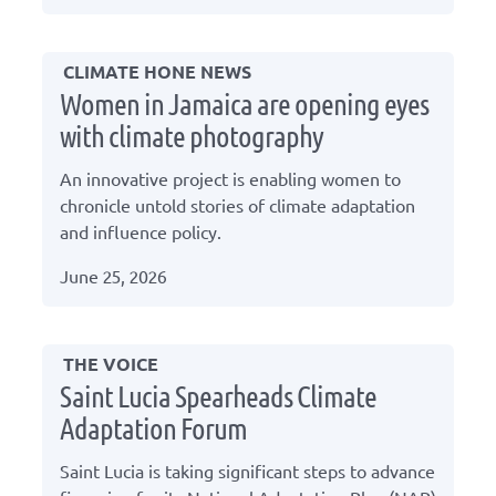
CLIMATE HONE NEWS
Women in Jamaica are opening eyes
with climate photography
An innovative project is enabling women to
chronicle untold stories of climate adaptation
and influence policy.
June 25, 2026
THE VOICE
Saint Lucia Spearheads Climate
Adaptation Forum
Saint Lucia is taking significant steps to advance