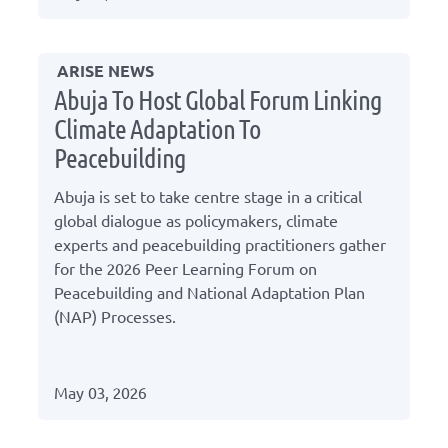
ARISE NEWS
Abuja To Host Global Forum Linking
Climate Adaptation To
Peacebuilding
Abuja is set to take centre stage in a critical
global dialogue as policymakers, climate
experts and peacebuilding practitioners gather
for the 2026 Peer Learning Forum on
Peacebuilding and National Adaptation Plan
(NAP) Processes.
May 03, 2026