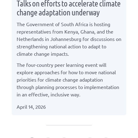
Talks on efforts to accelerate climate
change adaptation underway
The Government of South Africa is hosting
representatives from Kenya, Ghana, and the
Netherlands in Johannesburg for discussions on
strengthening national action to adapt to
climate change impacts.
The four-country peer learning event will
explore approaches for how to move national
priorities for climate change adaptation
through planning processes to implementation
in an effective, inclusive way.
April 14, 2026
Press