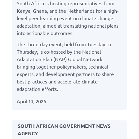
South Africa is hosting representatives from
Kenya, Ghana, and the Netherlands for a high-
level peer learning event on climate change
adaptation, aimed at translating national plans
into actionable outcomes.
The three-day event, held from Tuesday to
Thursday, is co-hosted by the National
Adaptation Plan (NAP) Global Network,
bringing together policymakers, technical
experts, and development partners to share
best practices and accelerate climate
adaptation efforts.
April 14, 2026
SOUTH AFRICAN GOVERNMENT NEWS
AGENCY