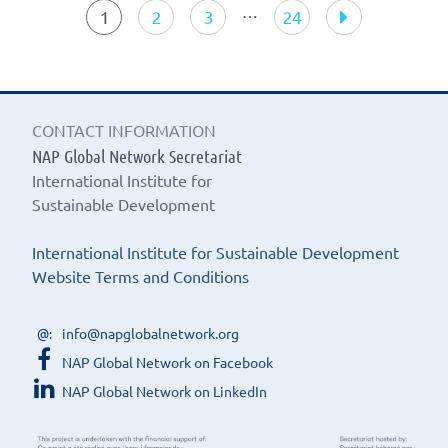
navigation
…
1
2
3
24
CONTACT INFORMATION
NAP Global Network Secretariat
International Institute for
Sustainable Development
International Institute for Sustainable Development
Website Terms and Conditions
info@napglobalnetwork.org
NAP Global Network on Facebook
NAP Global Network on LinkedIn