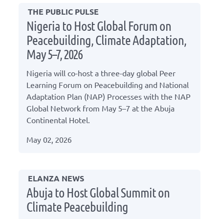
THE PUBLIC PULSE
Nigeria to Host Global Forum on
Peacebuilding, Climate Adaptation,
May 5–7, 2026
Nigeria will co-host a three-day global Peer
Learning Forum on Peacebuilding and National
Adaptation Plan (NAP) Processes with the NAP
Global Network from May 5–7 at the Abuja
Continental Hotel.
May 02, 2026
ELANZA NEWS
Abuja to Host Global Summit on
Climate Peacebuilding