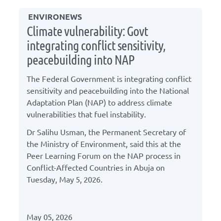
ENVIRONEWS
Climate vulnerability: Govt
integrating conflict sensitivity,
peacebuilding into NAP
The Federal Government is integrating conflict
sensitivity and peacebuilding into the National
Adaptation Plan (NAP) to address climate
vulnerabilities that fuel instability.
Dr Salihu Usman, the Permanent Secretary of
the Ministry of Environment, said this at the
Peer Learning Forum on the NAP process in
Conflict-Affected Countries in Abuja on
Tuesday, May 5, 2026.
May 05, 2026