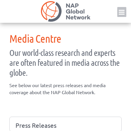
Skip
NAP
to
content
Media Centre
Our world-class research and experts
are often featured in media across the
globe.
See below our latest press releases and media
coverage about the NAP Global Network.
Press Releases