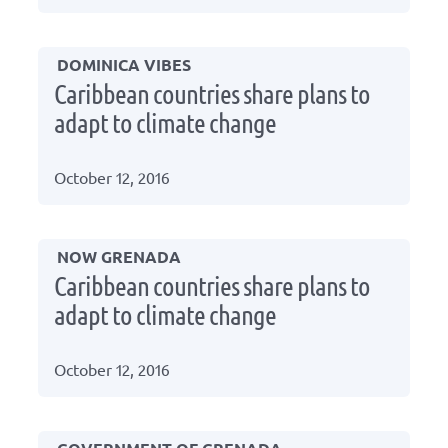
DOMINICA VIBES
Caribbean countries share plans to
adapt to climate change
October 12, 2016
NOW GRENADA
Caribbean countries share plans to
adapt to climate change
October 12, 2016