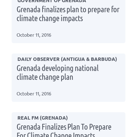
GOVERNMENT OF GRENADA
Grenada finalizes plan to prepare for
climate change impacts
October 11, 2016
DAILY OBSERVER (ANTIGUA & BARBUDA)
Grenada developing national
climate change plan
October 11, 2016
REAL FM (GRENADA)
Grenada Finalizes Plan To Prepare
For Climate Change Impacts