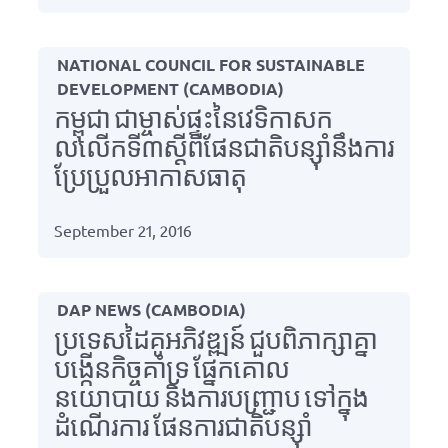
NATIONAL COUNCIL FOR SUSTAINABLE
DEVELOPMENT (CAMBODIA)
កម្ពុជា ជាម្ចាស់ផ្ទះនៃវេទិកាសក
លលើកទី៣ស្តីពីផែនជាតិបន្ស៊ាំនឹងការ
ប្រែប្រួលអាកាសធាតុ
September 21, 2016
DAP NEWS (CAMBODIA)
ប្រទេសដៃគូអភិវឌ្ឍន៍ ជួបពិភាក្សាគ្នា
បង្កើនកិច្ចគាំទ្រ ផ្នែកគោល
នយោបាយ និងការបញ្ជ្រាប ទៅក្នុង
ដំណើរការ ផែនការជាតិបន្ស៊ាំ