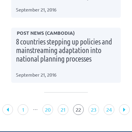
September 21, 2016
POST NEWS (CAMBODIA)
8 countries stepping up policies and
mainstreaming adaptation into
national planning processes
September 21, 2016
Press
navigation
…
1
20
21
22
23
24