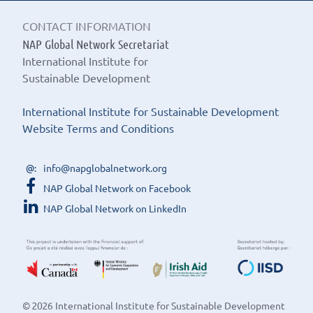
CONTACT INFORMATION
NAP Global Network Secretariat
International Institute for
Sustainable Development
International Institute for Sustainable Development
Website Terms and Conditions
info@napglobalnetwork.org
NAP Global Network on Facebook
NAP Global Network on LinkedIn
© 2026 International Institute for Sustainable Development