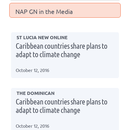
NAP GN in the Media
ST LUCIA NEW ONLINE
Caribbean countries share plans to
adapt to climate change
October 12, 2016
THE DOMINICAN
Caribbean countries share plans to
adapt to climate change
October 12, 2016