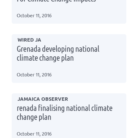
October 11, 2016
WIRED JA
Grenada developing national
climate change plan
October 11, 2016
JAMAICA OBSERVER
renada finalising national climate
change plan
October 11, 2016