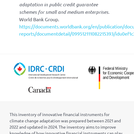
adaptation in public credit guarantee
schemes for small and medium enterprises.
World Bank Group.
https://documents.worldbank.org/en/publication/doc
reports/documentdetail/099512111082215393/idu0ef1
This inventory of innovative financial instruments for
climate change adaptation was prepared between 2021 and
2022 and updated in 2024. The inventory aims to improve
knowledge of how innovative financial instruments can play