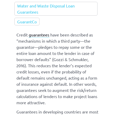
Water and Waste Disposal Loan
Guarantees
GuarantCo
Credit
guarantees
have been described as
“mechanisms in which a third party—the
guarantor—pledges to repay some or the
entire loan amount to the lender in case of
borrower defaults” (Gozzi & Schmukler,
2016). This reduces the lender’s expected
credit losses, even if the probability of
default remains unchanged, acting as a form
of insurance against default. In other words,
guarantees seek to augment the risk/return
calculations of lenders to make project loans
more attractive.
Guarantees in developing countries are most