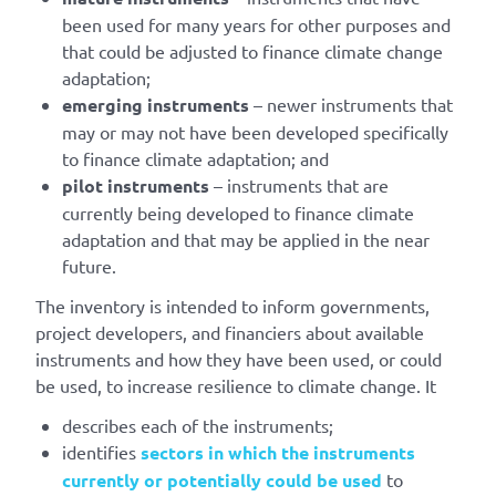
been used for many years for other purposes and
that could be adjusted to finance climate change
adaptation;
emerging instruments
– newer instruments that
may or may not have been developed specifically
to finance climate adaptation; and
pilot instruments
– instruments that are
currently being developed to finance climate
adaptation and that may be applied in the near
future.
The inventory is intended to inform governments,
project developers, and financiers about available
instruments and how they have been used, or could
be used, to increase resilience to climate change. It
describes each of the instruments;
identifies
sectors in which the instruments
currently or potentially could be used
to