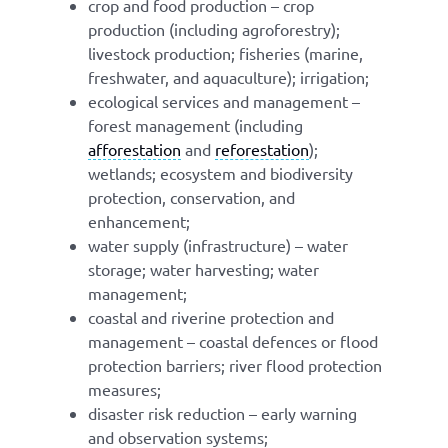
crop and food production – crop
production (including agroforestry);
livestock production; fisheries (marine,
freshwater, and aquaculture); irrigation;
ecological services and management –
forest management (including
afforestation
and
reforestation
);
wetlands; ecosystem and biodiversity
protection, conservation, and
enhancement;
water supply (infrastructure) – water
storage; water harvesting; water
management;
coastal and riverine protection and
management – coastal defences or flood
protection barriers; river flood protection
measures;
disaster risk reduction – early warning
and observation systems;