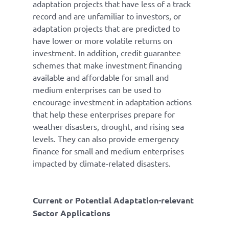
adaptation projects that have less of a track
record and are unfamiliar to investors, or
adaptation projects that are predicted to
have lower or more volatile returns on
investment. In addition, credit guarantee
schemes that make investment financing
available and affordable for small and
medium enterprises can be used to
encourage investment in adaptation actions
that help these enterprises prepare for
weather disasters, drought, and rising sea
levels. They can also provide emergency
finance for small and medium enterprises
impacted by climate-related disasters.
Current or Potential Adaptation-relevant
Sector Applications