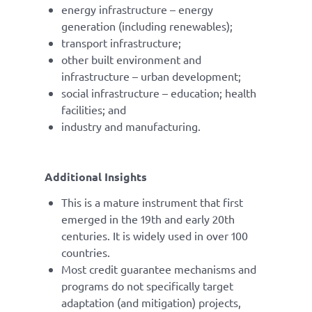
energy infrastructure – energy
generation (including renewables);
transport infrastructure;
other built environment and
infrastructure – urban development;
social infrastructure – education; health
facilities; and
industry and manufacturing.
Additional Insights
This is a mature instrument that first
emerged in the 19th and early 20th
centuries. It is widely used in over 100
countries.
Most credit guarantee mechanisms and
programs do not specifically target
adaptation (and mitigation) projects,