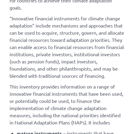
for countries to achieve their climate adaptation
goals.
“Innovative financial instruments for climate change
adaptation” include mechanisms and approaches that
can be used to acquire, structure, govern, and allocate
financial resources toward adaptation priorities. They
can enable access to financial resources from financial
institutions, private investors, institutional investors
(such as pension funds), impact investors,
foundations, and other philanthropists, and may be
blended with traditional sources of financing.
This inventory provides information on a range of
innovative financial instruments that have been used,
or potentially could be used, to finance the
implementation of climate change adaptation
measures, including the national priorities identified
in National Adaptation Plans (NAPs). It includes
mature instruments
– instruments that have