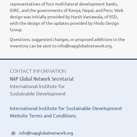
representatives of four multilateral development banks,
IDRC, and the governments of Kenya, Nepal, and Peru. Web
design was initially provided by Harsh Vaniawala, of IISD,
with the design of the updates provided by Modo Design
Group.
Questions, suggested changes, or proposed additions to the
inventory can be sent to info@napglobalnetwork.org.
CONTACT INFORMATION
NAP Global Network Secretariat
International Institute for
Sustainable Development
International Institute for Sustainable Development
Website Terms and Conditions
info@napglobalnetwork.org