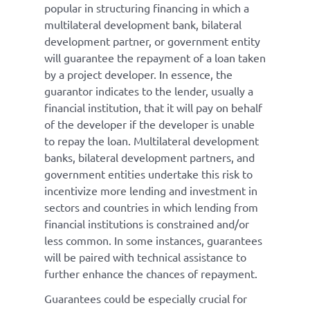
popular in structuring financing in which a
multilateral development bank, bilateral
development partner, or government entity
will guarantee the repayment of a loan taken
by a project developer. In essence, the
guarantor indicates to the lender, usually a
financial institution, that it will pay on behalf
of the developer if the developer is unable
to repay the loan. Multilateral development
banks, bilateral development partners, and
government entities undertake this risk to
incentivize more lending and investment in
sectors and countries in which lending from
financial institutions is constrained and/or
less common. In some instances, guarantees
will be paired with technical assistance to
further enhance the chances of repayment.
Guarantees could be especially crucial for