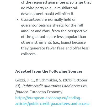
of the required guarantee is so large that
no third party (e.g., a multilateral
development bank) will offer it.
Guarantees are normally held on
guarantor balance sheets for the full
amount and thus, from the perspective
of the guarantor, are less popular than
other instruments (i.e., loans) because
they generate fewer fees and offer less
collateral.
Adapted from the Following Sources
Gozzi, J. C., & Schmukler, S. (2015, October
23).
Public credit guarantees and access to
finance.
European Economy.
https://european-economy.eu/leading-
articles/public-credit-guarantees-and-access-