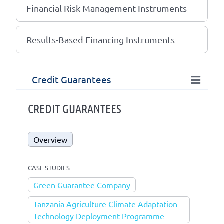
Financial Risk Management Instruments
Results-Based Financing Instruments
Credit Guarantees
CREDIT GUARANTEES
Overview
CASE STUDIES
Green Guarantee Company
Tanzania Agriculture Climate Adaptation
Technology Deployment Programme