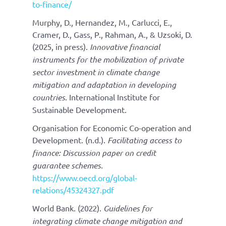
to-finance/
Murphy, D., Hernandez, M., Carlucci, E.,
Cramer, D., Gass, P., Rahman, A., & Uzsoki, D.
(2025, in press).
Innovative financial
instruments for the mobilization of private
sector investment in climate change
mitigation and adaptation in developing
countries
. International Institute for
Sustainable Development.
Organisation for Economic Co-operation and
Development. (n.d.).
Facilitating access to
finance:
Discussion paper on credit
guarantee schemes.
https://www.oecd.org/global-
relations/45324327.pdf
World Bank. (2022).
Guidelines for
integrating climate change mitigation and