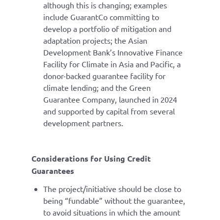
although this is changing; examples
include GuarantCo committing to
develop a portfolio of mitigation and
adaptation projects; the Asian
Development Bank’s Innovative Finance
Facility for Climate in Asia and Pacific, a
donor-backed guarantee facility for
climate lending; and the Green
Guarantee Company, launched in 2024
and supported by capital from several
development partners.
Considerations for Using Credit
Guarantees
The project/initiative should be close to
being “fundable” without the guarantee,
to avoid situations in which the amount