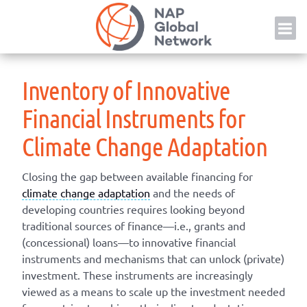
Skip
NAP
to
content
Inventory of Innovative
Financial Instruments for
Climate Change Adaptation
Closing the gap between available financing for
climate change adaptation
and the needs of
developing countries requires looking beyond
traditional sources of finance—i.e., grants and
(concessional) loans—to innovative financial
instruments and mechanisms that can unlock (private)
investment. These instruments are increasingly
viewed as a means to scale up the investment needed