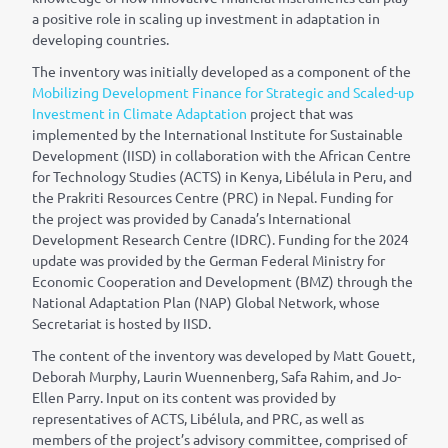
a positive role in scaling up investment in adaptation in
developing countries.
The inventory was initially developed as a component of the
Mobilizing Development Finance for Strategic and Scaled-up
Investment in Climate Adaptation
project that was
implemented by the International Institute for Sustainable
Development (IISD) in collaboration with the African Centre
for Technology Studies (ACTS) in Kenya, Lib
é
lula in Peru, and
the Prakriti Resources Centre (PRC) in Nepal. Funding for
the project was provided by Canada’s International
Development Research Centre (IDRC). Funding for the 2024
update was provided by the German Federal Ministry for
Economic Cooperation and Development (BMZ) through the
National Adaptation Plan (NAP) Global Network, whose
Secretariat is hosted by IISD.
The content of the inventory was developed by Matt Gouett,
Deborah Murphy, Laurin Wuennenberg, Safa Rahim, and Jo-
Ellen Parry. Input on its content was provided by
representatives of ACTS, Lib
é
lula, and PRC, as well as
members of the project’s advisory committee, comprised of