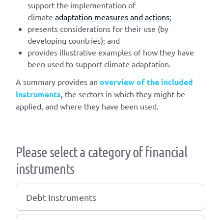
support the implementation of
climate
adaptation measures and actions
;
presents considerations for their use (by
developing countries); and
provides illustrative examples of how they have
been used to support climate adaptation.
A summary provides an
overview of the included
instruments
, the sectors in which they might be
applied, and where they have been used.
Please select a category of financial
instruments
Debt Instruments