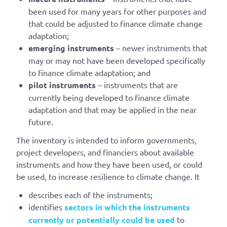
been used for many years for other purposes and
that could be adjusted to finance climate change
adaptation;
emerging instruments
– newer instruments that
may or may not have been developed specifically
to finance climate adaptation; and
pilot instruments
– instruments that are
currently being developed to finance climate
adaptation and that may be applied in the near
future.
The inventory is intended to inform governments,
project developers, and financiers about available
instruments and how they have been used, or could
be used, to increase resilience to climate change. It
describes each of the instruments;
identifies
sectors in which the instruments
currently or potentially could be used
to