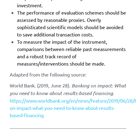
investment.
The performance of evaluation schemes should be
assessed by reasonable proxies. Overly
sophisticated scientific models should be avoided
to save additional transaction costs.
To measure the impact of the instrument,
comparisons between reliable past measurements
and a robust track record of
measures/interventions should be made.
Adapted from the following source:
World Bank. (2019, June 28).
Banking on impact: What
you need to know about results-based financing.
https://www.worldbank.org/en/news/feature/2019/06/28/
on-impact-what-you-need-to-know-about-results-
based-financing