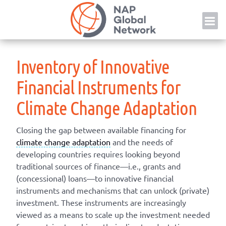
Skip
NAP
to
content
Inventory of Innovative
Financial Instruments for
Climate Change Adaptation
Closing the gap between available financing for
climate change adaptation
and the needs of
developing countries requires looking beyond
traditional sources of finance—i.e., grants and
(concessional) loans—to innovative financial
instruments and mechanisms that can unlock (private)
investment. These instruments are increasingly
viewed as a means to scale up the investment needed