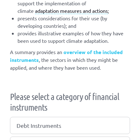
support the implementation of
climate
adaptation measures and actions
;
presents considerations for their use (by
developing countries); and
provides illustrative examples of how they have
been used to support climate adaptation.
A summary provides an
overview of the included
instruments
, the sectors in which they might be
applied, and where they have been used.
Please select a category of financial
instruments
Debt Instruments