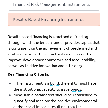
Financial Risk Management Instruments
Results-Based Financing Instruments
Results-based financing is a method of funding
through which the lender/funder provides capital that
is contingent on the achievement of predefined and
verifiable results. These methods are intended to
improve development outcomes and accountability,
as well as to drive innovation and efficiency.
Key Financing Criteria:
If the instrument is a
bond
, the entity must have
the institutional capacity to issue
bonds
.
Measurable parameters should be established to
quantify and monitor the positive environmental
and/or social impacts resulting from the