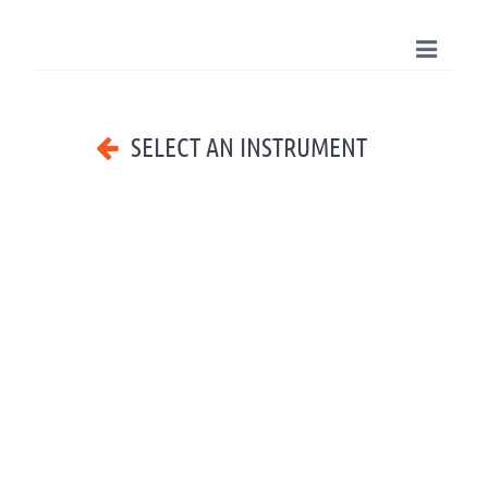
SELECT AN INSTRUMENT