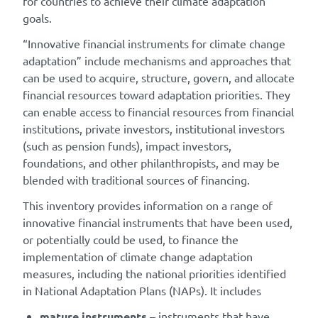
for countries to achieve their climate adaptation
goals.
“Innovative financial instruments for climate change
adaptation” include mechanisms and approaches that
can be used to acquire, structure, govern, and allocate
financial resources toward adaptation priorities. They
can enable access to financial resources from financial
institutions, private investors, institutional investors
(such as pension funds), impact investors,
foundations, and other philanthropists, and may be
blended with traditional sources of financing.
This inventory provides information on a range of
innovative financial instruments that have been used,
or potentially could be used, to finance the
implementation of climate change adaptation
measures, including the national priorities identified
in National Adaptation Plans (NAPs). It includes
mature instruments
– instruments that have