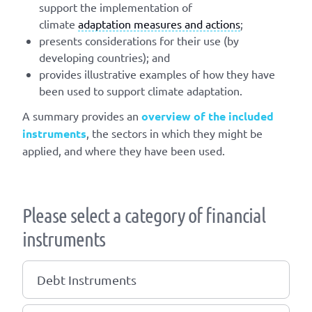
support the implementation of
climate
adaptation measures and actions
;
presents considerations for their use (by
developing countries); and
provides illustrative examples of how they have
been used to support climate adaptation.
A summary provides an
overview of the included
instruments
, the sectors in which they might be
applied, and where they have been used.
Please select a category of financial
instruments
Debt Instruments