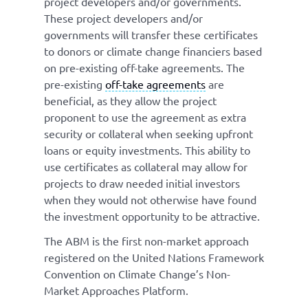
project developers and/or governments.
These project developers and/or
governments will transfer these certificates
to donors or climate change financiers based
on pre-existing off-take agreements. The
pre-existing
off-take agreements
are
beneficial, as they allow the project
proponent to use the agreement as extra
security or collateral when seeking upfront
loans or equity investments. This ability to
use certificates as collateral may allow for
projects to draw needed initial investors
when they would not otherwise have found
the investment opportunity to be attractive.
The ABM is the first non-market approach
registered on the United Nations Framework
Convention on Climate Change’s Non-
Market Approaches Platform.