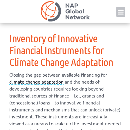
Skip
NAP
to
content
Inventory of Innovative
Financial Instruments for
Climate Change Adaptation
Closing the gap between available financing for
climate change adaptation
and the needs of
developing countries requires looking beyond
traditional sources of finance—i.e., grants and
(concessional) loans—to innovative financial
instruments and mechanisms that can unlock (private)
investment. These instruments are increasingly
viewed as a means to scale up the investment needed