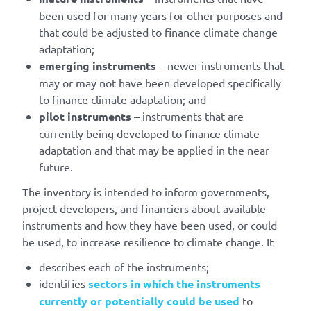
been used for many years for other purposes and
that could be adjusted to finance climate change
adaptation;
emerging instruments
– newer instruments that
may or may not have been developed specifically
to finance climate adaptation; and
pilot instruments
– instruments that are
currently being developed to finance climate
adaptation and that may be applied in the near
future.
The inventory is intended to inform governments,
project developers, and financiers about available
instruments and how they have been used, or could
be used, to increase resilience to climate change. It
describes each of the instruments;
identifies
sectors in which the instruments
currently or potentially could be used
to