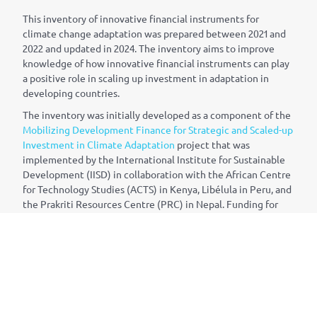
This inventory of innovative financial instruments for
climate change adaptation was prepared between 2021 and
2022 and updated in 2024. The inventory aims to improve
knowledge of how innovative financial instruments can play
a positive role in scaling up investment in adaptation in
developing countries.
The inventory was initially developed as a component of the
Mobilizing Development Finance for Strategic and Scaled-up
Investment in Climate Adaptation
project that was
implemented by the International Institute for Sustainable
Development (IISD) in collaboration with the African Centre
for Technology Studies (ACTS) in Kenya, Lib
é
lula in Peru, and
the Prakriti Resources Centre (PRC) in Nepal. Funding for
the project was provided by Canada’s International
Development Research Centre (IDRC). Funding for the 2024
update was provided by the German Federal Ministry for
Economic Cooperation and Development (BMZ) through the
National Adaptation Plan (NAP) Global Network, whose
Secretariat is hosted by IISD.
The content of the inventory was developed by Matt Gouett,