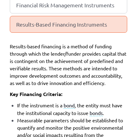
Financial Risk Management Instruments
Results-Based Financing Instruments
Results-based financing is a method of funding
through which the lender/funder provides capital that
is contingent on the achievement of predefined and
verifiable results. These methods are intended to
improve development outcomes and accountability,
as well as to drive innovation and efficiency.
Key Financing Criteria:
If the instrument is a
bond
, the entity must have
the institutional capacity to issue
bonds
.
Measurable parameters should be established to
quantify and monitor the positive environmental
and/or social impacts resulting from the