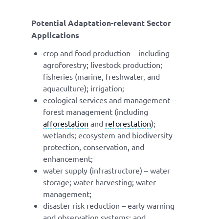
Potential Adaptation-relevant Sector
Applications
crop and food production – including
agroforestry; livestock production;
fisheries (marine, freshwater, and
aquaculture); irrigation;
ecological services and management –
forest management (including
afforestation
and
reforestation
);
wetlands; ecosystem and biodiversity
protection, conservation, and
enhancement;
water supply (infrastructure) – water
storage; water harvesting; water
management;
disaster risk reduction – early warning
and observation systems; and