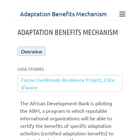
Adaptation Benefits Mechanism
ADAPTATION BENEFITS MECHANISM
Overview
CASE STUDIES
Cocoa Livelihoods Resilience Project, Côte
d'Ivoire
The African Development Bank is piloting
the ABM, a program in which reputable
international organizations will be able to
certify the benefits of specific adaptation
activities (certified adaptation benefits) to