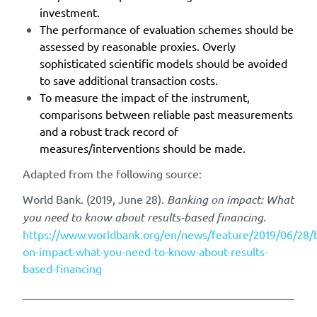
investment.
The performance of evaluation schemes should be
assessed by reasonable proxies. Overly
sophisticated scientific models should be avoided
to save additional transaction costs.
To measure the impact of the instrument,
comparisons between reliable past measurements
and a robust track record of
measures/interventions should be made.
Adapted from the following source:
World Bank. (2019, June 28).
Banking on impact: What
you need to know about results-based financing.
https://www.worldbank.org/en/news/feature/2019/06/28/
on-impact-what-you-need-to-know-about-results-
based-financing