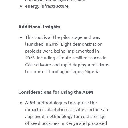
energy infrastructure.
Additional Insights
This tool is at the pilot stage and was
launched in 2019. Eight demonstration
projects were being implemented in
2023, including climate-resilient cocoa in
Côte d’Ivoire and rapid-deployment dams
to counter flooding in Lagos, Nigeria.
Considerations for Using the ABM
ABM methodologies to capture the
impact of adaptation activities include an
approved methodology for cold storage
of seed potatoes in Kenya and proposed