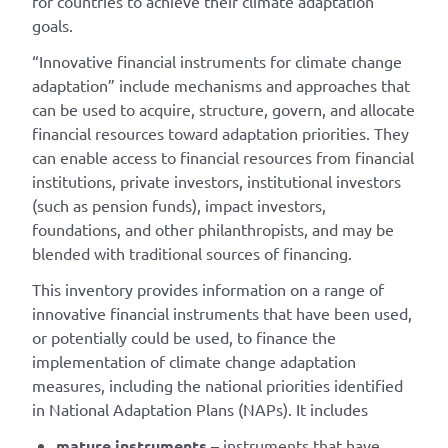
for countries to achieve their climate adaptation
goals.
“Innovative financial instruments for climate change
adaptation” include mechanisms and approaches that
can be used to acquire, structure, govern, and allocate
financial resources toward adaptation priorities. They
can enable access to financial resources from financial
institutions, private investors, institutional investors
(such as pension funds), impact investors,
foundations, and other philanthropists, and may be
blended with traditional sources of financing.
This inventory provides information on a range of
innovative financial instruments that have been used,
or potentially could be used, to finance the
implementation of climate change adaptation
measures, including the national priorities identified
in National Adaptation Plans (NAPs). It includes
mature instruments
– instruments that have