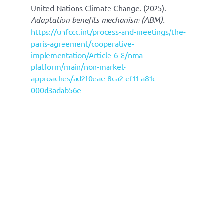
United Nations Climate Change. (2025).
Adaptation benefits mechanism (ABM).
https://unfccc.int/process-and-meetings/the-
paris-agreement/cooperative-
implementation/Article-6-8/nma-
platform/main/non-market-
approaches/ad2f0eae-8ca2-ef11-a81c-
000d3adab56e