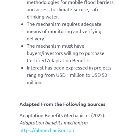
methodologies for mobile flood barriers
and access to climate-secure, safe
drinking water.
The mechanism requires adequate
means of monitoring and verifying
delivery.
The mechanism must have
buyers/investors willing to purchase
Certified Adaptation Benefits.
Interest has been expressed in projects
ranging from USD 1 million to USD 50
million.
Adapted From
the Following Sources
Adaptation Benefits Mechanism. (2025).
Adaptation benefits mechanism.
https://abmechanism.com