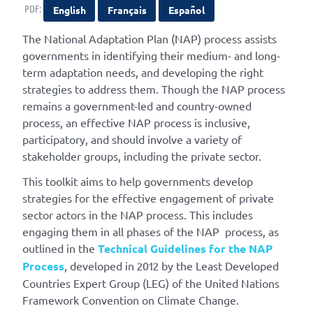
PDF:
English
Français
Español
The National Adaptation Plan (NAP) process assists
governments in identifying their medium- and long-
term adaptation needs, and developing the right
strategies to address them. Though the NAP process
remains a government-led and country-owned
process, an effective NAP process is inclusive,
participatory, and should involve a variety of
stakeholder groups, including the private sector.
This toolkit aims to help governments develop
strategies for the effective engagement of private
sector actors in the NAP process. This includes
engaging them in all phases of the NAP process, as
outlined in the
Technical Guidelines for the NAP
Process
, developed in 2012 by the Least Developed
Countries Expert Group (LEG) of the United Nations
Framework Convention on Climate Change.