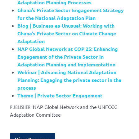
Adaptation Planning Processes
Ghana’s Private Sector Engagement Strategy
for the National Adaptation Plan
Blog | Business-as-Unusual: Working with
Ghana’s Private Sector on Climate Change
Adaptation
NAP Global Network at COP 25: Enhancing
Engagement of the Private Sector in
Adaptation Planning and Implementation
Webinar | Advancing National Adaptation
Planning: Engaging the private sector in the
process
Theme | Private Sector Engagement
NAP Global Network and the UNFCCC
PUBLISHER:
Adaptation Committee