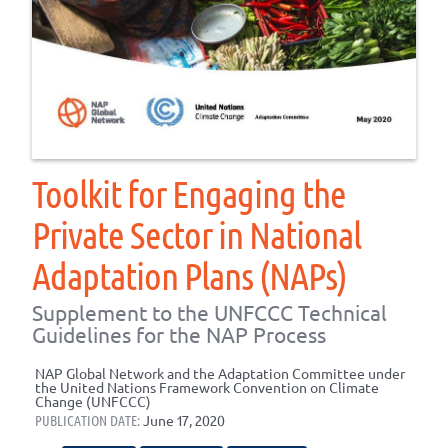
Toolkit for Engaging the
Private Sector in National
Adaptation Plans (NAPs)
Supplement to the UNFCCC Technical
Guidelines for the NAP Process
NAP Global Network and the Adaptation Committee under
the United Nations Framework Convention on Climate
Change (UNFCCC)
PUBLICATION DATE:
June 17, 2020