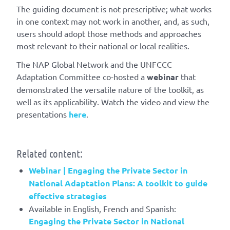
The guiding document is not prescriptive; what works
in one context may not work in another, and, as such,
users should adopt those methods and approaches
most relevant to their national or local realities.
The NAP Global Network and the UNFCCC
Adaptation Committee co-hosted a
webinar
that
demonstrated the versatile nature of the toolkit, as
well as its applicability. Watch the video and view the
presentations
here
.
Related content:
Webinar | Engaging the Private Sector in
National Adaptation Plans: A toolkit to guide
effective strategies
Available in English, French and Spanish:
Engaging the Private Sector in National