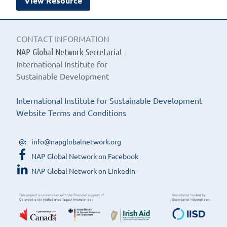
View Resource
CONTACT INFORMATION
NAP Global Network Secretariat
International Institute for
Sustainable Development
International Institute for Sustainable Development
Website Terms and Conditions
info@napglobalnetwork.org
NAP Global Network on Facebook
NAP Global Network on LinkedIn