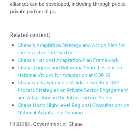
alliances can be developed, including through public–
private partnerships.
Related content:
Ghana’s Adaptation Strategy and Action Plan for
the Infrastructure Sector
Ghana’s National Adaptation Plan Framework
Ghana, Nigeria and Botswana Share Lessons on
National Visions for Adaptation at COP 25
Ghanaian Stakeholders Validate Two Key NAP
Process Strategies on Private Sector Engagement
and Adaptation in the Infrastructure Sector
Ghana Hosts High-Level Regional Consultations on
National Adaptation Planning
Government of Ghana
PUBLISHER: