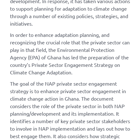
development. In response, it has taken various actions
to support planning for adaptation to climate change
through a number of existing policies, strategies, and
initiatives.
In order to enhance adaptation planning, and
recognizing the crucial role that the private sector can
play in that field, the Environmental Protection
Agency (EPA) of Ghana has led the preparation of the
country’s Private Sector Engagement Strategy on
Climate Change Adaptation.
The goal of the NAP private sector engagement
strategy is to enhance private sector engagement in
climate change action in Ghana. The document
considers the role of the private sector in both NAP
planning/development and its implementation. It
identifies a number of key private sector stakeholders
to involve in NAP implementation and lays out how to
best engage them. It also considers how strategic