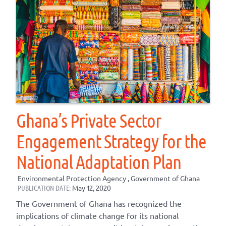
Ghana’s Private Sector
Engagement Strategy for the
National Adaptation Plan
Environmental Protection Agency , Government of Ghana
PUBLICATION DATE:
May 12, 2020
The Government of Ghana has recognized the
implications of climate change for its national