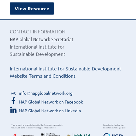
View Resource
CONTACT INFORMATION
NAP Global Network Secretariat
International Institute for
Sustainable Development
International Institute for Sustainable Development
Website Terms and Conditions
info@napglobalnetwork.org
NAP Global Network on Facebook
NAP Global Network on LinkedIn