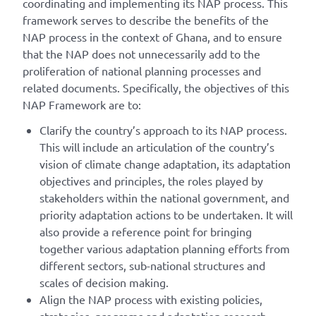
coordinating and implementing its NAP process. This
framework serves to describe the benefits of the
NAP process in the context of Ghana, and to ensure
that the NAP does not unnecessarily add to the
proliferation of national planning processes and
related documents. Specifically, the objectives of this
NAP Framework are to:
Clarify the country’s approach to its NAP process.
This will include an articulation of the country’s
vision of climate change adaptation, its adaptation
objectives and principles, the roles played by
stakeholders within the national government, and
priority adaptation actions to be undertaken. It will
also provide a reference point for bringing
together various adaptation planning efforts from
different sectors, sub-national structures and
scales of decision making.
Align the NAP process with existing policies,