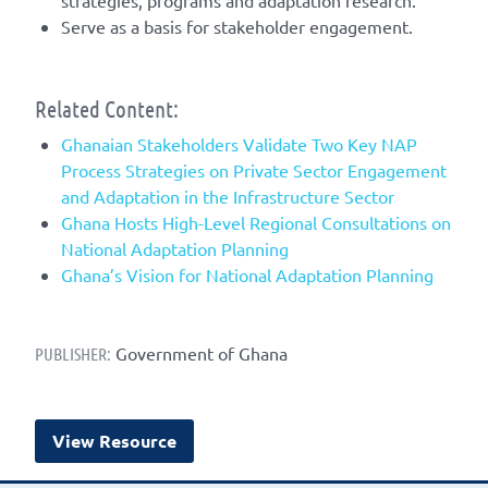
strategies, programs and adaptation research.
Serve as a basis for stakeholder engagement.
Related Content:
Ghanaian Stakeholders Validate Two Key NAP
Process Strategies on Private Sector Engagement
and Adaptation in the Infrastructure Sector
Ghana Hosts High-Level Regional Consultations on
National Adaptation Planning
Ghana’s Vision for National Adaptation Planning
Government of Ghana
PUBLISHER:
View Resource