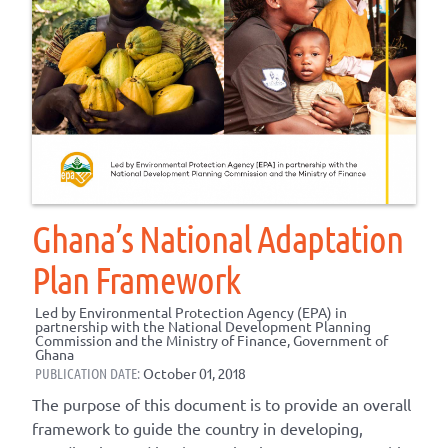
Ghana’s National Adaptation
Plan Framework
Led by Environmental Protection Agency (EPA) in
partnership with the National Development Planning
Commission and the Ministry of Finance, Government of
Ghana
PUBLICATION DATE:
October 01, 2018
The purpose of this document is to provide an overall
framework to guide the country in developing,