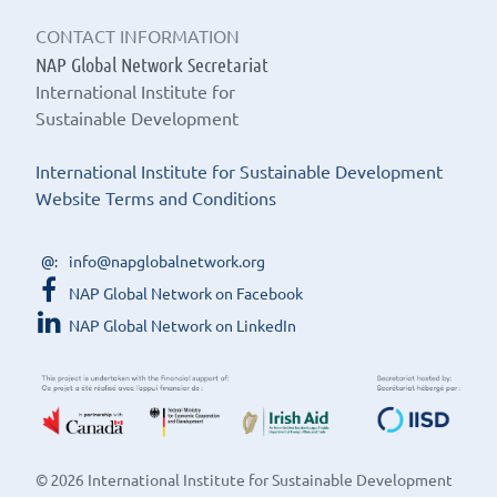
CONTACT INFORMATION
NAP Global Network Secretariat
International Institute for
Sustainable Development
International Institute for Sustainable Development
Website Terms and Conditions
info@napglobalnetwork.org
NAP Global Network on Facebook
NAP Global Network on LinkedIn
© 2026 International Institute for Sustainable Development