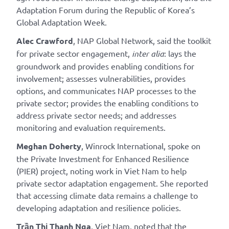
Adaptation Forum during the Republic of Korea’s
Global Adaptation Week.
Alec Crawford
, NAP Global Network, said the toolkit
for private sector engagement,
inter alia
: lays the
groundwork and provides enabling conditions for
involvement; assesses vulnerabilities, provides
options, and communicates NAP processes to the
private sector; provides the enabling conditions to
address private sector needs; and addresses
monitoring and evaluation requirements.
Meghan Doherty
, Winrock International, spoke on
the Private Investment for Enhanced Resilience
(PIER) project, noting work in Viet Nam to help
private sector adaptation engagement. She reported
that accessing climate data remains a challenge to
developing adaptation and resilience policies.
Trần Thị Thanh Nga
, Viet Nam, noted that the