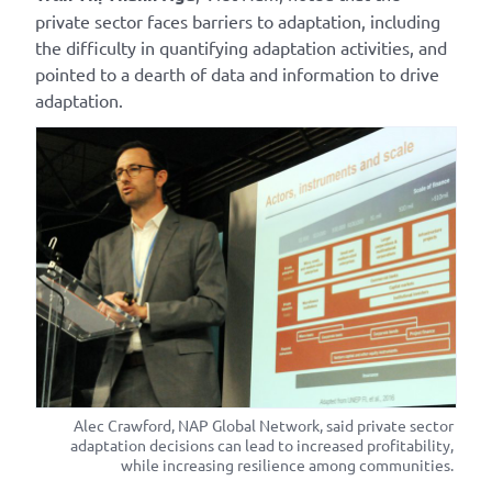
private sector faces barriers to adaptation, including
the difficulty in quantifying adaptation activities, and
pointed to a dearth of data and information to drive
adaptation.
Alec Crawford, NAP Global Network, said private sector
adaptation decisions can lead to increased profitability,
while increasing resilience among communities.