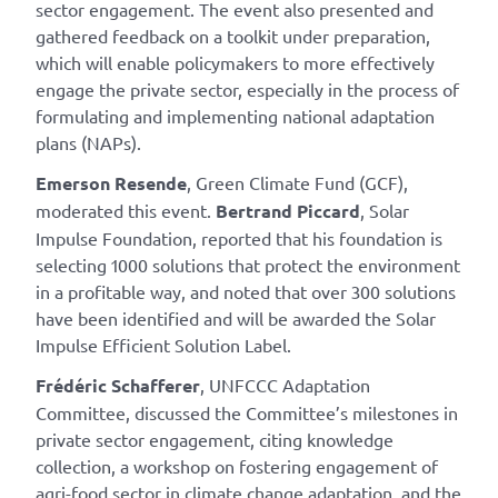
sector engagement. The event also presented and
gathered feedback on a toolkit under preparation,
which will enable policymakers to more effectively
engage the private sector, especially in the process of
formulating and implementing national adaptation
plans (NAPs).
Emerson Resende
, Green Climate Fund (GCF),
moderated this event.
Bertrand Piccard
, Solar
Impulse Foundation, reported that his foundation is
selecting 1000 solutions that protect the environment
in a profitable way, and noted that over 300 solutions
have been identified and will be awarded the Solar
Impulse Efficient Solution Label.
Frédéric Schafferer
, UNFCCC Adaptation
Committee, discussed the Committee’s milestones in
private sector engagement, citing knowledge
collection, a workshop on fostering engagement of
agri-food sector in climate change adaptation, and the