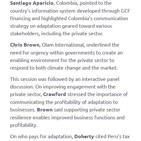
Santiago Aparicio
, Colombia, pointed to the
country’s information system developed through GCF
financing and highlighted Colombia’s communication
strategy on adaptation geared toward various
stakeholders, including the private sector.
Chris Brown
, Olam International, underlined the
need for urgency within governments to create an
enabling environment for the private sector to
respond to both climate change and the market.
This session was followed by an interactive panel
discussion. On improving engagement with the
private sector,
Crawford
stressed the importance of
communicating the profitability of adaptation to
businesses.
Brown
said supporting private sector
resilience enables improved business functions and
profitability.
On who pays for adaptation,
Doherty
cited Peru’s tax