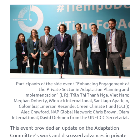
Participants of the side event “Enhancing Engagement of
the Private Sector in Adaptation Planning and
Implementation” (L-R): Trần Thị Thanh Nga, Viet Nam;
Meghan Doherty, Winrock International; Santiago Aparicio,
Colombia; Emerson Resende, Green Climate Fund (GCF);
Alec Crawford, NAP Global Network: Chris Brown, Olam
International; David Oehmen from the UNFCCC Secretariat.
This event provided an update on the Adaptation
Committee’s work and discussed advances in private