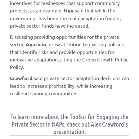
incentives for businesses that support community
projects, as an example.
Nga
said that while the
government has been the main adaptation funder,
private sector funds have increased.
Discussing providing opportunities for the private
sector,
Aparicio
, drew attention to existing policies
that identify risks and provide opportunities for
innovative adaptation, citing the Green Growth Public
Policy.
Crawford
said private sector adaptation decisions can
lead to increased profitability, while increasing
resilience among communities.
To learn more about the Toolkit for Engaging the
Private Sector in NAPs, check out Alec Crawford’s
presentation.