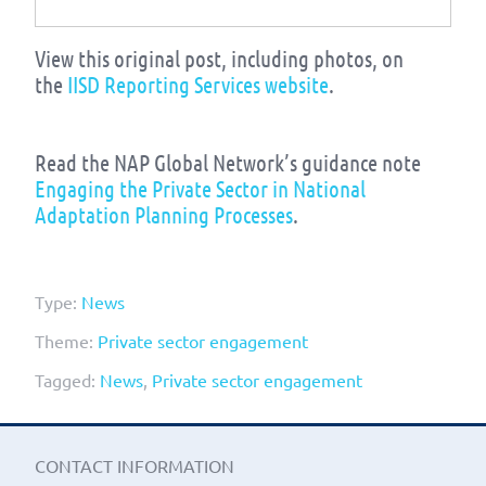
View this original post, including photos, on
the
IISD Reporting Services website
.
Read the NAP Global Network’s guidance note
Engaging the Private Sector in National
Adaptation Planning Processes
.
Type:
News
Theme:
Private sector engagement
Tagged:
News
,
Private sector engagement
CONTACT INFORMATION