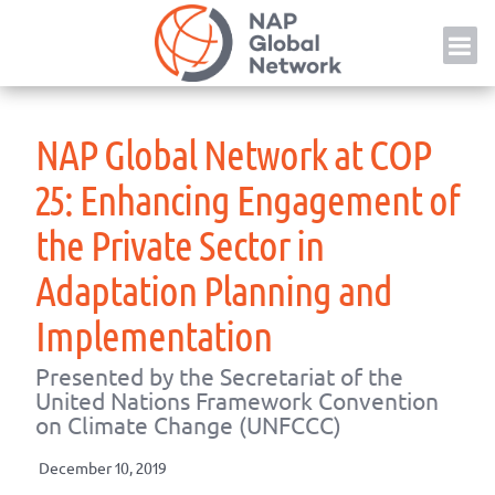
Skip
NAP
to
content
NAP Global Network at COP
25: Enhancing Engagement of
the Private Sector in
Adaptation Planning and
Implementation
Presented by the Secretariat of the
United Nations Framework Convention
on Climate Change (UNFCCC)
December 10, 2019