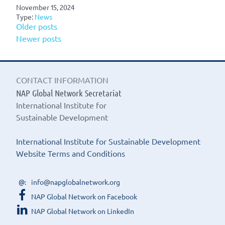
November 15, 2024
Type:
News
Posts
Older posts
Newer posts
navigation
CONTACT INFORMATION
NAP Global Network Secretariat
International Institute for
Sustainable Development
International Institute for Sustainable Development
Website Terms and Conditions
info@napglobalnetwork.org
NAP Global Network on Facebook
NAP Global Network on LinkedIn