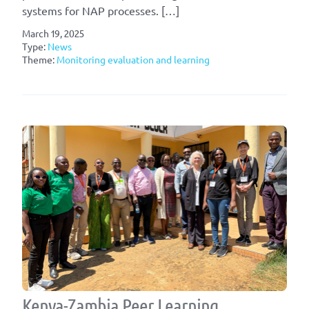
systems for NAP processes. […]
March 19, 2025
Type:
News
Theme:
Monitoring evaluation and learning
Kenya-Zambia Peer Learning