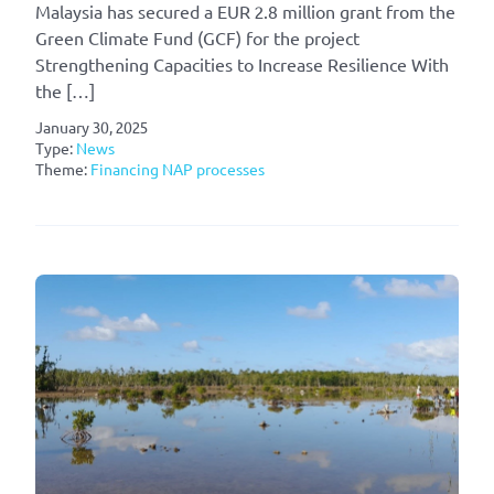
Malaysia has secured a EUR 2.8 million grant from the
Green Climate Fund (GCF) for the project
Strengthening Capacities to Increase Resilience With
the […]
January 30, 2025
Type:
News
Theme:
Financing NAP processes