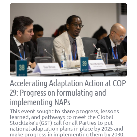
Accelerating Adaptation Action at COP
29: Progress on formulating and
implementing NAPs
This event sought to share progress, lessons
learned, and pathways to meet the Global
Stocktake’s (GST) call for all Parties to put
national adaptation plans in place by 2025 and
make progress in implementing them by 2030.