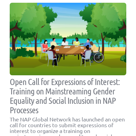
Open Call for Expressions of Interest:
Training on Mainstreaming Gender
Equality and Social Inclusion in NAP
Processes
The NAP Global Network has launched an open
call for countries to submit expressions of
interest to organize a training on