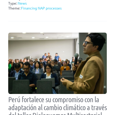
Type:
News
Theme:
Financing NAP processes
Perú fortalece su compromiso con la
adaptación al cambio climático a través