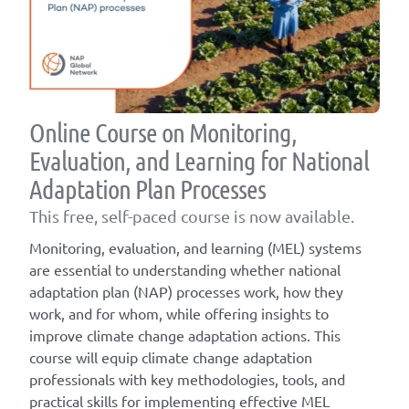
Online Course on Monitoring,
Evaluation, and Learning for National
Adaptation Plan Processes
This free, self-paced course is now available.
Monitoring, evaluation, and learning (MEL) systems
are essential to understanding whether national
adaptation plan (NAP) processes work, how they
work, and for whom, while offering insights to
improve climate change adaptation actions. This
course will equip climate change adaptation
professionals with key methodologies, tools, and
practical skills for implementing effective MEL