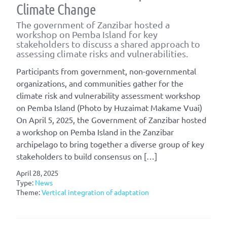
Climate Change
The government of Zanzibar hosted a
workshop on Pemba Island for key
stakeholders to discuss a shared approach to
assessing climate risks and vulnerabilities.
Participants from government, non-governmental
organizations, and communities gather for the
climate risk and vulnerability assessment workshop
on Pemba Island (Photo by Huzaimat Makame Vuai)
On April 5, 2025, the Government of Zanzibar hosted
a workshop on Pemba Island in the Zanzibar
archipelago to bring together a diverse group of key
stakeholders to build consensus on […]
April 28, 2025
Type:
News
Theme:
Vertical integration of adaptation