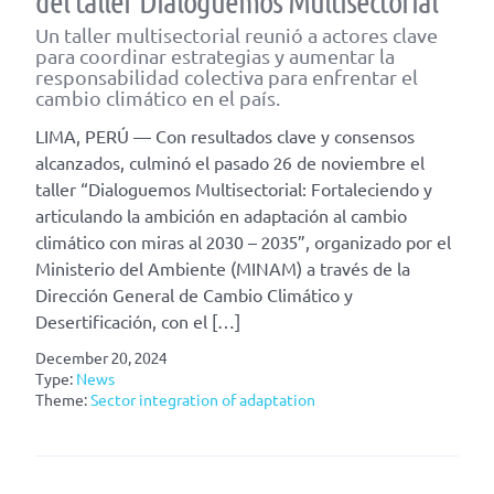
del taller Dialoguemos Multisectorial
Un taller multisectorial reunió a actores clave
para coordinar estrategias y aumentar la
responsabilidad colectiva para enfrentar el
cambio climático en el país.
LIMA, PERÚ — Con resultados clave y consensos
alcanzados, culminó el pasado 26 de noviembre el
taller “Dialoguemos Multisectorial: Fortaleciendo y
articulando la ambición en adaptación al cambio
climático con miras al 2030 – 2035”, organizado por el
Ministerio del Ambiente (MINAM) a través de la
Dirección General de Cambio Climático y
Desertificación, con el […]
December 20, 2024
Type:
News
Theme:
Sector integration of adaptation