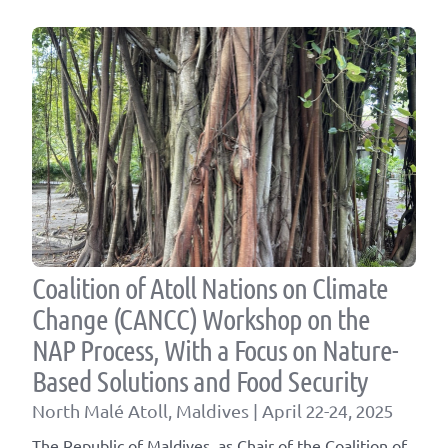
Coalition of Atoll Nations on Climate
Change (CANCC) Workshop on the
NAP Process, With a Focus on Nature-
Based Solutions and Food Security
North Malé Atoll, Maldives | April 22-24, 2025
The Republic of Maldives, as Chair of the Coalition of