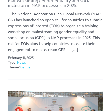
mainstreaming gender equality and social
inclusion in NAP processes in 2025.
The National Adaptation Plan Global Network (NAP
GN) has launched an open call for countries to submit
expressions of interest (EOIs) to organize a training
workshop on mainstreaming gender equality and
social inclusion (GESI) in NAP processes in 2025. This
call for EOIs aims to help countries translate their
engagement to mainstream GESI in […]
February 11, 2025
Type:
News
Theme:
Gender