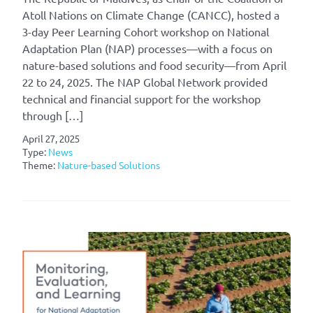
Atoll Nations on Climate Change (CANCC), hosted a
3-day Peer Learning Cohort workshop on National
Adaptation Plan (NAP) processes—with a focus on
nature-based solutions and food security—from April
22 to 24, 2025. The NAP Global Network provided
technical and financial support for the workshop
through […]
April 27, 2025
Type:
News
Theme:
Nature-based Solutions