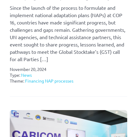
Since the launch of the process to formulate and
implement national adaptation plans (NAPs) at COP
16, countries have made significant progress, but
challenges and gaps remain. Gathering governments,
UN agencies, and technical assistance partners, this
event sought to share progress, lessons learned, and
pathways to meet the Global Stocktake’s (GST) call
for all Parties […]
November 20, 2024
Type:
News
Theme:
Financing NAP processes