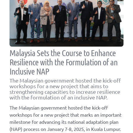
Malaysia Sets the Course to Enhance
Resilience with the Formulation of an
Inclusive NAP
The Malaysian government hosted the kick-off
workshops for a new project that aims to
strengthening capacities to increase resilience
with the formulation of an inclusive NAP.
The Malaysian government hosted the kick-off
workshops for a new project that marks an important
milestone for advancing its national adaptation plan
(NAP) process on January 7-8, 2025, in Kuala Lumpur.