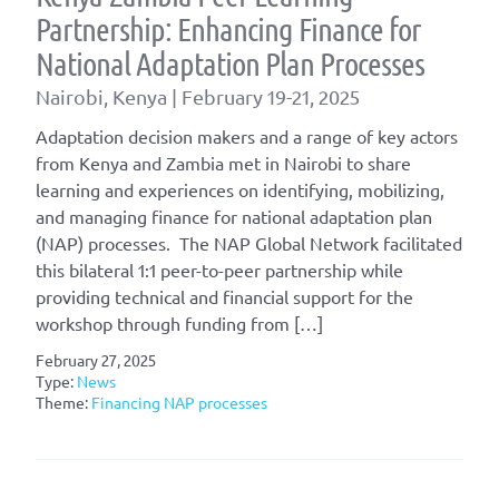
Partnership: Enhancing Finance for
National Adaptation Plan Processes
Nairobi, Kenya | February 19-21, 2025
Adaptation decision makers and a range of key actors
from Kenya and Zambia met in Nairobi to share
learning and experiences on identifying, mobilizing,
and managing finance for national adaptation plan
(NAP) processes. The NAP Global Network facilitated
this bilateral 1:1 peer-to-peer partnership while
providing technical and financial support for the
workshop through funding from […]
February 27, 2025
Type:
News
Theme:
Financing NAP processes