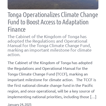
Tonga Operationalizes Climate Change
Fund to Boost Access to Adaptation
Finance
The Cabinet of the Kingdom of Tonga has
adopted the Regulations and Operational
Manual for the Tonga Climate Change Fund,
marking an important milestone for climate
action.
The Cabinet of the Kingdom of Tonga has adopted
the Regulations and Operational Manual for the
Tonga Climate Change Fund (TCCF), marking an
important milestone for climate action. The TCCF is
the first national climate change fund in the Pacific
region, and once operational, will be a key source of
implementing national priorities, including those […]
January 24, 2025