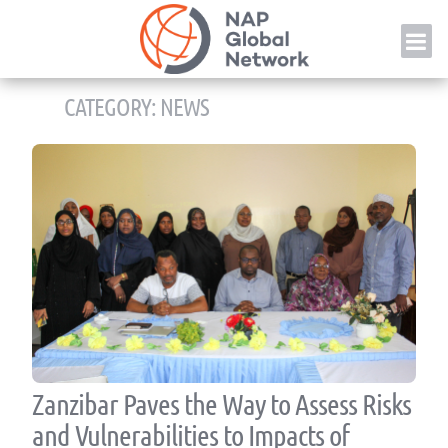
Skip
NAP
to
content
CATEGORY:
NEWS
Zanzibar Paves the Way to Assess Risks
and Vulnerabilities to Impacts of