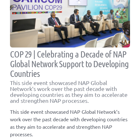
COP 29 | Celebrating a Decade of NAP
Global Network Support to Developing
Countries
This side event showcased NAP Global
Network’s work over the past decade with
developing countries as they aim to accelerate
and strengthen NAP processes.
This side event showcased NAP Global Network’s
work over the past decade with developing countries
as they aim to accelerate and strengthen NAP
processes.