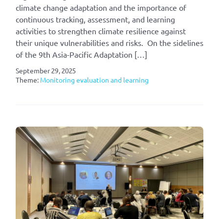
climate change adaptation and the importance of
continuous tracking, assessment, and learning
activities to strengthen climate resilience against
their unique vulnerabilities and risks. On the sidelines
of the 9th Asia-Pacific Adaptation […]
September 29, 2025
Theme:
Monitoring evaluation and learning