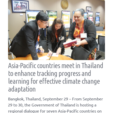
Asia-Pacific countries meet in Thailand
to enhance tracking progress and
learning for effective climate change
adaptation
Bangkok, Thailand, September 29 – From September
29 to 30, the Government of Thailand is hosting a
regional dialogue for seven Asia-Pacific countries on