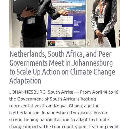
Netherlands, South Africa, and Peer
Governments Meet in Johannesburg
to Scale Up Action on Climate Change
Adaptation
JOHANNESBURG, South Africa — From April 14 to 16,
the Government of South Africa is hosting
representatives from Kenya, Ghana, and the
Netherlands in Johannesburg for discussions on
strengthening national action to adapt to climate
change impacts. The four-country peer learning event