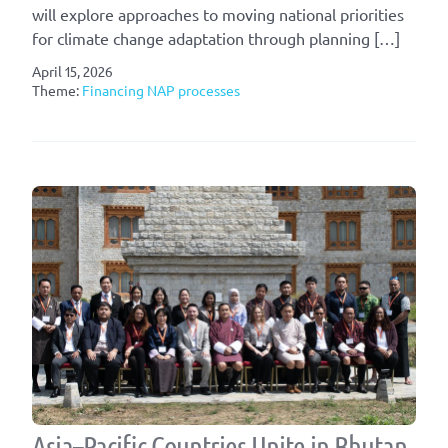
will explore approaches to moving national priorities
for climate change adaptation through planning […]
April 15, 2026
Theme:
Financing NAP processes
Asia–Pacific Countries Unite in Bhutan