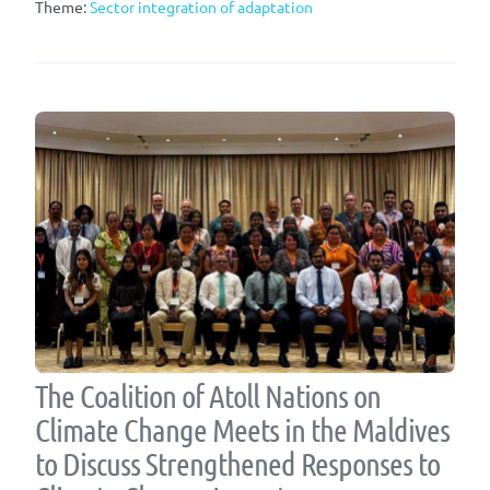
Theme:
Sector integration of adaptation
The Coalition of Atoll Nations on
Climate Change Meets in the Maldives
to Discuss Strengthened Responses to