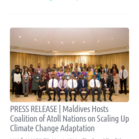
PRESS RELEASE | Maldives Hosts
Coalition of Atoll Nations on Scaling Up
Climate Change Adaptation