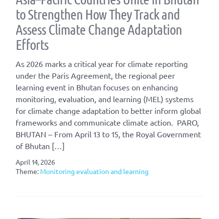
to Strengthen How They Track and
Assess Climate Change Adaptation
Efforts
As 2026 marks a critical year for climate reporting
under the Paris Agreement, the regional peer
learning event in Bhutan focuses on enhancing
monitoring, evaluation, and learning (MEL) systems
for climate change adaptation to better inform global
frameworks and communicate climate action. PARO,
BHUTAN – From April 13 to 15, the Royal Government
of Bhutan […]
April 14, 2026
Theme:
Monitoring evaluation and learning