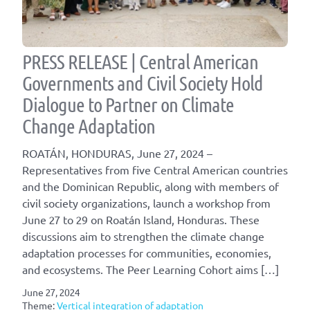
PRESS RELEASE | Central American
Governments and Civil Society Hold
Dialogue to Partner on Climate
Change Adaptation
ROATÁN, HONDURAS, June 27, 2024 –
Representatives from five Central American countries
and the Dominican Republic, along with members of
civil society organizations, launch a workshop from
June 27 to 29 on Roatán Island, Honduras. These
discussions aim to strengthen the climate change
adaptation processes for communities, economies,
and ecosystems. The Peer Learning Cohort aims […]
June 27, 2024
Theme:
Vertical integration of adaptation