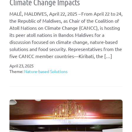
Climate Change Impacts
MALÉ, MALDIVES, April 22, 2025 – From April 22 to 24,
the Republic of Maldives, as Chair of the Coalition of
Atoll Nations on Climate Change (CANCC), is hosting
its peer atoll nations in Bandos Maldives for a
discussion focused on climate change, nature-based
solutions and food security. Representatives from the
five CANCC member countries—Kiribati, the […]
April 23, 2025
Theme:
Nature-based Solutions