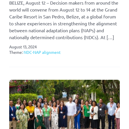
BELIZE, August 12 – Decision makers from around the
world will convene from August 12 to 14 at the Grand
Caribe Resort in San Pedro, Belize, at a global forum
to share experiences in strengthening the alignment
between national adaptation plans (NAPs) and
nationally determined contributions (NDCs). At […]
August 13, 2024
Theme:
NDC-NAP alignment