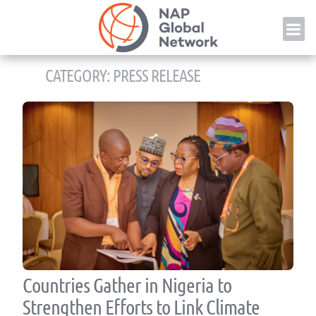
Skip
NAP
to
content
CATEGORY:
PRESS RELEASE
Countries Gather in Nigeria to
Strengthen Efforts to Link Climate