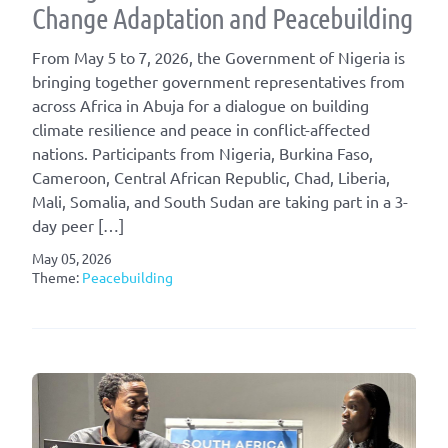
Change Adaptation and Peacebuilding
From May 5⁠ to 7, 2026, the Government of Nigeria is
bringing together government representatives from
across Africa in Abuja for a dialogue on building
climate resilience and peace in conflict-affected
nations. Participants from Nigeria, Burkina Faso,
Cameroon, Central African Republic, Chad, Liberia,
Mali, Somalia, and South Sudan are taking part in a 3-
day peer […]
May 05, 2026
Theme:
Peacebuilding