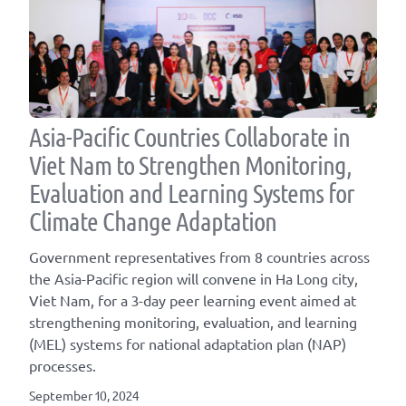
Asia-Pacific Countries Collaborate in
Viet Nam to Strengthen Monitoring,
Evaluation and Learning Systems for
Climate Change Adaptation
Government representatives from 8 countries across
the Asia-Pacific region will convene in Ha Long city,
Viet Nam, for a 3-day peer learning event aimed at
strengthening monitoring, evaluation, and learning
(MEL) systems for national adaptation plan (NAP)
processes.
September 10, 2024