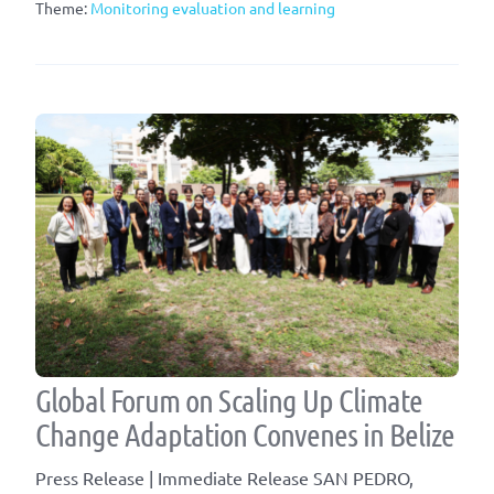
Theme:
Monitoring evaluation and learning
Global Forum on Scaling Up Climate
Change Adaptation Convenes in Belize
Press Release | Immediate Release SAN PEDRO,