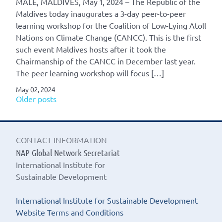
MALÉ, MALDIVES, May 1, 2024 – The Republic of the
Maldives today inaugurates a 3-day peer-to-peer
learning workshop for the Coalition of Low-Lying Atoll
Nations on Climate Change (CANCC). This is the first
such event Maldives hosts after it took the
Chairmanship of the CANCC in December last year.
The peer learning workshop will focus […]
May 02, 2024
Posts
Older posts
navigation
CONTACT INFORMATION
NAP Global Network Secretariat
International Institute for
Sustainable Development
International Institute for Sustainable Development
Website Terms and Conditions