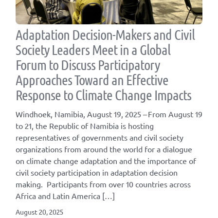
Adaptation Decision-Makers and Civil
Society Leaders Meet in a Global
Forum to Discuss Participatory
Approaches Toward an Effective
Response to Climate Change Impacts
Windhoek, Namibia, August 19, 2025 – From August 19
to 21, the Republic of Namibia is hosting
representatives of governments and civil society
organizations from around the world for a dialogue
on climate change adaptation and the importance of
civil society participation in adaptation decision
making. Participants from over 10 countries across
Africa and Latin America […]
August 20, 2025