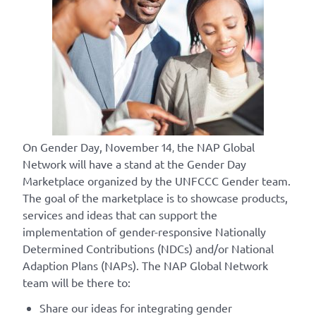
On Gender Day, November 14
the NAP Global
,
Network will have a stand at the Gender Day
Marketplace organized by the UNFCCC Gender team.
The goal of the marketplace is to showcase products,
services and ideas that can support the
implementation of gender-responsive Nationally
Determined Contributions (NDCs) and/or National
Adaption Plans (NAPs). The NAP Global Network
team will be there to:
Share our ideas for integrating gender