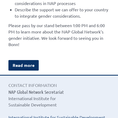
considerations in NAP processes
Describe the support we can offer to your country
to integrate gender considerations.
Please pass by our stand between 1:00 PM and 6:00
PM to learn more about the NAP Global Network’s
gender initiative. We look forward to seeing you in
Bonn!
Read more
CONTACT INFORMATION
NAP Global Network Secretariat
International Institute for
Sustainable Development
International Institute for Sustainable Development