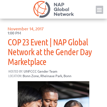
Skip
NAP
to
content
November 14, 2017
1:00 PM
COP 23 Event | NAP Global
Network at the Gender Day
Marketplace
HOSTED BY:
UNFCCC Gender Team
LOCATION:
Bonn Zone, Rheinaue Park, Bonn