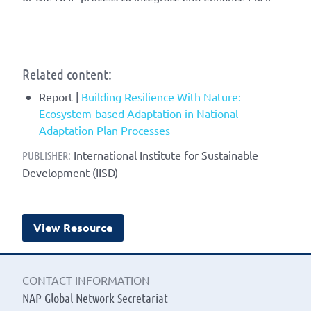
Related content:
Report |
Building Resilience With Nature:
Ecosystem-based Adaptation in National
Adaptation Plan Processes
International Institute for Sustainable
PUBLISHER:
Development (IISD)
View Resource
CONTACT INFORMATION
NAP Global Network Secretariat