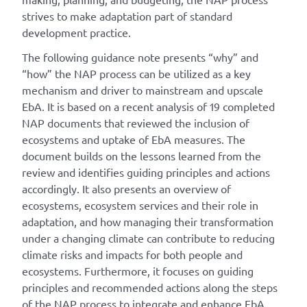
strives to make adaptation part of standard
development practice.
The following guidance note presents “why” and
“how” the NAP process can be utilized as a key
mechanism and driver to mainstream and upscale
EbA. It is based on a recent analysis of 19 completed
NAP documents that reviewed the inclusion of
ecosystems and uptake of EbA measures. The
document builds on the lessons learned from the
review and identifies guiding principles and actions
accordingly. It also presents an overview of
ecosystems, ecosystem services and their role in
adaptation, and how managing their transformation
under a changing climate can contribute to reducing
climate risks and impacts for both people and
ecosystems. Furthermore, it focuses on guiding
principles and recommended actions along the steps
of the NAP process to integrate and enhance EbA.