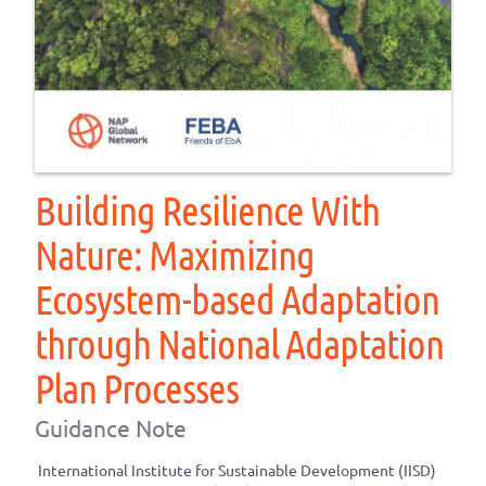
Building Resilience With
Nature: Maximizing
Ecosystem-based Adaptation
through National Adaptation
Plan Processes
Guidance Note
International Institute for Sustainable Development (IISD)