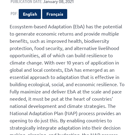
PUBLICATION DATE:
January 08, 2021
PDF:
English
Français
Ecosystem-based Adaptation (EbA) has the potential
to generate economic returns and provide multiple
benefits, such as improved health, biodiversity
protection, food security, and alternative livelihood
opportunities, all of which can build resilience to
climate change. With over 10 years of application in
global and local contexts, EbA has emerged as an
essential approach to adaptation that is effective in
building ecological, social, and economic resilience. To
fully maximize and deliver EbA at the scale and pace
needed, it must be put at the heart of countries’
national development and climate strategies. The
National Adaptation Plan (NAP) process provides an
opening to do just this. By enabling countries to
strategically integrate adaptation into their decision
making, planning, and budgeting, the NAP process