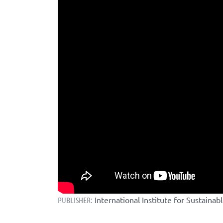
International Institute for Sustaina
PUBLISHER: