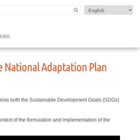
child menu
RENDS
e National Adaptation Plan
 across both the Sustainable Development Goals (SDGs)
ontext of the formulation and implementation of the