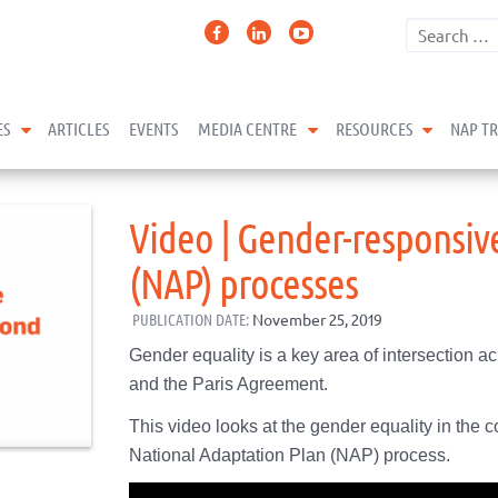
expand child menu
expand child menu
expand 
ES
ARTICLES
EVENTS
MEDIA CENTRE
RESOURCES
NAP T
Video | Gender-responsiv
(NAP) processes
PUBLICATION DATE:
November 25, 2019
Gender equality is a key area of intersection
and the Paris Agreement.
This video looks at the gender equality in the c
National Adaptation Plan (NAP) process.