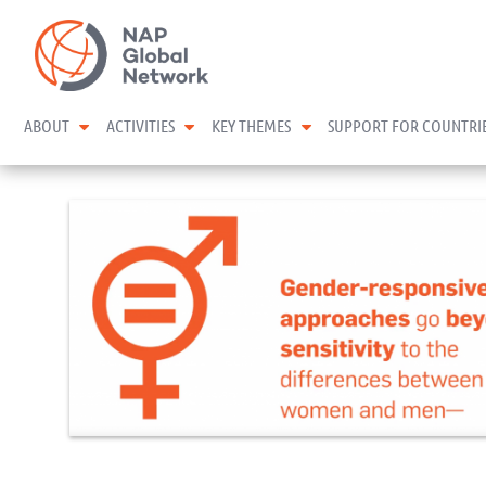
Skip
NAP Global Network
to
content
expand child menu
expand child menu
expand child menu
ABOUT
ACTIVITIES
KEY THEMES
SUPPORT FOR COUNTRI