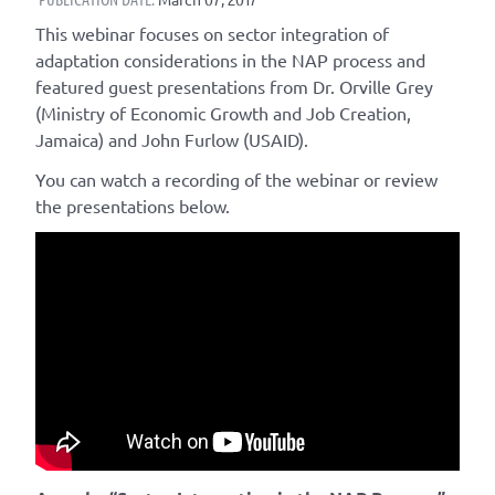
This webinar focuses on sector integration of
adaptation considerations in the NAP process and
featured guest presentations from Dr. Orville Grey
(Ministry of Economic Growth and Job Creation,
Jamaica) and John Furlow (USAID).
You can watch a recording of the webinar or review
the presentations below.