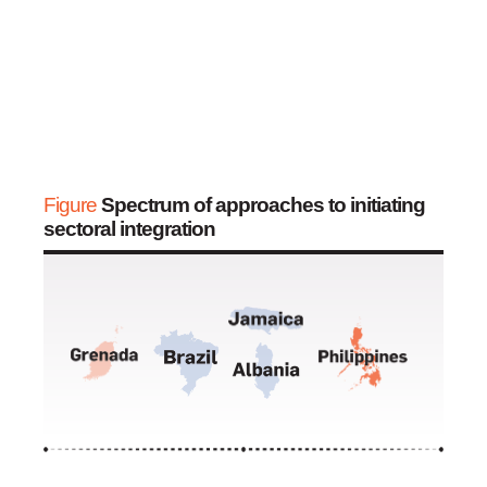
Figure
Spectrum of approaches to initiating
sectoral integration