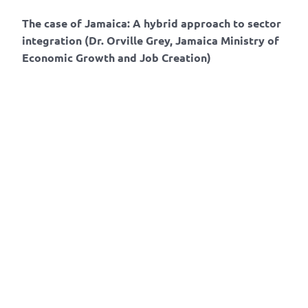
The case of Jamaica: A hybrid approach to sector
integration (Dr. Orville Grey, Jamaica Ministry of
Economic Growth and Job Creation)