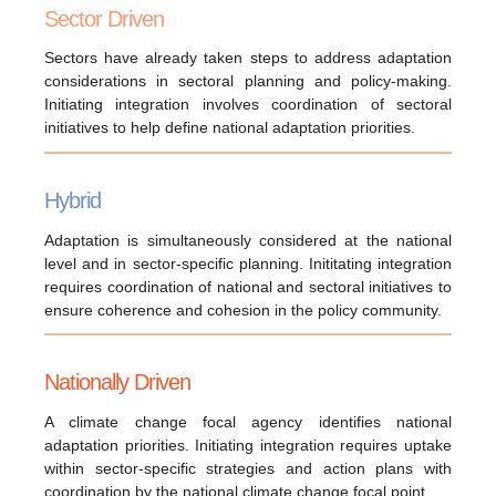
Sector Driven
Sectors have already taken steps to address adaptation
considerations in sectoral planning and policy-making.
Initiating integration involves coordination of sectoral
initiatives to help define national adaptation priorities.
Hybrid
Adaptation is simultaneously considered at the national
level and in sector-specific planning. Inititating integration
requires coordination of national and sectoral initiatives to
ensure coherence and cohesion in the policy community.
Nationally Driven
A climate change focal agency identifies national
adaptation priorities. Initiating integration requires uptake
within sector-specific strategies and action plans with
coordination by the national climate change focal point.