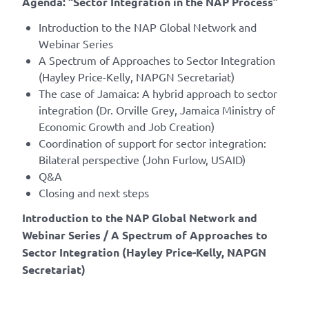
Agenda: “Sector Integration in the NAP Process”
Introduction to the NAP Global Network and
Webinar Series
A Spectrum of Approaches to Sector Integration
(Hayley Price-Kelly, NAPGN Secretariat)
The case of Jamaica: A hybrid approach to sector
integration (Dr. Orville Grey, Jamaica Ministry of
Economic Growth and Job Creation)
Coordination of support for sector integration:
Bilateral perspective (John Furlow, USAID)
Q&A
Closing and next steps
Introduction to the NAP Global Network and
Webinar Series / A Spectrum of Approaches to
Sector Integration (Hayley Price-Kelly, NAPGN
Secretariat)