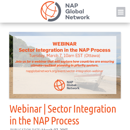
Skip
NAP
to
content
Webinar | Sector Integration
in the NAP Process
PUBLICATION DATE:
March 07, 2017