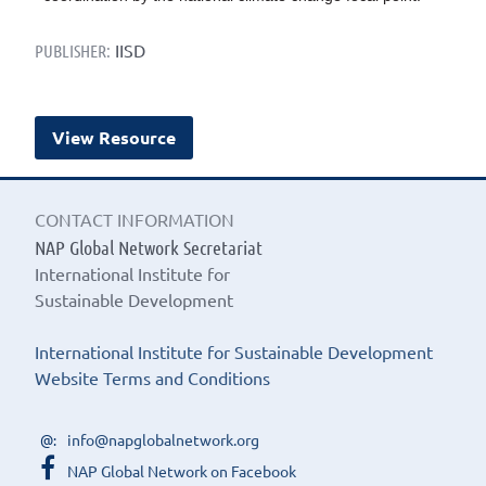
IISD
PUBLISHER:
View Resource
CONTACT INFORMATION
NAP Global Network Secretariat
International Institute for
Sustainable Development
International Institute for Sustainable Development
Website Terms and Conditions
info@napglobalnetwork.org
NAP Global Network on Facebook