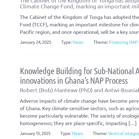
The Cabinet of the Kingdom of Tonga has adopt
Climate Change Fund, marking an important mil
The Cabinet of the Kingdom of Tonga has adopted the
Fund (TCCF), marking an important milestone for clima
Pacific region, and once operational, will be a key sou
January 24, 2025
Type:
News
Theme:
Financing NAP 
Knowledge Building for Sub-National A
innovations in Ghana’s NAP Process
Robert (Bob) Manteaw (PhD) and Antwi-Boasi
Adverse impacts of climate change have become pervas
of Ghana. Key climate-sensitive sectors, such as agric
become particularly vulnerable. The variety of ecologi
homogeneous; they are place-specific, impacting […]
January 13, 2025
Type:
News
Theme:
Vertical integr