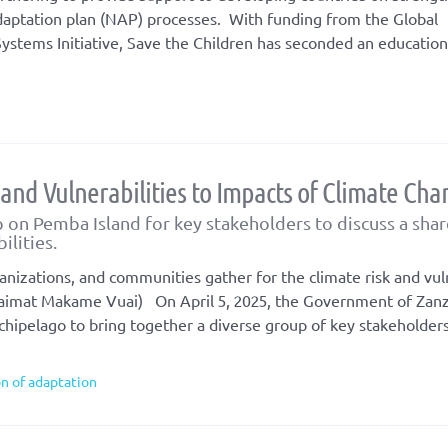
daptation plan (NAP) processes. With funding from the Global
ystems Initiative, Save the Children has seconded an education
 and Vulnerabilities to Impacts of Climate Ch
on Pemba Island for key stakeholders to discuss a sha
ilities.
izations, and communities gather for the climate risk and vuln
aimat Makame Vuai) On April 5, 2025, the Government of Zanz
hipelago to bring together a diverse group of key stakeholders
on of adaptation