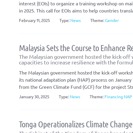
interest (EOIs) to organize a training workshop on ma
in 2025. This call for EOIs aims to help countries tra
February 11, 2025
Type:
News
Theme:
Gender
Malaysia Sets the Course to Enhance Re
The Malaysian government hosted the kick-off 
capacities to increase resilience with the formu
The Malaysian government hosted the kick-off worksh
its national adaptation plan (NAP) process on January 
from the Green Climate Fund (GCF) for the project St
January 30, 2025
Type:
News
Theme:
Financing NAP
Tonga Operationalizes Climate Change 