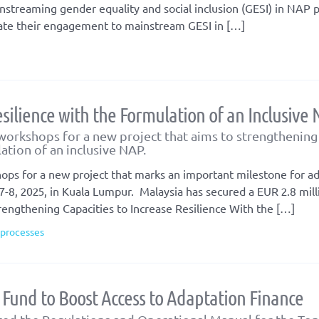
instreaming gender equality and social inclusion (GESI) in NAP 
nslate their engagement to mainstream GESI in […]
silience with the Formulation of an Inclusive
workshops for a new project that aims to strengthening
lation of an inclusive NAP.
ops for a new project that marks an important milestone for a
7-8, 2025, in Kuala Lumpur. Malaysia has secured a EUR 2.8 mill
rengthening Capacities to Increase Resilience With the […]
 processes
Fund to Boost Access to Adaptation Finance