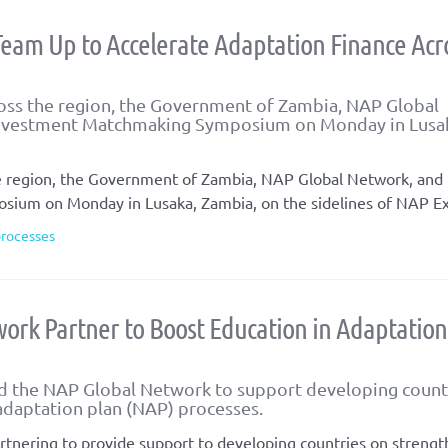
eam Up to Accelerate Adaptation Finance Acr
cross the region, the Government of Zambia, NAP Global
Investment Matchmaking Symposium on Monday in Lusa
 the region, the Government of Zambia, NAP Global Network, an
ium on Monday in Lusaka, Zambia, on the sidelines of NAP E
processes
ork Partner to Boost Education in Adaptation
d the NAP Global Network to support developing count
 adaptation plan (NAP) processes.
tnering to provide support to developing countries on streng