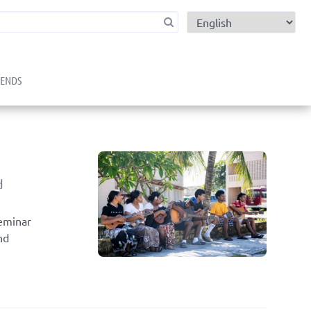
child menu
RENDS
d
Seminar
nd