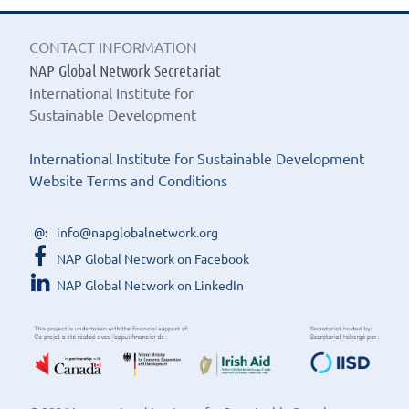
CONTACT INFORMATION
NAP Global Network Secretariat
International Institute for
Sustainable Development
International Institute for Sustainable Development
Website Terms and Conditions
info@napglobalnetwork.org
NAP Global Network on Facebook
NAP Global Network on LinkedIn