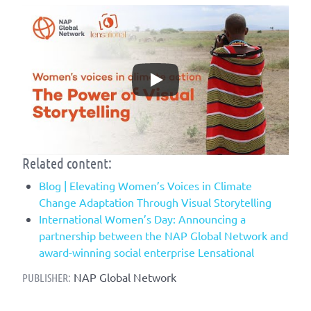
Related content:
Blog | Elevating Women’s Voices in Climate
Change Adaptation Through Visual Storytelling
International Women’s Day: Announcing a
partnership between the NAP Global Network and
award-winning social enterprise Lensational
NAP Global Network
PUBLISHER: