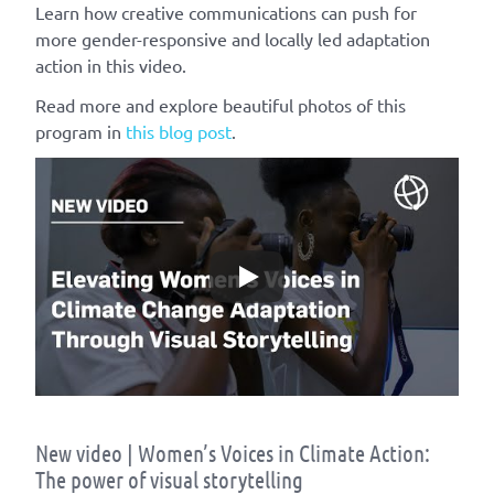
Learn how creative communications can push for
more gender-responsive and locally led adaptation
action in this video.
Read more and explore beautiful photos of this
program in
this blog post
.
New video | Women’s Voices in Climate Action:
The power of visual storytelling