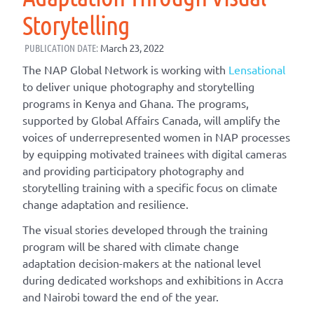
Storytelling
PUBLICATION DATE:
March 23, 2022
The NAP Global Network is working with
Lensational
to deliver unique photography and storytelling
programs in Kenya and Ghana. The programs,
supported by Global Affairs Canada, will amplify the
voices of underrepresented women in NAP processes
by equipping motivated trainees with digital cameras
and providing participatory photography and
storytelling training with a specific focus on climate
change adaptation and resilience.
The visual stories developed through the training
program will be shared with climate change
adaptation decision-makers at the national level
during dedicated workshops and exhibitions in Accra
and Nairobi toward the end of the year.