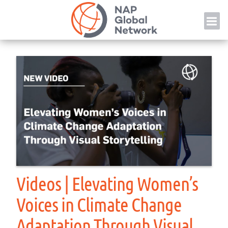
Skip
NAP
to
content
Videos | Elevating Women’s
Voices in Climate Change
Adaptation Through Visual