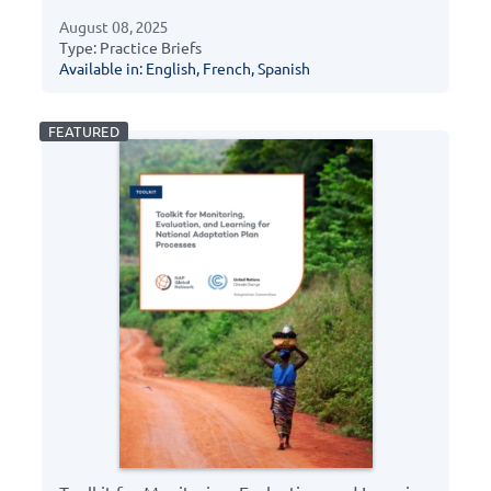
August 08, 2025
Type: Practice Briefs
Available in: English, French, Spanish