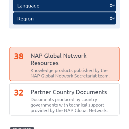
38
NAP Global Network
Resources
Knowledge products published by the
NAP Global Network Secretariat team.
32
Partner Country Documents
Documents produced by country
governments with technical support
provided by the NAP Global Network.