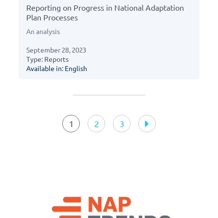
Reporting on Progress in National Adaptation
Plan Processes
An analysis
September 28, 2023
Type: Reports
Available in: English
Resources
navigation
1
2
3