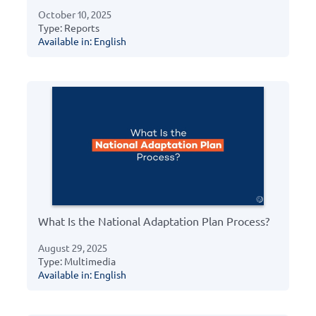
October 10, 2025
Type: Reports
Available in: English
What Is the National Adaptation Plan Process?
August 29, 2025
Type: Multimedia
Available in: English