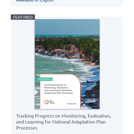
Tracking Progress on Monitoring, Evaluation,
and Learning for National Adaptation Plan
Processes