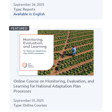
September 26, 2025
Type: Reports
Available in: English
Online Course on Monitoring, Evaluation, and
Learning for National Adaptation Plan
Processes
September 01, 2025
Type: Online Courses