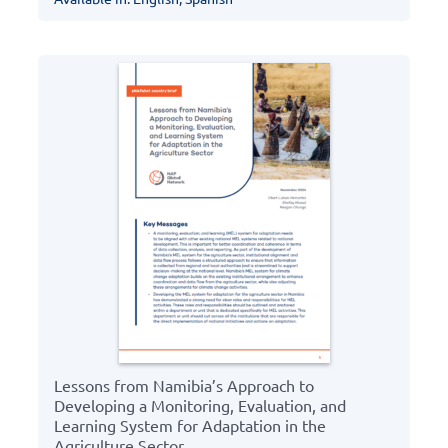
Lessons from Namibia’s Approach to
Developing a Monitoring, Evaluation, and
Learning System for Adaptation in the
Agriculture Sector