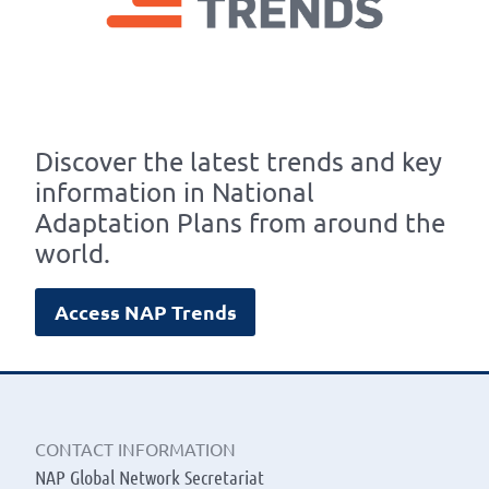
Discover the latest trends and key
information in National
Adaptation Plans from around the
world.
Access NAP Trends
CONTACT INFORMATION
NAP Global Network Secretariat