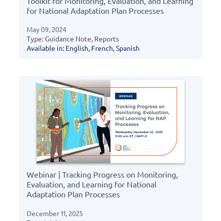
Toolkit for Monitoring, Evaluation, and Learning
for National Adaptation Plan Processes
May 09, 2024
Type: Guidance Note, Reports
Available in: English, French, Spanish
Webinar | Tracking Progress on Monitoring,
Evaluation, and Learning for National
Adaptation Plan Processes
December 11, 2025