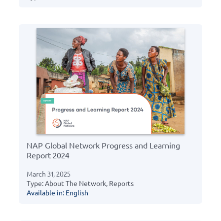
NAP Global Network Progress and Learning
Report 2024
March 31, 2025
Type: About The Network, Reports
Available in: English