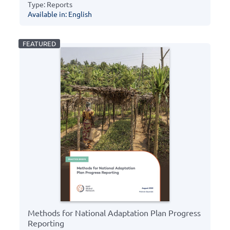
Type: Reports
Available in: English
Methods for National Adaptation Plan Progress
Reporting