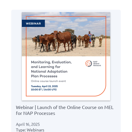
Webinar | Launch of the Online Course on MEL
for NAP Processes
April 16, 2025
Type: Webinars