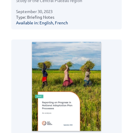
Study of the Central Plateau region
September 30, 2023
Type: Briefing Notes
Available in: English, French