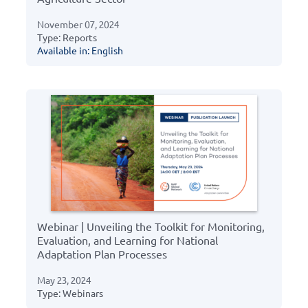
November 07, 2024
Type: Reports
Available in: English
Webinar | Unveiling the Toolkit for Monitoring,
Evaluation, and Learning for National
Adaptation Plan Processes
May 23, 2024
Type: Webinars