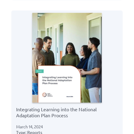
Integrating Learning into the National
Adaptation Plan Process
March 14, 2024
Type: Reports