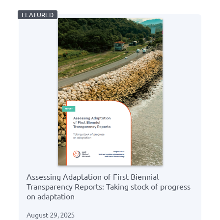
Assessing Adaptation of First Biennial
Transparency Reports: Taking stock of progress
on adaptation
August 29, 2025