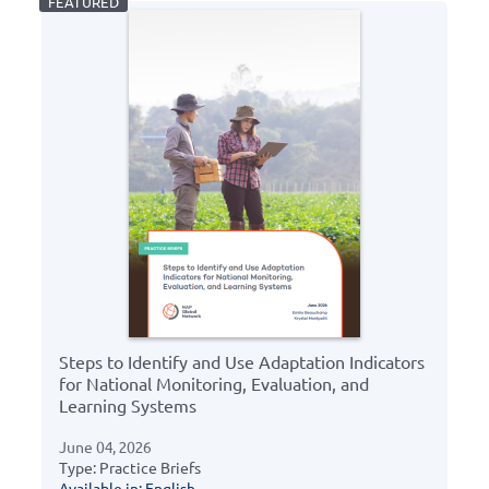
Steps to Identify and Use Adaptation Indicators
for National Monitoring, Evaluation, and
Learning Systems
June 04, 2026
Type: Practice Briefs
Available in: English