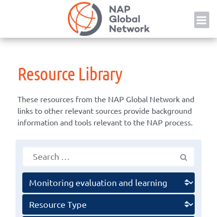
Skip
NAP
to
content
Resource Library
These resources from the NAP Global Network and
links to other relevant sources provide background
information and tools relevant to the NAP process.