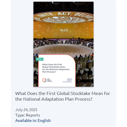
What Does the First Global Stocktake Mean for
the National Adaptation Plan Process?
July 24, 2025
Type: Reports
Available in: English