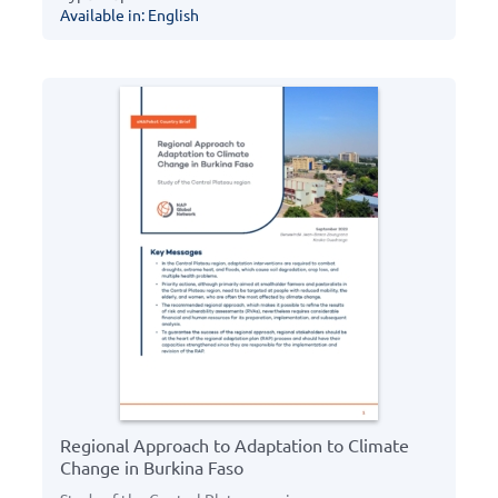
Available in: English
Regional Approach to Adaptation to Climate
Change in Burkina Faso