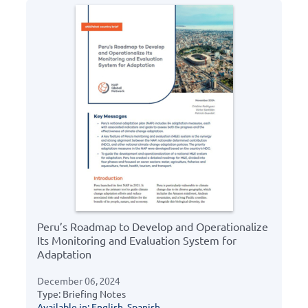
Peru’s Roadmap to Develop and Operationalize
Its Monitoring and Evaluation System for
Adaptation
December 06, 2024
Type: Briefing Notes
Available in: English, Spanish