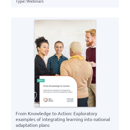
Type: Webinars
From Knowledge to Action: Exploratory
examples of integrating learning into national
adaptation plans