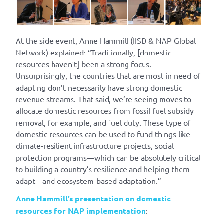
At the side event, Anne Hammill (IISD & NAP Global
Network) explained: “Traditionally, [domestic
resources haven’t] been a strong focus.
Unsurprisingly, the countries that are most in need of
adapting don’t necessarily have strong domestic
revenue streams. That said, we’re seeing moves to
allocate domestic resources from fossil fuel subsidy
removal, for example, and fuel duty. These type of
domestic resources can be used to fund things like
climate-resilient infrastructure projects, social
protection programs—which can be absolutely critical
to building a country’s resilience and helping them
adapt—and ecosystem-based adaptation.”
Anne Hammill’s presentation on domestic
resources for NAP implementation
: