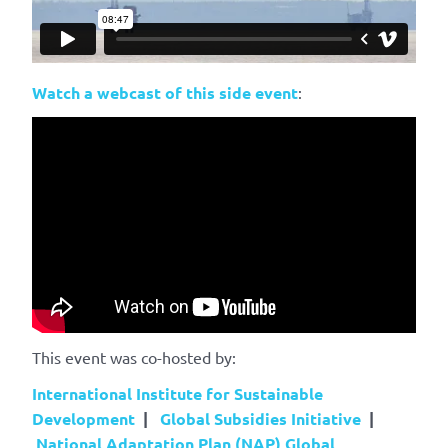
Watch a webcast of this side event
:
This event was co-hosted by:
International Institute for Sustainable
Development
|
Global Subsidies Initiative
|
National Adaptation Plan (NAP) Global