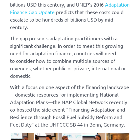
billions USD this century, and UNEP’s 2016
Adaptation
Finance Gap Update
predicts that these costs could
escalate to be hundreds of billions USD by mid-
century.
The gap presents adaptation practitioners with a
significant challenge. In order to meet this growing
need for adaptation finance, countries will need
to consider how to combine multiple sources of
revenues, whether public or private, international or
domestic.
With a focus on one aspect of the financing landscape
—domestic resources for implementing National
Adaptation Plans—the NAP Global Network recently
co-hosted the side event “Financing Adaptation and
Resilience through Fossil Fuel Subsidy Reform and
Fuel Duty” at the UNFCCC SB 44 in Bonn, Germany.