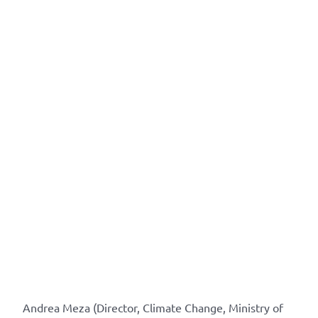
Andrea Meza (Director, Climate Change, Ministry of