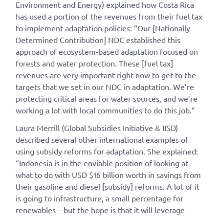
Environment and Energy) explained how Costa Rica
has used a portion of the revenues from their fuel tax
to implement adaptation policies: “Our [Nationally
Determined Contribution] NDC established this
approach of ecosystem-based adaptation focused on
forests and water protection. These [fuel tax]
revenues are very important right now to get to the
targets that we set in our NDC in adaptation. We’re
protecting critical areas for water sources, and we’re
working a lot with local communities to do this job.”
Laura Merrill (Global Subsidies Initiative & IISD)
described several other international examples of
using subsidy reforms for adaptation. She explained:
“Indonesia is in the enviable position of looking at
what to do with USD $16 billion worth in savings from
their gasoline and diesel [subsidy] reforms. A lot of it
is going to infrastructure, a small percentage for
renewables—but the hope is that it will leverage