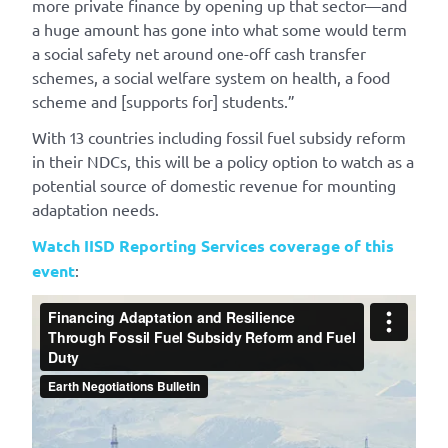
more private finance by opening up that sector—and
a huge amount has gone into what some would term
a social safety net around one-off cash transfer
schemes, a social welfare system on health, a food
scheme and [supports for] students.”
With 13 countries including fossil fuel subsidy reform
in their NDCs, this will be a policy option to watch as a
potential source of domestic revenue for mounting
adaptation needs.
Watch IISD Reporting Services coverage of this
event
: