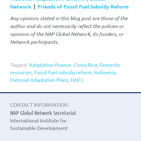
Network
|
Friends of Fossil Fuel Subsidy Reform
Any opinions stated in this blog post are those of the
author and do not necessarily reflect the policies or
opinions of the NAP Global Network, its funders, or
Network participants.
Tagged:
Adaptation finance
,
Costa Rica
,
Domestic
resources
,
Fossil fuel subsidy reform
,
Indonesia
,
National Adaptation Plans
,
NDCs
CONTACT INFORMATION
NAP Global Network Secretariat
International Institute for
Sustainable Development