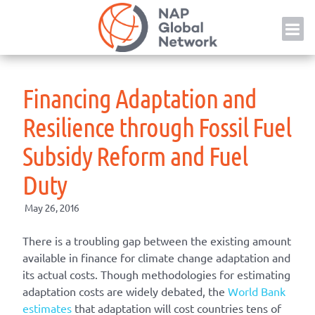
Skip
NAP
to
content
Financing Adaptation and
Resilience through Fossil Fuel
Subsidy Reform and Fuel
Duty
May 26, 2016
There is a troubling gap between the existing amount
available in finance for climate change adaptation and
its actual costs. Though methodologies for estimating
adaptation costs are widely debated, the
World Bank
estimates
that adaptation will cost countries tens of