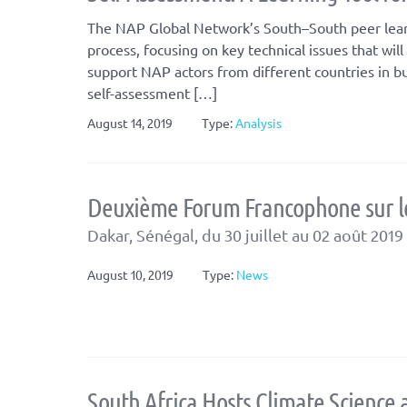
The NAP Global Network’s South–South peer learn
process, focusing on key technical issues that wi
support NAP actors from different countries in b
self-assessment […]
August 14, 2019
Type:
Analysis
Deuxième Forum Francophone sur le
Dakar, Sénégal, du 30 juillet au 02 août 2019
August 10, 2019
Type:
News
South Africa Hosts Climate Science 