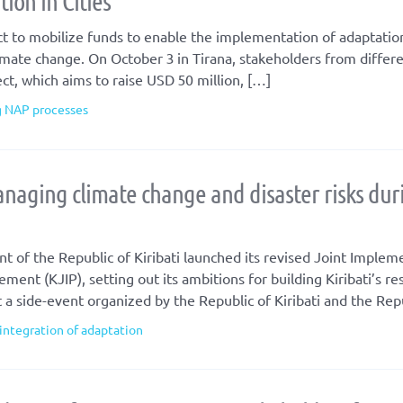
ion in Cities
t to mobilize funds to enable the implementation of adaptation
climate change. On October 3 in Tirana, stakeholders from differe
t, which aims to raise USD 50 million, […]
g NAP processes
anaging climate change and disaster risks dur
f the Republic of Kiribati launched its revised Joint Implem
nt (KJIP), setting out its ambitions for building Kiribati’s res
a side-event organized by the Republic of Kiribati and the Rep
integration of adaptation