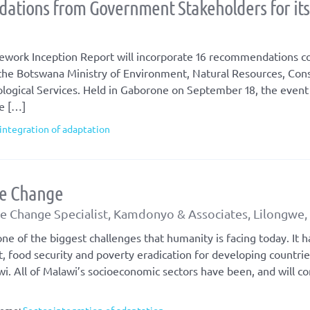
ations from Government Stakeholders for it
work Inception Report will incorporate 16 recommendations co
 the Botswana Ministry of Environment, Natural Resources, Con
ogical Services. Held in Gaborone on September 18, the event
he […]
integration of adaptation
te Change
 Change Specialist, Kamdonyo & Associates, Lilongwe,
ne of the biggest challenges that humanity is facing today. It h
food security and poverty eradication for developing countrie
wi. All of Malawi’s socioeconomic sectors have been, and will co