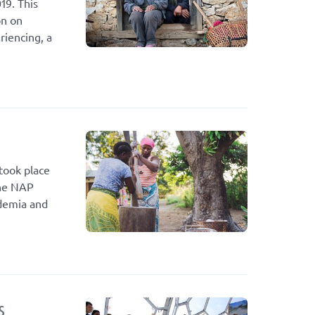
19. This
on on
riencing, a
took place
the NAP
ademia and
s