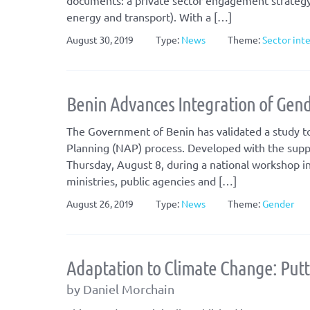
documents: a private sector engagement strategy a
energy and transport). With a […]
August 30, 2019
Type:
News
Theme:
Sector int
Benin Advances Integration of Gend
The Government of Benin has validated a study to
Planning (NAP) process. Developed with the supp
Thursday, August 8, during a national workshop 
ministries, public agencies and […]
August 26, 2019
Type:
News
Theme:
Gender
Adaptation to Climate Change: Putti
by Daniel Morchain