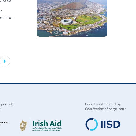
e
 of the