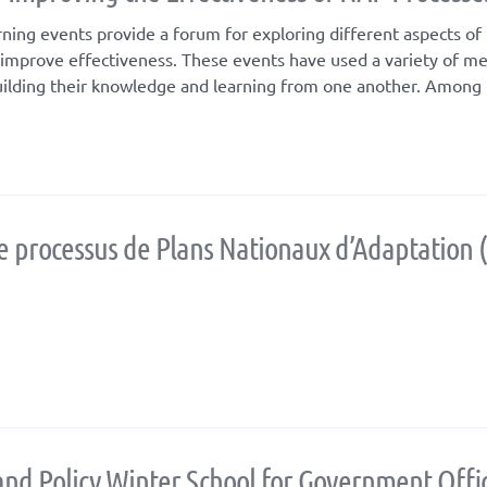
ing events provide a forum for exploring different aspects o
ll improve effectiveness. These events have used a variety of m
uilding their knowledge and learning from one another. Among 
 processus de Plans Nationaux d’Adaptation 
and Policy Winter School for Government Offic