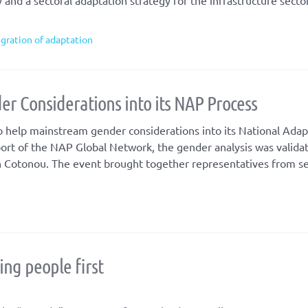
nd a sectoral adaptation strategy for the infrastructure sector
egration of adaptation
er Considerations into its NAP Process
 help mainstream gender considerations into its National Adap
ort of the NAP Global Network, the gender analysis was valida
in Cotonou. The event brought together representatives from s
ng people first