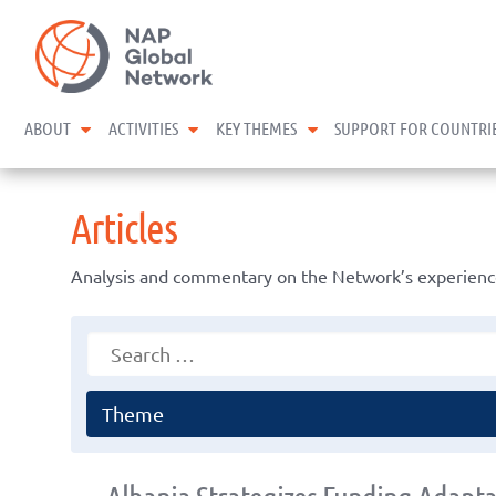
Skip
NAP Global Network
to
content
expand child menu
expand child menu
expand child menu
ABOUT
ACTIVITIES
KEY THEMES
SUPPORT FOR COUNTRI
Articles
Analysis and commentary on the Network’s experience