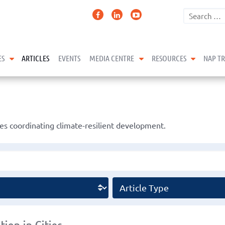
expand child menu
expand child menu
expand 
ES
ARTICLES
EVENTS
MEDIA CENTRE
RESOURCES
NAP T
s coordinating climate-resilient development.