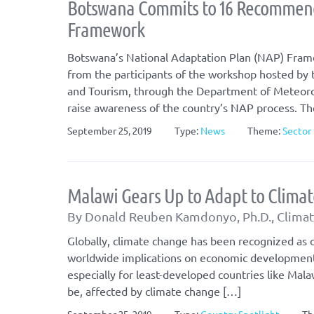
Botswana Commits to 16 Recommend
Framework
Botswana’s National Adaptation Plan (NAP) Frame
from the participants of the workshop hosted by
and Tourism, through the Department of Meteorol
raise awareness of the country’s NAP process. T
September 25, 2019
Type:
News
Theme:
Sector 
Malawi Gears Up to Adapt to Clima
By Donald Reuben Kamdonyo, Ph.D., Climate
Globally, climate change has been recognized as o
worldwide implications on economic development, 
especially for least-developed countries like Mala
be, affected by climate change […]