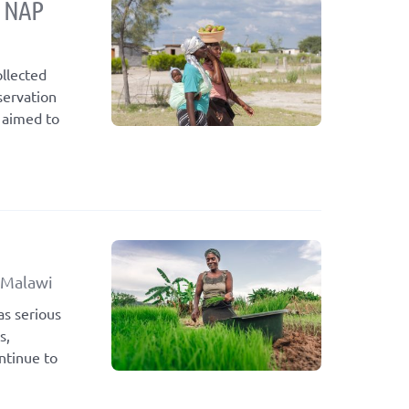
s NAP
llected
servation
 aimed to
 Malawi
as serious
s,
ntinue to