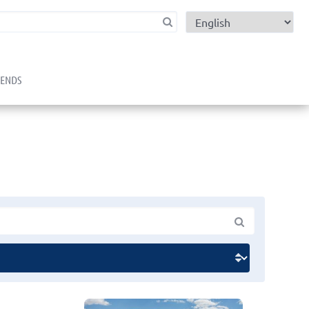
child menu
RENDS