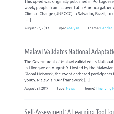
This op-ed was originally published in Portuguese
week, people from all over Latin America gather
Climate Change (UNFCCC) in Salvador, Brazil, to d
[…]
August 23, 2019
Type:
Analysis
Theme:
Gender
Malawi Validates National Adaptat
The Government of Malawi validated its National
in Lilongwe on August 9. Hosted by the Malawian
Global Network, the event gathered participants f
youth. Malawi’s NAP framework […]
August 21, 2019
Type:
News
Theme:
Financing 
Self-Assessment: A Learning Tool fo