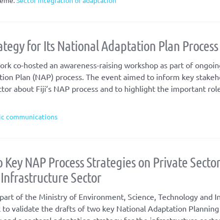
eme:
Sector integration of adaptation
tegy for Its National Adaptation Plan Process
rk co-hosted an awareness-raising workshop as part of ongoin
tion Plan (NAP) process. The event aimed to inform key stakeh
tor about Fiji’s NAP process and to highlight the important rol
ic communications
 Key NAP Process Strategies on Private Secto
nfrastructure Sector
art of the Ministry of Environment, Science, Technology and I
 to validate the drafts of two key National Adaptation Plannin