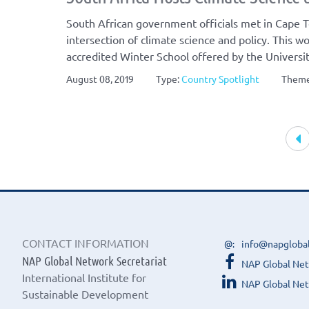
South African government officials met in Cape T
intersection of climate science and policy. This wo
accredited Winter School offered by the Univers
August 08, 2019
Type:
Country Spotlight
Them
Article
navigation
CONTACT INFORMATION
info@napgloba
NAP Global Network Secretariat
NAP Global Ne
International Institute for
NAP Global Net
Sustainable Development