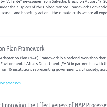
 by “A Tarde” newspaper from Salvador, Brazil, on August 19, 20
 under the auspices of the United Nations Framework Conventi
iscuss—and hopefully act on—the climate crisis we are all expe
ion Plan Framework
 Adaptation Plan (NAP) Framework in a national workshop that 
 Environmental Affairs Department (EAD) in partnership with 
rom 16 institutions representing government, civil society, ac
NAP processes
r Improving the Effectiveness of NAP Processe