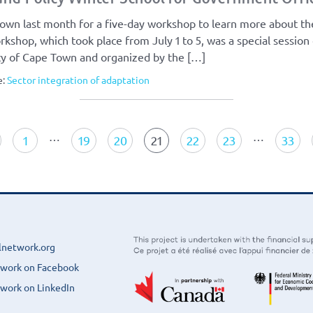
own last month for a five-day workshop to learn more about th
rkshop, which took place from July 1 to 5, was a special session
ity of Cape Town and organized by the […]
e:
Sector integration of adaptation
…
…
1
19
20
21
22
23
33
lnetwork.org
twork on Facebook
work on LinkedIn