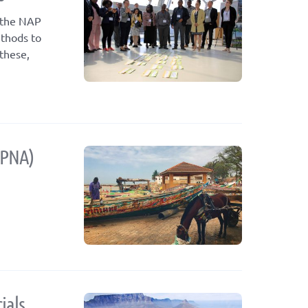
f the NAP
ethods to
these,
(PNA)
ials