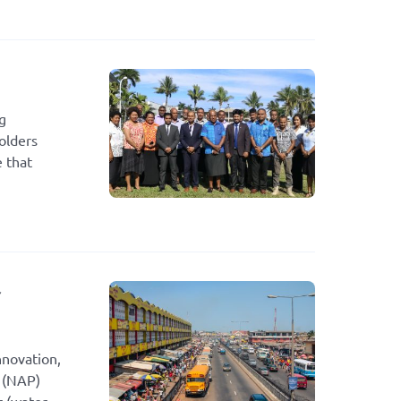
g
olders
e that
r
nnovation,
g (NAP)