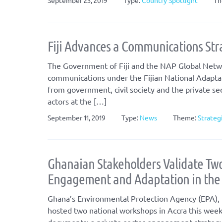
September 25, 2019
Type:
Country Spotlight
Th
Fiji Advances a Communications Stra
The Government of Fiji and the NAP Global Netwo
communications under the Fijian National Adapta
from government, civil society and the private sec
actors at the […]
September 11, 2019
Type:
News
Theme:
Strateg
Ghanaian Stakeholders Validate Two
Engagement and Adaptation in the I
Ghana’s Environmental Protection Agency (EPA), p
hosted two national workshops in Accra this week