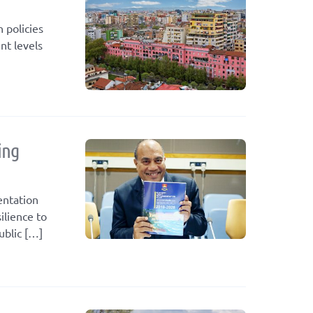
 policies
nt levels
ing
entation
ilience to
ublic […]