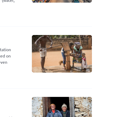
 (water,
tation
ted on
even