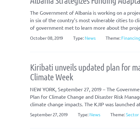
Albania Strategizes Funding Adaptat
The Government of Albania is working on a projec
in six of the country’s most vulnerable cities to 
of government met to learn more about the projec
October 08, 2019
Type:
News
Theme:
Financin
Kiribati unveils updated plan for m
Climate Week
NEW YORK, September 27, 2019 – The Government o
Plan for Climate Change and Disaster Risk Manageme
climate change impacts. The KJIP was launched at 
September 27, 2019
Type:
News
Theme:
Sector 