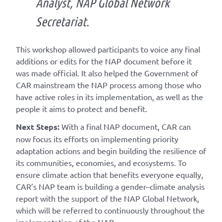
Analyst, NAP Global Network
Secretariat.
This workshop allowed participants to voice any final
additions or edits for the NAP document before it
was made official. It also helped the Government of
CAR mainstream the NAP process among those who
have active roles in its implementation, as well as the
people it aims to protect and benefit.
Next Steps:
With a final NAP document, CAR can
now focus its efforts on implementing priority
adaptation actions and begin building the resilience of
its communities, economies, and ecosystems. To
ensure climate action that benefits everyone equally,
CAR’s NAP team is building a gender–climate analysis
report with the support of the NAP Global Network,
which will be referred to continuously throughout the