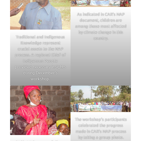
As indicated in CAR’s NAP
document, children are
among those most affected
by climate change in this
Traditional and Indigenous
country.
Knowledge represent
crucial assets to the NAP
process. A regional Chief of
Indigenous People
provided necessary insights
during December’s
workshop.
The workshop’s participants
celebrated the progress
made in CAR’s NAP process
by taking a group photo.