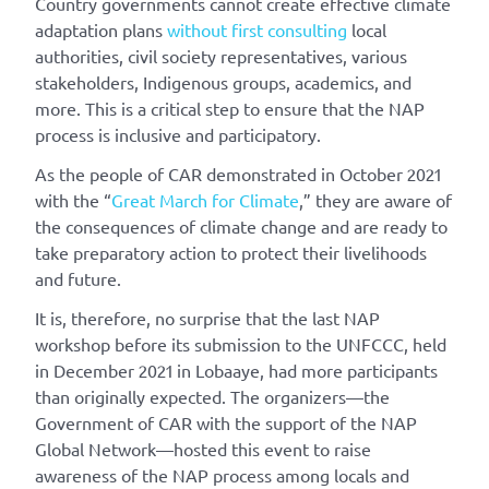
Country governments cannot create effective climate
adaptation plans
without first consulting
local
authorities, civil society representatives, various
stakeholders, Indigenous groups, academics, and
more. This is a critical step to ensure that the NAP
process is inclusive and participatory.
As the people of CAR demonstrated in October 2021
with the “
Great March for Climate
,” they are aware of
the consequences of climate change and are ready to
take preparatory action to protect their livelihoods
and future.
It is, therefore, no surprise that the last NAP
workshop before its submission to the UNFCCC, held
in December 2021 in Lobaaye, had more participants
than originally expected. The organizers—the
Government of CAR with the support of the NAP
Global Network—hosted this event to raise
awareness of the NAP process among locals and