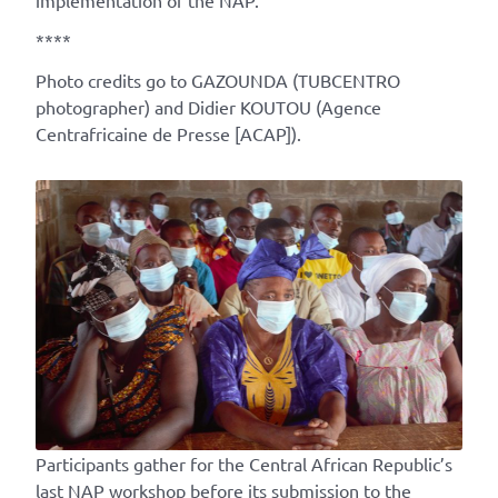
implementation of the NAP.
****
Photo credits go to GAZOUNDA (TUBCENTRO
photographer) and Didier KOUTOU (Agence
Centrafricaine de Presse [ACAP]).
Participants gather for the Central African Republic’s
last NAP workshop before its submission to the