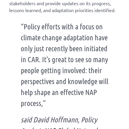
stakeholders and provide updates on its progress,
lessons learned, and adaptation priorities identified.
“Policy efforts with a focus on
climate change adaptation have
only just recently been initiated
in CAR. It’s great to see so many
people getting involved: their
perspectives and knowledge will
help shape an effective NAP
process,”
said David Hoffmann, Policy