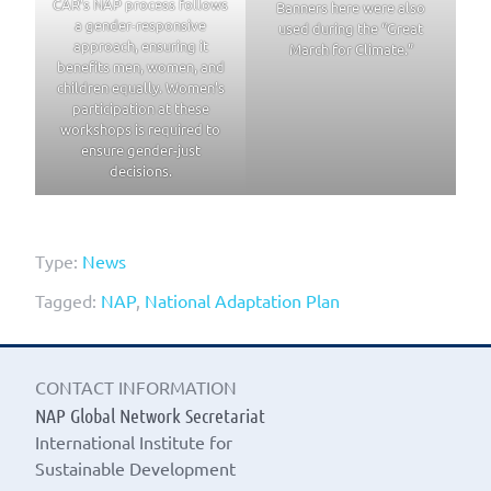
CAR’s NAP process follows
Banners here were also
a gender-responsive
used during the “Great
approach, ensuring it
March for Climate.”
benefits men, women, and
children equally. Women’s
participation at these
workshops is required to
ensure gender-just
decisions.
Type:
News
Tagged:
NAP
,
National Adaptation Plan
CONTACT INFORMATION
NAP Global Network Secretariat
International Institute for
Sustainable Development