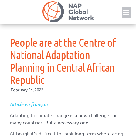
Skip
NAP
to
content
People are at the Centre of
National Adaptation
Planning in Central African
Republic
February 24, 2022
Article en français.
Adapting to climate change is a new challenge for
many countries. But a necessary one.
Although it’s difficult to think long term when facing