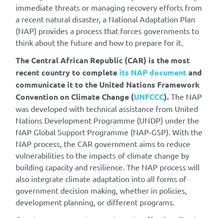
immediate threats or managing recovery efforts from
a recent natural disaster, a National Adaptation Plan
(NAP) provides a process that forces governments to
think about the future and how to prepare for it.
The Central African Republic (CAR) is the most
recent country to complete
its NAP document
and
communicate it to the United Nations Framework
Convention on Climate Change (
UNFCCC
).
The NAP
was developed with technical assistance from United
Nations Development Programme (UNDP) under the
NAP Global Support Programme (NAP-GSP). With the
NAP process, the CAR government aims to reduce
vulnerabilities to the impacts of climate change by
building capacity and resilience. The NAP process will
also integrate climate adaptation into all forms of
government decision making, whether in policies,
development planning, or different programs.