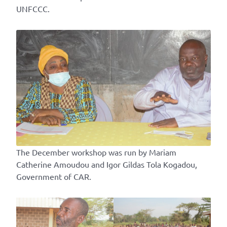
UNFCCC.
The December workshop was run by Mariam
Catherine Amoudou and Igor Gildas Tola Kogadou,
Government of CAR.