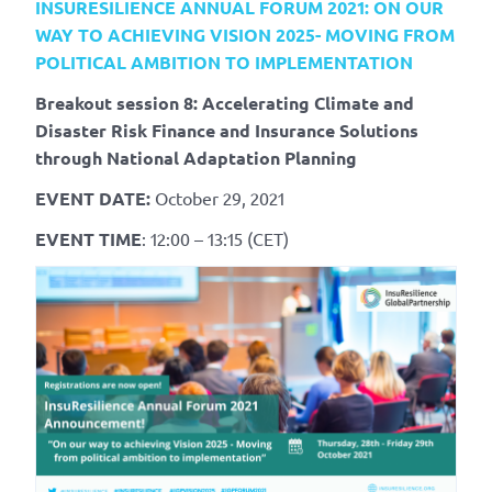
INSURESILIENCE ANNUAL FORUM 2021:
ON OUR
WAY TO ACHIEVING VISION 2025- MOVING FROM
POLITICAL AMBITION TO IMPLEMENTATION
Breakout session 8: Accelerating Climate and
Disaster Risk Finance and Insurance Solutions
through National Adaptation Planning
EVENT DATE:
October 29, 2021
EVENT TIME
: 12:00 – 13:15 (CET)