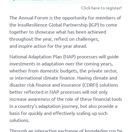
Click here to register!
The Annual Forum is the opportunity for members of
the InsuResilience Global Partnership (IGP) to come
together to showcase what has been achieved
throughout the year, reflect on challenges,
and inspire action for the year ahead.
National Adaptation Plan (NAP) processes will guide
investments in adaptation over the coming years,
whether from domestic budgets, the private sector,
or international climate finance. Having climate and
disaster risk finance and insurance (CDRFI) solutions
better reflected in NAP processes will not only
increase awareness of the role of these financial tools
in a country’s adaptation journey, but also provide a
basis for quickly and effectively scaling up such
solutions.
Through an interactive exchange of knowledge run by