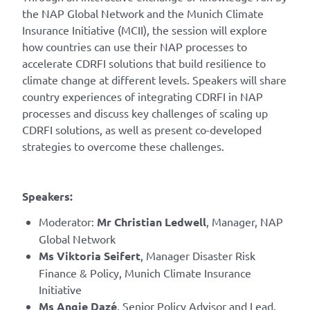
the NAP Global Network and the Munich Climate
Insurance Initiative (MCII), the session will explore
how countries can use their NAP processes to
accelerate CDRFI solutions that build resilience to
climate change at different levels. Speakers will share
country experiences of integrating CDRFI in NAP
processes and discuss key challenges of scaling up
CDRFI solutions, as well as present co-developed
strategies to overcome these challenges.
Speakers:
Moderator:
Mr Christian Ledwell
, Manager, NAP
Global Network
Ms Viktoria Seifert
, Manager Disaster Risk
Finance & Policy, Munich Climate Insurance
Initiative
Ms Angie Dazé
, Senior Policy Advisor and Lead,