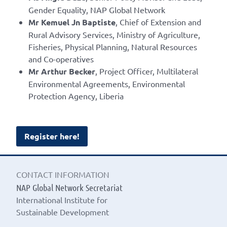
Gender Equality, NAP Global Network
Mr Kemuel Jn Baptiste
, Chief of Extension and
Rural Advisory Services, Ministry of Agriculture,
Fisheries, Physical Planning, Natural Resources
and Co-operatives
Mr Arthur Becker
, Project Officer, Multilateral
Environmental Agreements, Environmental
Protection Agency, Liberia
Register here!
CONTACT INFORMATION
NAP Global Network Secretariat
International Institute for
Sustainable Development