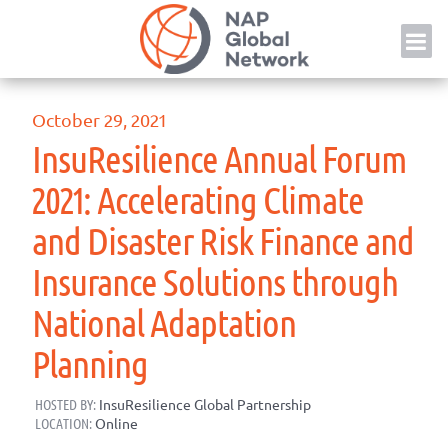
Skip
NAP
to
content
October 29, 2021
InsuResilience Annual Forum
2021: Accelerating Climate
and Disaster Risk Finance and
Insurance Solutions through
National Adaptation
Planning
HOSTED BY:
InsuResilience Global Partnership
LOCATION:
Online