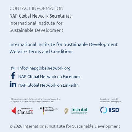
CONTACT INFORMATION
NAP Global Network Secretariat
International Institute for
Sustainable Development
International Institute for Sustainable Development
Website Terms and Conditions
info@napglobalnetwork.org
NAP Global Network on Facebook
NAP Global Network on LinkedIn
© 2026 International Institute for Sustainable Development