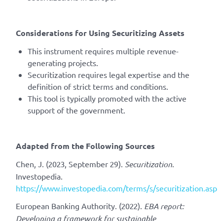
Considerations for Using Securitizing Assets
This instrument requires multiple revenue-
generating projects.
Securitization requires legal expertise and the
definition of strict terms and conditions.
This tool is typically promoted with the active
support of the government.
Adapted from the Following Sources
Chen, J. (2023, September 29).
Securitization
.
Investopedia.
https://www.investopedia.com/terms/s/securitization.asp
European Banking Authority. (2022).
EBA report:
Developing a framework for sustainable