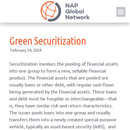
Skip
NAP
to
content
Green Securitization
February 24, 2024
Securitization involves the pooling of financial assets
into one group to form a new, sellable financial
product. The financial assets that are pooled are
usually loans or other debt, with regular cash flows
being generated by the financial assets. These loans
and debt must be fungible or interchangeable—that
is, they have similar risk and return characteristics.
The issuer pools loans into one group and usually
transfers them into a newly created special-purpose
vehicle, typically an asset-based security (ABS), and