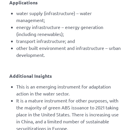
Applications
water supply (infrastructure) – water
management;
energy infrastructure – energy generation
(including renewables);
transport infrastructure; and
other built environment and infrastructure – urban
development.
Additional Insights
This is an emerging instrument for adaptation
action in the water sector.
It is a mature instrument for other purposes, with
the majority of green ABS issuance to 2021 taking
place in the United States. There is increasing use
in China, and a limited number of sustainable
securitizations in Europe.