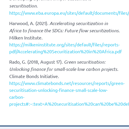
securitisation.
https://www.eba.europa.eu/sites/default/documents/file
Harwood, A. (2021).
Accelerating securitization in
Africa to finance the SDGs: Future flow securitizations
.
Milken Institute.
https://milkeninstitute.org/sites/default/files/reports-
pdf/Accelerating%20Securitization%20in%20Africa.pdf
Rado, G. (2018, August 17).
Green securitisation:
Unlocking finance for small-scale low carbon projects.
Climate Bonds Initiative.
https://www.climatebonds.net/resources/reports/green-
securitisation-unlocking-finance-small-scale-low-
carbon-
projects#:~:text=A%20securitisation%20can%20be%20d