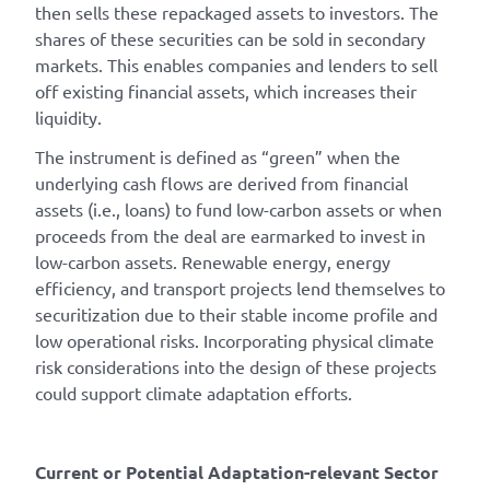
then sells these repackaged assets to investors. The
shares of these securities can be sold in secondary
markets. This enables companies and lenders to sell
off existing financial assets, which increases their
liquidity.
The instrument is defined as “green” when the
underlying cash flows are derived from financial
assets (i.e., loans) to fund low-carbon assets or when
proceeds from the deal are earmarked to invest in
low-carbon assets. Renewable energy, energy
efficiency, and transport projects lend themselves to
securitization due to their stable income profile and
low operational risks. Incorporating physical climate
risk considerations into the design of these projects
could support climate adaptation efforts.
Current or Potential Adaptation-relevant Sector