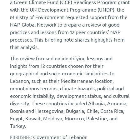
a Green Climate Fund (GCF) Readiness Program grant
with the UN Development Programme (UNDP), the
Ministry of Environment requested support from the
NAP Global Network to prepare a review of good
practices and lessons from 12 peer countries’ NAP
processes. This briefing note shares highlights from
that analysis.
The review focused on identifying lessons and
insights from 12 countries chosen for their
geographical and socio-economic similarities to
Lebanon, such as their Mediterranean location,
mountainous terrains, climate hazards, political and
economic instability, development status, and cultural
diversity. These countries included Albania, Armenia,
Bosnia and Herzegovina, Bulgaria, Chile, Costa Rica,
Egypt, Kuwait, Moldova, Morocco, Palestine, and
Turkey.
Government of Lebanon
PUBLISHER: