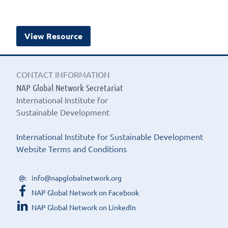
View Resource
CONTACT INFORMATION
NAP Global Network Secretariat
International Institute for
Sustainable Development
International Institute for Sustainable Development
Website Terms and Conditions
info@napglobalnetwork.org
NAP Global Network on Facebook
NAP Global Network on LinkedIn