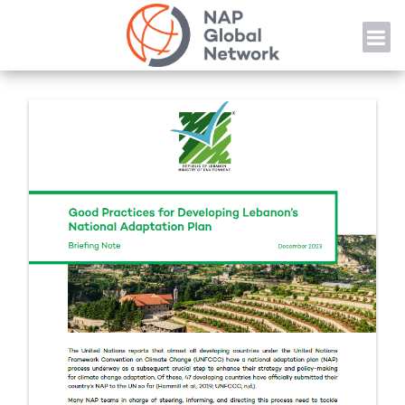
Skip
NAP
to
content