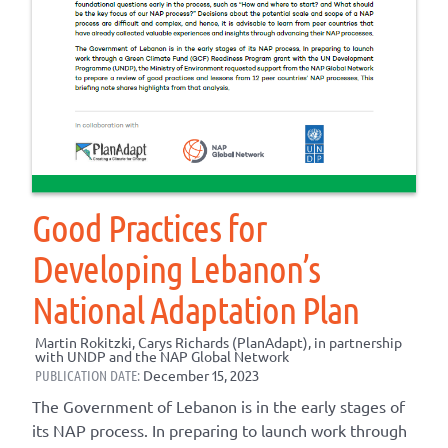
Good Practices for
Developing Lebanon’s
National Adaptation Plan
Martin Rokitzki, Carys Richards (PlanAdapt), in partnership
with UNDP and the NAP Global Network
PUBLICATION DATE:
December 15, 2023
The Government of Lebanon is in the early stages of
its NAP process. In preparing to launch work through