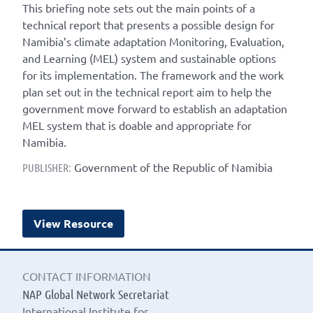
This briefing note sets out the main points of a
technical report that presents a possible design for
Namibia’s climate adaptation Monitoring, Evaluation,
and Learning (MEL) system and sustainable options
for its implementation. The framework and the work
plan set out in the technical report aim to help the
government move forward to establish an adaptation
MEL system that is doable and appropriate for
Namibia.
Government of the Republic of Namibia
PUBLISHER:
View Resource
CONTACT INFORMATION
NAP Global Network Secretariat
International Institute for