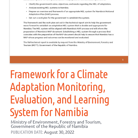
Framework for a Climate
Adaptation Monitoring,
Evaluation, and Learning
System for Namibia
Ministry of Environment, Forestry and Tourism,
Government of the Republic of Namibia
PUBLICATION DATE:
August 30, 2022