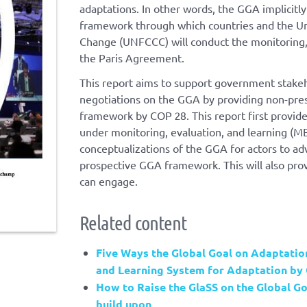
adaptations. In other words, the GGA implicitl
framework through which countries and the U
Change (UNFCCC) will conduct the monitoring, 
the Paris Agreement.
This report aims to support government stakeh
negotiations on the GGA by providing non-presc
framework by COP 28. This report first provi
under monitoring, evaluation, and learning (M
conceptualizations of the GGA for actors to a
prospective GGA framework. This will also prov
can engage.
Related content
Five Ways the Global Goal on Adaptation
and Learning System for Adaptation by
How to Raise the GlaSS on the Global Go
build upon