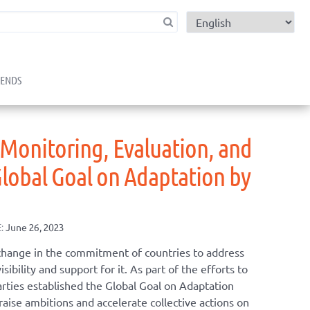
child menu
RENDS
 Monitoring, Evaluation, and
Global Goal on Adaptation by
:
June 26, 2023
change in the commitment of countries to address
sibility and support for it. As part of the efforts to
arties established the Global Goal on Adaptation
raise ambitions and accelerate collective actions on