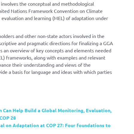
y involves the conceptual and methodological
nited Nations Framework Convention on Climate
evaluation and learning (MEL) of adaptation under
olders and other non-state actors involved in the
riptive and pragmatic directions for finalizing a GGA
des an overview of key concepts and elements needed
EL) frameworks, along with examples and relevant
dvance their understanding and views of the
ide a basis for language and ideas with which parties
 Can Help Build a Global Monitoring, Evaluation,
 COP 28
al on Adaptation at COP 27: Four foundations to