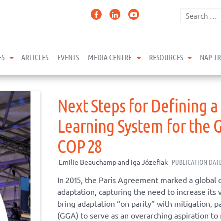
expand child menu
expand child menu
expand 
ES
ARTICLES
EVENTS
MEDIA CENTRE
RESOURCES
NAP T
Next Steps for Defining a
Learning System for the 
COP 28
Emilie Beauchamp and Iga Józefiak
PUBLICATION DATE
In 2015, the Paris Agreement marked a global 
adaptation, capturing the need to increase its vi
bring adaptation “on parity” with mitigation, p
(GGA) to serve as an overarching aspiration to 