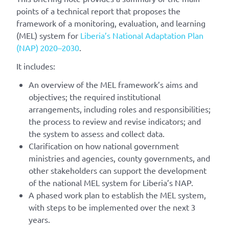
points of a technical report that proposes the
framework of a monitoring, evaluation, and learning
(MEL) system for
Liberia’s National Adaptation Plan
(NAP) 2020–2030
.
It includes:
An overview of the MEL framework’s aims and
objectives; the required institutional
arrangements, including roles and responsibilities;
the process to review and revise indicators; and
the system to assess and collect data.
Clarification on how national government
ministries and agencies, county governments, and
other stakeholders can support the development
of the national MEL system for Liberia’s NAP.
A phased work plan to establish the MEL system,
with steps to be implemented over the next 3
years.