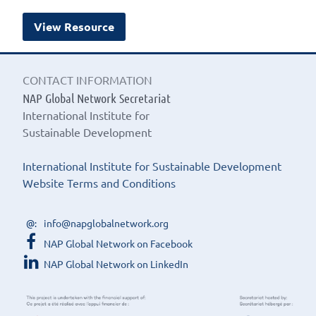
View Resource
CONTACT INFORMATION
NAP Global Network Secretariat
International Institute for
Sustainable Development
International Institute for Sustainable Development
Website Terms and Conditions
info@napglobalnetwork.org
NAP Global Network on Facebook
NAP Global Network on LinkedIn