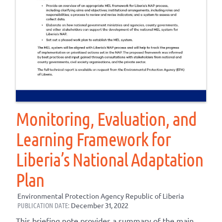
Monitoring, Evaluation, and
Learning Framework for
Liberia’s National Adaptation
Plan
Environmental Protection Agency Republic of Liberia
PUBLICATION DATE:
December 31, 2022
This briefing note provides a summary of the main