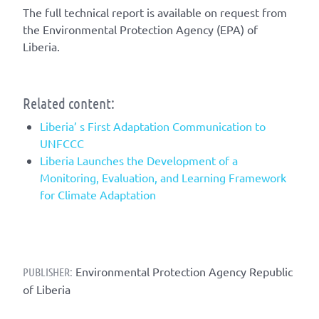
The full technical report is available on request from
the Environmental Protection Agency (EPA) of
Liberia.
Related content:
Liberia’ s First Adaptation Communication to
UNFCCC
Liberia Launches the Development of a
Monitoring, Evaluation, and Learning Framework
for Climate Adaptation
Environmental Protection Agency Republic
PUBLISHER:
of Liberia