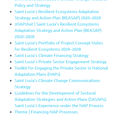
Policy and Strategy
Saint Lucia’s Resilient Ecosystems Adaptation
Strategy and Action Plan (REASAP) 2020–2028
sNAPshot | Saint Lucia’s Resilient Ecosystems
Adaptation Strategy and Action Plan (REASAP)
2020–2028
Saint Lucia’s Portfolio of Project Concept Notes
for Resilient Ecosystems 2020–2028
Saint Lucia’s Climate Financing Strategy
Saint Lucia’s Private Sector Engagement Strategy
Toolkit for Engaging the Private Sector in National
Adaptation Plans (NAPs)
Saint Lucia’s Climate Change Communications
Strategy
Guidelines for the Development of Sectoral
Adaptation Strategies and Action Plans (SASAPs):
Saint Lucia’s Experience under the NAP Process
Theme | Financing NAP Processes