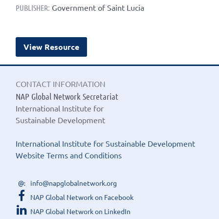
Government of Saint Lucia
PUBLISHER:
View Resource
CONTACT INFORMATION
NAP Global Network Secretariat
International Institute for
Sustainable Development
International Institute for Sustainable Development
Website Terms and Conditions
info@napglobalnetwork.org
NAP Global Network on Facebook
NAP Global Network on LinkedIn