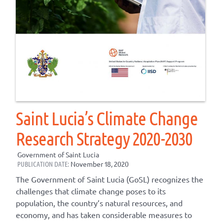
Saint Lucia’s Climate Change
Research Strategy 2020-2030
Government of Saint Lucia
PUBLICATION DATE:
November 18, 2020
The Government of Saint Lucia (GoSL) recognizes the
challenges that climate change poses to its
population, the country’s natural resources, and
economy, and has taken considerable measures to