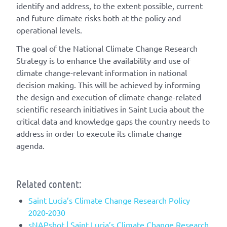
identify and address, to the extent possible, current
and future climate risks both at the policy and
operational levels.
The goal of the National Climate Change Research
Strategy is to enhance the availability and use of
climate change-relevant information in national
decision making. This will be achieved by informing
the design and execution of climate change-related
scientific research initiatives in Saint Lucia about the
critical data and knowledge gaps the country needs to
address in order to execute its climate change
agenda.
Related content:
Saint Lucia’s Climate Change Research Policy
2020-2030
sNAPshot | Saint Lucia’s Climate Change Research