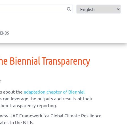
child menu
RENDS
he Biennial Transparency
4
s about the
adaptation chapter of Biennial
 can leverage the outputs and results of their
their transparency reporting.
 new UAE Framework for Global Climate Resilience
ates to the BTRs.