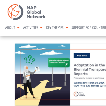
Skip
NAP Global Network
to
content
expand child menu
expand child menu
expand child menu
ABOUT
ACTIVITIES
KEY THEMES
SUPPORT FOR COUNTRI