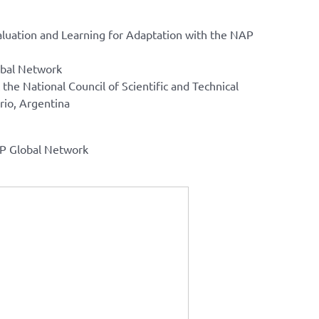
luation and Learning for Adaptation with the NAP
obal Network
the National Council of Scientific and Technical
rio, Argentina
AP Global Network