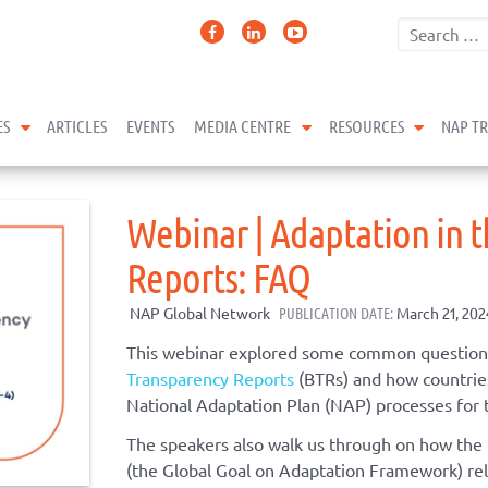
expand child menu
expand child menu
expand 
ES
ARTICLES
EVENTS
MEDIA CENTRE
RESOURCES
NAP T
Webinar | Adaptation in t
Reports: FAQ
NAP Global Network
PUBLICATION DATE:
March 21, 202
This webinar explored some common question
Transparency Reports
(BTRs) and how countries
National Adaptation Plan (NAP) processes for 
The speakers also walk us through on how the
(the Global Goal on Adaptation Framework) rel