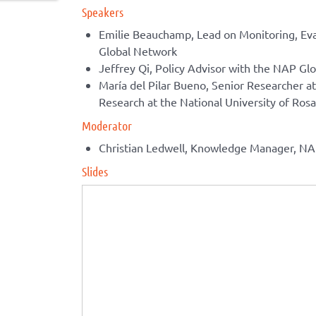
Speakers
Emilie Beauchamp, Lead on Monitoring, Eva
Global Network
Jeffrey Qi, Policy Advisor with the NAP Gl
María del Pilar Bueno, Senior Researcher at 
Research at the National University of Rosa
Moderator
Christian Ledwell, Knowledge Manager, N
Slides