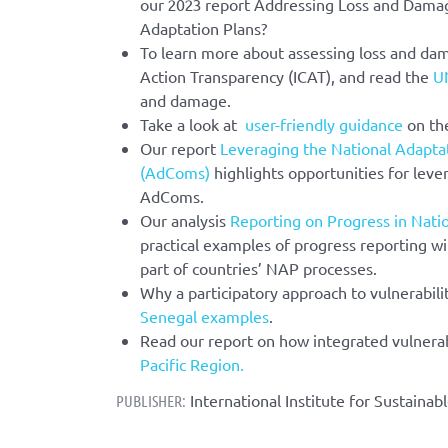
our 2023 report Addressing Loss and Damag
Adaptation Plans?
To learn more about assessing loss and da
Action Transparency (ICAT), and read the
U
and damage.
Take a look at
user-friendly guidance
on th
Our report
Leveraging the National Adapta
(AdComs)
highlights opportunities for leve
AdComs.
Our analysis
Reporting on Progress in Nati
practical examples of progress reporting wi
part of countries’ NAP processes.
Why a participatory approach to vulnerabil
Senegal examples
.
Read our report on how integrated vulnera
Pacific Region.
International Institute for Sustaina
PUBLISHER: