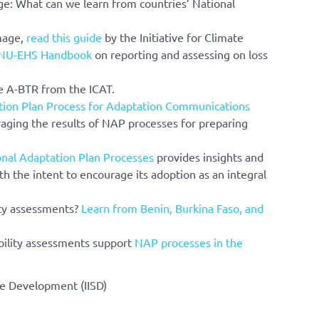
e: What can we learn from countries’ National
mage,
read this guide
by the Initiative for Climate
NU-EHS Handbook
on reporting and assessing on loss
e A-BTR from the ICAT.
tion Plan Process for Adaptation Communications
raging the results of NAP processes for preparing
onal Adaptation Plan Processes
provides insights and
th the intent to encourage its adoption as an integral
ity assessments?
Learn from Benin, Burkina Faso, and
bility assessments support
NAP processes in the
ble Development (IISD)