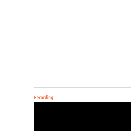
Recording