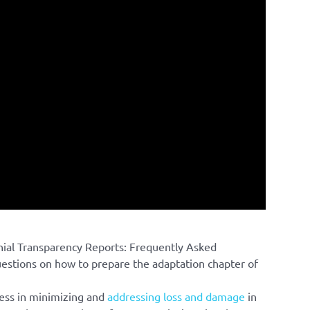
nial Transparency Reports: Frequently Asked
tions on how to prepare the adaptation chapter of
ess in minimizing and
addressing loss and damage
in