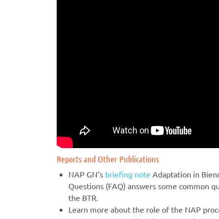
Reports and Other Publications
NAP GN’s
briefing note
Adaptation in Bien
Questions (FAQ) answers some common ques
the BTR.
Learn more about the role of the NAP proc