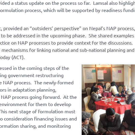
ided a status update on the process so far. Lamsal also highli
formulation process, which will be supported by readiness fund
 provided an “outsiders’ perspective” on Nepal’s NAP process,
ns to be addressed in the upcoming phase. She shared examples
tice on NAP processes to provide context for the discussions.
mechanisms for linking national and sub-national planning and
Today (ACT).
ressed in the coming steps of the
ing government restructuring
the NAP process. The newly-formed
ors in adaptation planning,
 NAP process going forward. At the
 environment for them to develop
his next stage of formulation must
o consideration financing issues and
formation sharing, and monitoring