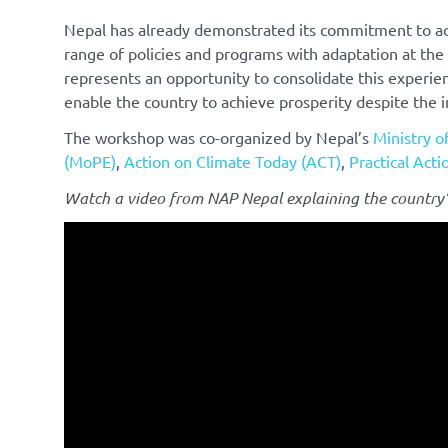
Nepal has already demonstrated its commitment to ad
range of policies and programs with adaptation at th
represents an opportunity to consolidate this experien
enable the country to achieve prosperity despite the 
The workshop was co-organized by Nepal’s
Ministry o
(MoPE)
,
Action on Climate Today (ACT)
,
Practical Acti
Watch a video from NAP Nepal explaining the country’