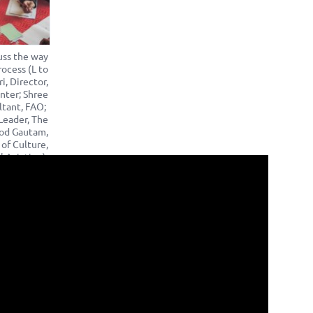
uss the way
ocess (L to
i, Director,
nter; Shree
ltant, FAO;
Leader, The
nod Gautam,
 of Culture,
l Aviation).