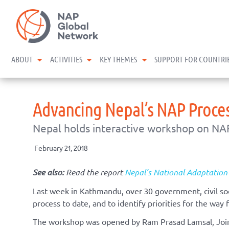
Skip
NAP Global Network
to
content
expand child menu
expand child menu
expand child menu
ABOUT
ACTIVITIES
KEY THEMES
SUPPORT FOR COUNTRI
Advancing Nepal’s NAP Proces
Nepal holds interactive workshop on NA
February 21, 2018
See also:
Read the report
Nepal’s National Adaptation
Last week in Kathmandu, over 30 government, civil so
process to date, and to identify priorities for the way 
The workshop was opened by Ram Prasad Lamsal, Join