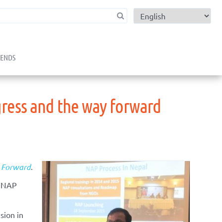
child menu
RENDS
gress and the way forward
y Forward
.
s NAP
sion in