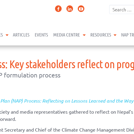
expand child menu
expand child menu
expand 
ES
ARTICLES
EVENTS
MEDIA CENTRE
RESOURCES
NAP T
s: Key stakeholders reflect on pro
P formulation process
 Plan (NAP) Process: Reflecting on Lessons Learned and the Wa
ciety and media representatives gathered to reflect on Nepal’
forward.
t Secretary and Chief of the Climate Change Management Divi