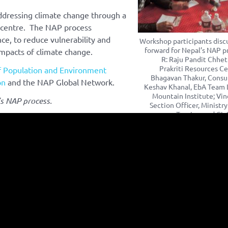
dressing climate change through a
e centre. The NAP process
ce, to reduce vulnerability and
Workshop participants disc
forward for Nepal’s NAP pr
impacts of climate change.
R: Raju Pandit Chhetr
Prakriti Resources Ce
f Population and Environment
Bhagavan Thakur, Consu
on
and the NAP Global Network.
Keshav Khanal, EbA Team 
Mountain Institute; Vi
s NAP process.
Section Officer, Ministry
Tourism and Civi