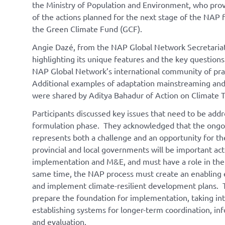
the Ministry of Population and Environment, who prov
of the actions planned for the next stage of the NAP 
the Green Climate Fund (GCF).
Angie Dazé, from the NAP Global Network Secretariat,
highlighting its unique features and the key questio
NAP Global Network’s international community of prac
Additional examples of adaptation mainstreaming and 
were shared by Aditya Bahadur of Action on Climate 
Participants discussed key issues that need to be add
formulation phase. They acknowledged that the ongo
represents both a challenge and an opportunity for 
provincial and local governments will be important act
implementation and M&E, and must have a role in the
same time, the NAP process must create an enabling
and implement climate-resilient development plans. T
prepare the foundation for implementation, taking int
establishing systems for longer-term coordination, in
and evaluation.