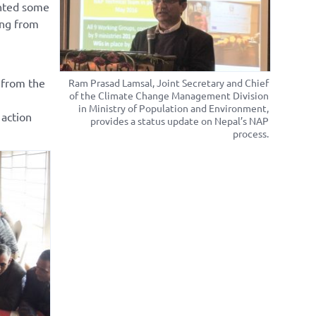
ghted some
ing from
 from the
Ram Prasad Lamsal, Joint Secretary and Chief
of the Climate Change Management Division
in Ministry of Population and Environment,
 action
provides a status update on Nepal’s NAP
process.