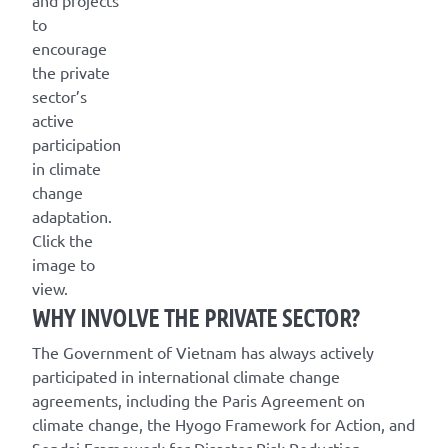
to
encourage
the private
sector’s
active
participation
in climate
change
adaptation.
Click the
image to
view.
WHY INVOLVE THE PRIVATE SECTOR?
The Government of Vietnam has always actively
participated in international climate change
agreements, including the Paris Agreement on
climate change, the Hyogo Framework for Action, and
Sendai Framework for Disaster Risk Reduction.