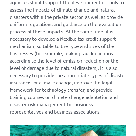
agencies should support the development of tools to
assess the impacts of climate change and natural
disasters within the private sector, as well as provide
uniform regulations and guidance on the evaluation
process of these impacts. At the same time, it is
necessary to develop a flexible tax credit support
mechanism, suitable to the type and sizes of the
businesses (for example, making tax deductions
according to the level of emission reduction or the
level of damage due to natural disasters). It is also
necessary to provide the appropriate types of disaster
insurance for climate change, improve the legal
framework for technology transfer, and provide
training courses on climate change adaptation and
disaster risk management for business
representatives and business associations.