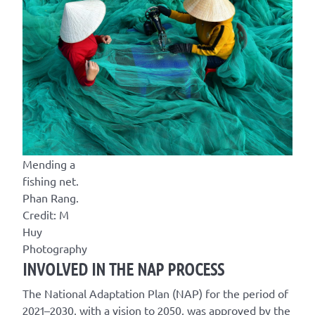
Mending a
fishing net.
Phan Rang.
Credit: M
Huy
Photography
INVOLVED IN THE NAP PROCESS
The National Adaptation Plan (NAP) for the period of
2021–2030, with a vision to 2050, was approved by the