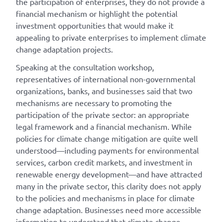
the participation of enterprises, they do not provide a
financial mechanism or highlight the potential
investment opportunities that would make it
appealing to private enterprises to implement climate
change adaptation projects.
Speaking at the consultation workshop,
representatives of international non-governmental
organizations, banks, and businesses said that two
mechanisms are necessary to promoting the
participation of the private sector: an appropriate
legal framework and a financial mechanism. While
policies for climate change mitigation are quite well
understood—including payments for environmental
services, carbon credit markets, and investment in
renewable energy development—and have attracted
many in the private sector, this clarity does not apply
to the policies and mechanisms in place for climate
change adaptation. Businesses need more accessible
information to understand that climate change