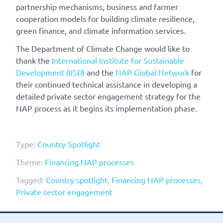
partnership mechanisms, business and farmer
cooperation models for building climate resilience,
green finance, and climate information services.
The Department of Climate Change would like to
thank the
International Institute for Sustainable
Development (IISD)
and the
NAP Global Network
for
their continued technical assistance in developing a
detailed private sector engagement strategy for the
NAP process as it begins its implementation phase.
Type:
Country Spotlight
Theme:
Financing NAP processes
Tagged:
Country spotlight
,
Financing NAP processes
,
Private sector engagement