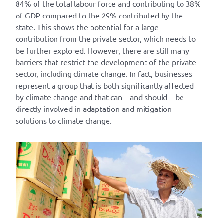
84% of the total labour force and contributing to 38%
of GDP compared to the 29% contributed by the
state. This shows the potential for a large
contribution from the private sector, which needs to
be further explored. However, there are still many
barriers that restrict the development of the private
sector, including climate change. In fact, businesses
represent a group that is both significantly affected
by climate change and that can—and should—be
directly involved in adaptation and mitigation
solutions to climate change.