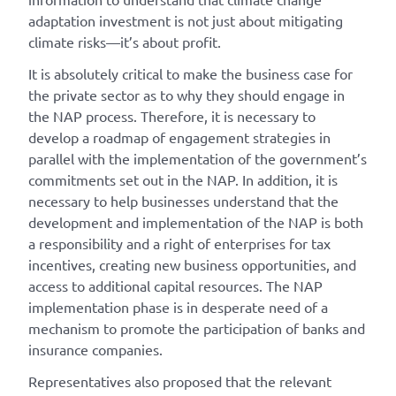
adaptation investment is not just about mitigating
climate risks—it’s about profit.
It is absolutely critical to make the business case for
the private sector as to why they should engage in
the NAP process. Therefore, it is necessary to
develop a roadmap of engagement strategies in
parallel with the implementation of the government’s
commitments set out in the NAP. In addition, it is
necessary to help businesses understand that the
development and implementation of the NAP is both
a responsibility and a right of enterprises for tax
incentives, creating new business opportunities, and
access to additional capital resources. The NAP
implementation phase is in desperate need of a
mechanism to promote the participation of banks and
insurance companies.
Representatives also proposed that the relevant