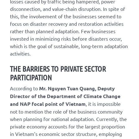
losses caused by traffic being hampered, power
disconnection, and value-chain disruption. In spite of
this, the involvement of the businesses seemed to
focus on disaster recovery and restoration activities
rather than planned adaptation. Few businesses
invested in minimizing risks before disasters occur,
which is the goal of sustainable, long-term adaptation
activities.
THE BARRIERS TO PRIVATE SECTOR
PARTICIPATION
According to
Mr. Nguyen Tuan Quang, Deputy
Director of the Department of Climate Change
and NAP focal point of Vietnam
, it is impossible
not to mention the role of the business community
when planning for national adaptation. Currently, the
private economy accounts for the largest proportion
in Vietnam’s economic sector structure, employing