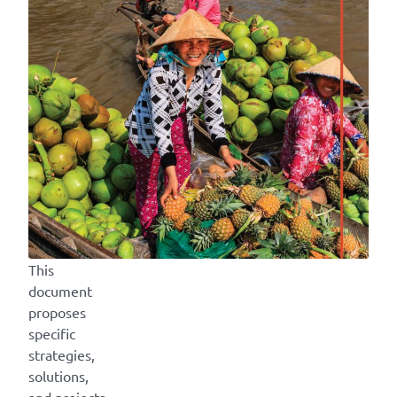
This
document
proposes
specific
strategies,
solutions,
and projects