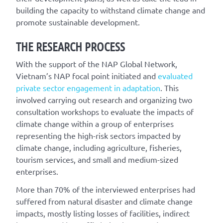
building the capacity to withstand climate change and
promote sustainable development.
THE RESEARCH PROCESS
With the support of the NAP Global Network,
Vietnam’s NAP focal point initiated and
evaluated
private sector engagement in adaptation
. This
involved carrying out research and organizing two
consultation workshops to evaluate the impacts of
climate change within a group of enterprises
representing the high-risk sectors impacted by
climate change, including agriculture, fisheries,
tourism services, and small and medium-sized
enterprises.
More than 70% of the interviewed enterprises had
suffered from natural disaster and climate change
impacts, mostly listing losses of facilities, indirect