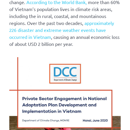
change.
According to the World Bank,
more than 60%
of Vietnam’s population lives in climate risk areas,
including the in rural, coastal, and mountainous
regions. Over the past two decades,
approximately
226 disaster and extreme weather events have
occurred in Vietnam
, causing an annual economic loss
of about USD 2 billion per year.