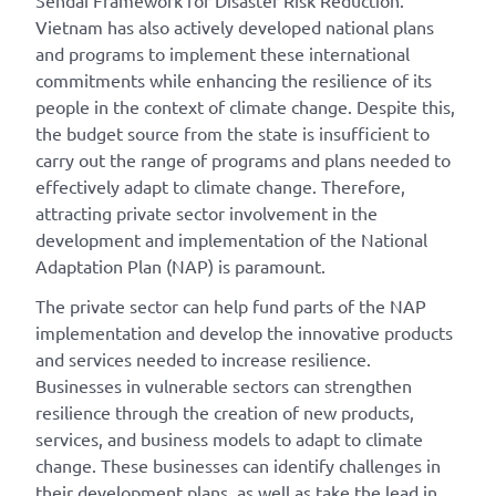
Vietnam has also actively developed national plans
and programs to implement these international
commitments while enhancing the resilience of its
people in the context of climate change. Despite this,
the budget source from the state is insufficient to
carry out the range of programs and plans needed to
effectively adapt to climate change. Therefore,
attracting private sector involvement in the
development and implementation of the National
Adaptation Plan (NAP) is paramount.
The private sector can help fund parts of the NAP
implementation and develop the innovative products
and services needed to increase resilience.
Businesses in vulnerable sectors can strengthen
resilience through the creation of new products,
services, and business models to adapt to climate
change. These businesses can identify challenges in
their development plans, as well as take the lead in