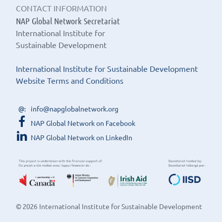
CONTACT INFORMATION
NAP Global Network Secretariat
International Institute for
Sustainable Development
International Institute for Sustainable Development
Website Terms and Conditions
info@napglobalnetwork.org
NAP Global Network on Facebook
NAP Global Network on LinkedIn
© 2026 International Institute for Sustainable Development