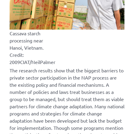
Cassava starch
processing near
Hanoi, Vietnam.
Credit:
2009CIAT/NeilPalmer
The research results show that the biggest barriers to
private sector participation in the NAP process are
the existing policy and financial mechanisms. A
number of policies and laws treat businesses as a
group to be managed, but should treat them as viable
partners for climate change adaptation. Many national
programs and strategies for climate change
adaptation have been developed but lack the budget
for implementation. Though some programs mention