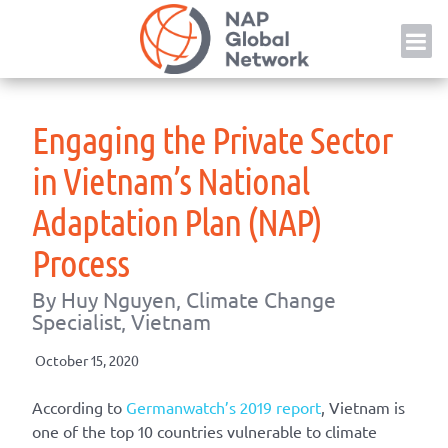
Skip
NAP
to
content
Engaging the Private Sector
in Vietnam’s National
Adaptation Plan (NAP)
Process
By Huy Nguyen, Climate Change
Specialist, Vietnam
October 15, 2020
According to
Germanwatch’s 2019 report
, Vietnam is
one of the top 10 countries vulnerable to climate