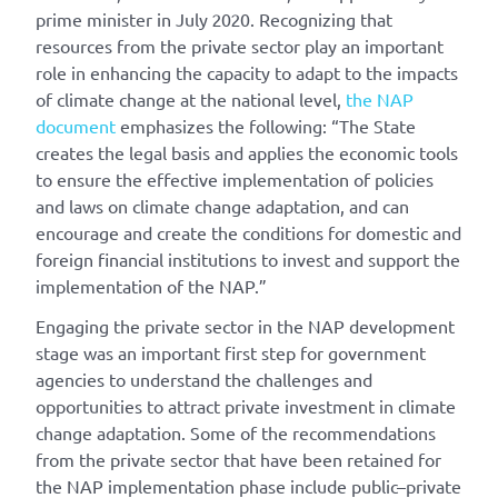
prime minister in July 2020. Recognizing that
resources from the private sector play an important
role in enhancing the capacity to adapt to the impacts
of climate change at the national level,
the NAP
document
emphasizes the following: “The State
creates the legal basis and applies the economic tools
to ensure the effective implementation of policies
and laws on climate change adaptation, and can
encourage and create the conditions for domestic and
foreign financial institutions to invest and support the
implementation of the NAP.”
Engaging the private sector in the NAP development
stage was an important first step for government
agencies to understand the challenges and
opportunities to attract private investment in climate
change adaptation. Some of the recommendations
from the private sector that have been retained for
the NAP implementation phase include public–private