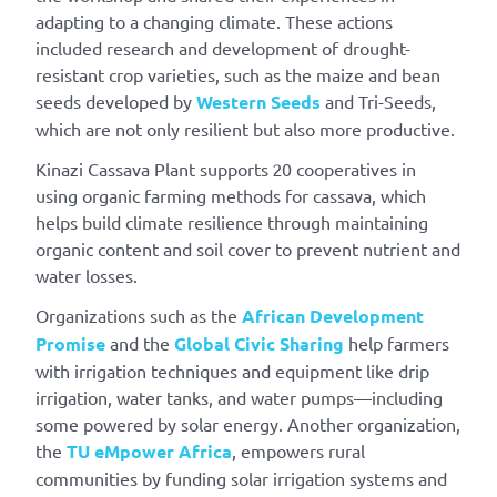
adapting to a changing climate. These actions
included research and development of drought-
resistant crop varieties, such as the maize and bean
seeds developed by
Western Seeds
and Tri-Seeds,
which are not only resilient but also more productive.
Kinazi Cassava Plant supports 20 cooperatives in
using organic farming methods for cassava, which
helps build climate resilience through maintaining
organic content and soil cover to prevent nutrient and
water losses.
Organizations such as the
African Development
Promise
and the
Global Civic Sharing
help farmers
with irrigation techniques and equipment like drip
irrigation, water tanks, and water pumps—including
some powered by solar energy. Another organization,
the
TU eMpower Africa
, empowers rural
communities by funding solar irrigation systems and