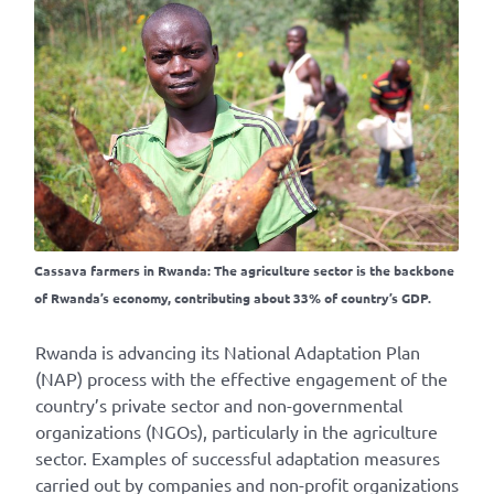
Cassava farmers in Rwanda: The agriculture sector is the backbone
of Rwanda’s economy, contributing about 33% of country’s GDP.
Rwanda is advancing its National Adaptation Plan
(NAP) process with the effective engagement of the
country’s private sector and non-governmental
organizations (NGOs), particularly in the agriculture
sector. Examples of successful adaptation measures
carried out by companies and non-profit organizations