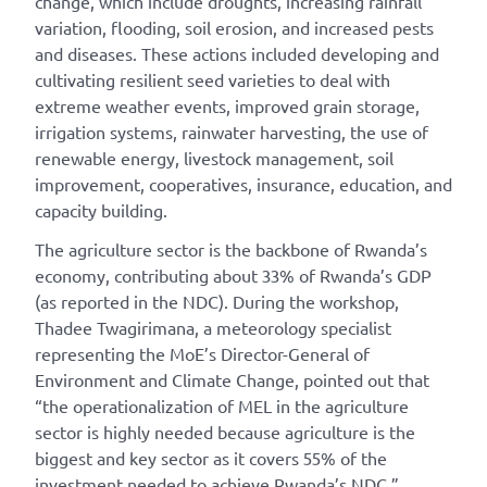
change, which include droughts, increasing rainfall
variation, flooding, soil erosion, and increased pests
and diseases. These actions included developing and
cultivating resilient seed varieties to deal with
extreme weather events, improved grain storage,
irrigation systems, rainwater harvesting, the use of
renewable energy, livestock management, soil
improvement, cooperatives, insurance, education, and
capacity building.
The agriculture sector is the backbone of Rwanda’s
economy, contributing about 33% of Rwanda’s GDP
(as reported in the NDC). During the workshop,
Thadee Twagirimana, a meteorology specialist
representing the MoE’s Director-General of
Environment and Climate Change, pointed out that
“the operationalization of MEL in the agriculture
sector is highly needed because agriculture is the
biggest and key sector as it covers 55% of the
investment needed to achieve Rwanda’s NDC.”