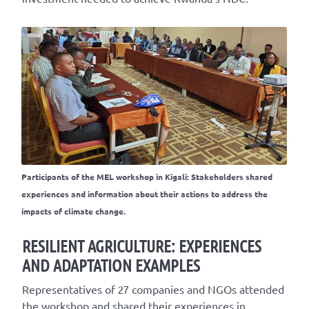
Participants of the MEL workshop in Kigali: Stakeholders shared
experiences and information about their actions to address the
impacts of climate change.
RESILIENT AGRICULTURE: EXPERIENCES
AND ADAPTATION EXAMPLES
Representatives of 27 companies and NGOs attended
the workshop and shared their experiences in