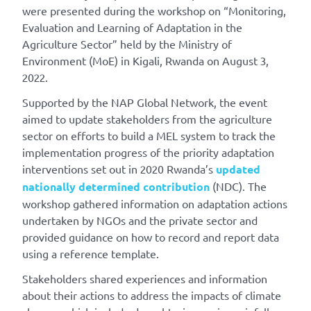
were presented during the workshop on “Monitoring,
Evaluation and Learning of Adaptation in the
Agriculture Sector” held by the Ministry of
Environment (MoE) in Kigali, Rwanda on August 3,
2022.
Supported by the NAP Global Network, the event
aimed to update stakeholders from the agriculture
sector on efforts to build a MEL system to track the
implementation progress of the priority adaptation
interventions set out in 2020 Rwanda’s
updated
nationally determined contribution
(NDC). The
workshop gathered information on adaptation actions
undertaken by NGOs and the private sector and
provided guidance on how to record and report data
using a reference template.
Stakeholders shared experiences and information
about their actions to address the impacts of climate