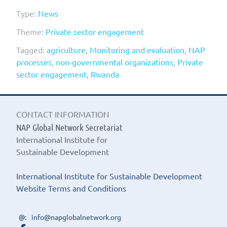
Type:
News
Theme:
Private sector engagement
Tagged:
agriculture
,
Monitoring and evaluation
,
NAP
processes
,
non-governmental organizations
,
Private
sector engagement
,
Rwanda
CONTACT INFORMATION
NAP Global Network Secretariat
International Institute for
Sustainable Development
International Institute for Sustainable Development
Website Terms and Conditions
info@napglobalnetwork.org