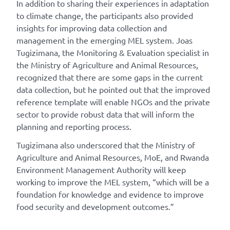
In addition to sharing their experiences in adaptation
to climate change, the participants also provided
insights for improving data collection and
management in the emerging MEL system. Joas
Tugizimana, the Monitoring & Evaluation specialist in
the Ministry of Agriculture and Animal Resources,
recognized that there are some gaps in the current
data collection, but he pointed out that the improved
reference template will enable NGOs and the private
sector to provide robust data that will inform the
planning and reporting process.
Tugizimana also underscored that the Ministry of
Agriculture and Animal Resources, MoE, and Rwanda
Environment Management Authority will keep
working to improve the MEL system, “which will be a
foundation for knowledge and evidence to improve
food security and development outcomes.”