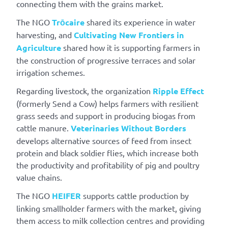
connecting them with the grains market.
The NGO
Trōcaire
shared its experience in water
harvesting, and
Cultivating New Frontiers in
Agriculture
shared how it is supporting farmers in
the construction of progressive terraces and solar
irrigation schemes.
Regarding livestock, the organization
Ripple Effect
(formerly Send a Cow) helps farmers with resilient
grass seeds and support in producing biogas from
cattle manure.
Veterinaries Without Borders
develops alternative sources of feed from insect
protein and black soldier flies, which increase both
the productivity and profitability of pig and poultry
value chains.
The NGO
HEIFER
supports cattle production by
linking smallholder farmers with the market, giving
them access to milk collection centres and providing