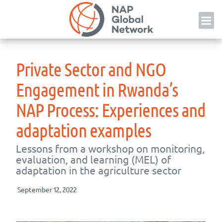
Skip
NAP
to
content
Private Sector and NGO
Engagement in Rwanda’s
NAP Process: Experiences and
adaptation examples
Lessons from a workshop on monitoring,
evaluation, and learning (MEL) of
adaptation in the agriculture sector
September 12, 2022