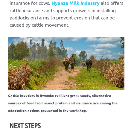
insurance for cows.
Nyanza Milk Industry
also offers
cattle insurance and supports growers in installing
paddocks on farms to prevent erosion that can be
caused by cattle movement.
Cattle breeders in Rwanda: resilient grass seeds, alternative
sources of feed from insect protein and insurance are among the
adaptation actions presented in the workshop.
NEXT STEPS