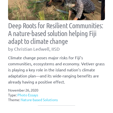
Deep Roots for Resilient Communities:
A nature-based solution helping Fiji
adapt to climate change
by Christian Ledwell, IISD
Climate change poses major risks for Fiji’s
communities, ecosystems and economy. Vetiver grass
is playing a key role in the island nation’s climate
adaptation plan—and its wide-ranging benefits are
already having a positive effect.
November 26, 2020
Type:
Photo Essays
Theme:
Nature-based Solutions
Article