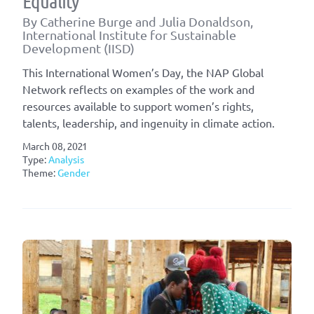
Equality
By Catherine Burge and Julia Donaldson,
International Institute for Sustainable
Development (IISD)
This International Women’s Day, the NAP Global
Network reflects on examples of the work and
resources available to support women’s rights,
talents, leadership, and ingenuity in climate action.
March 08, 2021
Type:
Analysis
Theme:
Gender