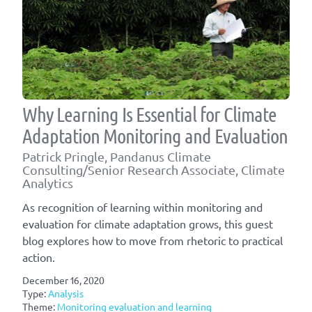
Why Learning Is Essential for Climate
Adaptation Monitoring and Evaluation
Patrick Pringle, Pandanus Climate
Consulting/Senior Research Associate, Climate
Analytics
As recognition of learning within monitoring and
evaluation for climate adaptation grows, this guest
blog explores how to move from rhetoric to practical
action.
December 16, 2020
Type:
Analysis
Theme:
Monitoring evaluation and learning