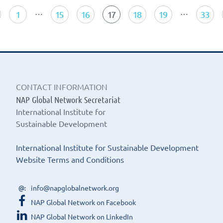
navigation
…
…
1
15
16
17
18
19
33
CONTACT INFORMATION
NAP Global Network Secretariat
International Institute for
Sustainable Development
International Institute for Sustainable Development
Website Terms and Conditions
info@napglobalnetwork.org
NAP Global Network on Facebook
NAP Global Network on LinkedIn