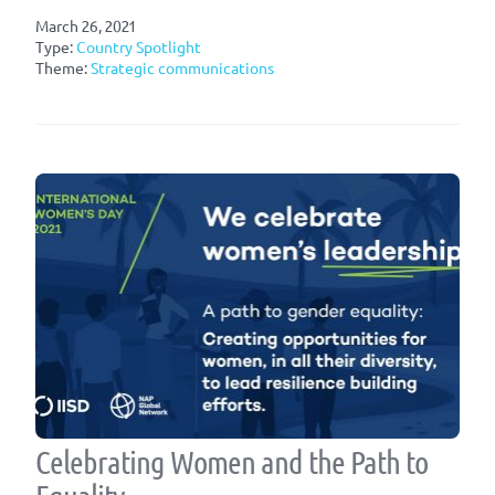
March 26, 2021
Type:
Country Spotlight
Theme:
Strategic communications
Celebrating Women and the Path to