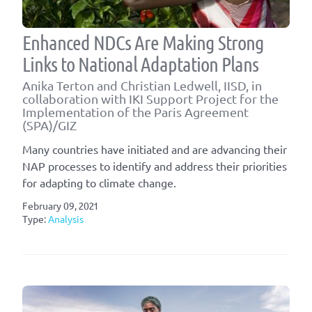
Enhanced NDCs Are Making Strong
Links to National Adaptation Plans
Anika Terton and Christian Ledwell, IISD, in
collaboration with IKI Support Project for the
Implementation of the Paris Agreement
(SPA)/GIZ
Many countries have initiated and are advancing their
NAP processes to identify and address their priorities
for adapting to climate change.
February 09, 2021
Type:
Analysis