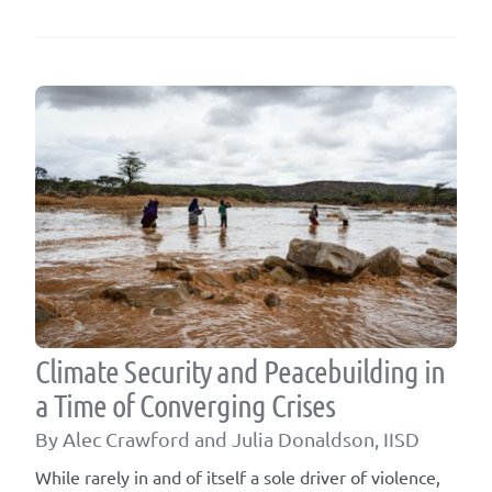
Climate Security and Peacebuilding in
a Time of Converging Crises
By Alec Crawford and Julia Donaldson, IISD
While rarely in and of itself a sole driver of violence,