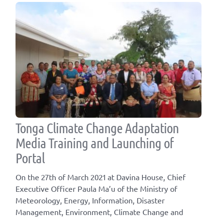
Tonga Climate Change Adaptation
Media Training and Launching of
Portal
On the 27th of March 2021 at Davina House, Chief
Executive Officer Paula Ma’u of the Ministry of
Meteorology, Energy, Information, Disaster
Management, Environment, Climate Change and