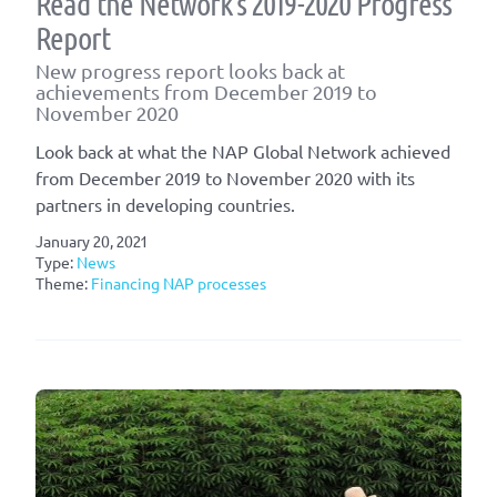
Read the Network’s 2019-2020 Progress
Report
New progress report looks back at
achievements from December 2019 to
November 2020
Look back at what the NAP Global Network achieved
from December 2019 to November 2020 with its
partners in developing countries.
January 20, 2021
Type:
News
Theme:
Financing NAP processes