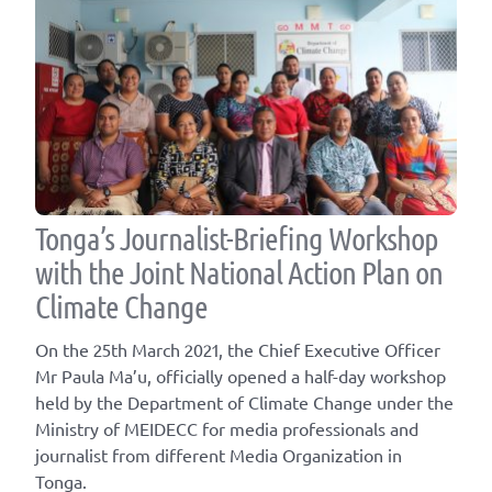
Tonga’s Journalist-Briefing Workshop
with the Joint National Action Plan on
Climate Change
On the 25th March 2021, the Chief Executive Officer
Mr Paula Ma’u, officially opened a half-day workshop
held by the Department of Climate Change under the
Ministry of MEIDECC for media professionals and
journalist from different Media Organization in
Tonga.