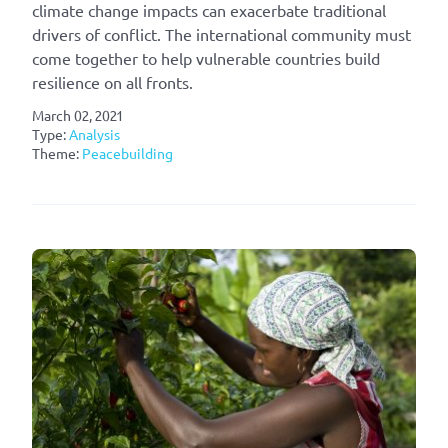
climate change impacts can exacerbate traditional
drivers of conflict. The international community must
come together to help vulnerable countries build
resilience on all fronts.
March 02, 2021
Type:
Analysis
Theme:
Peacebuilding