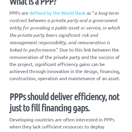
What is a PPP?
PPPs are
defined by the World Bank
as “
a long-term
contract between a private party and a government
entity for providing a public asset or service, in which
the private party bears significant risk and
management responsibility, and remuneration is
linked to performance.
” Due to this link between the
remuneration of the private party and the success of
the project, significant efficiency gains can be
achieved through innovation in the design, financing,
construction, operation and maintenance of an asset.
PPPs should deliver efficiency, not
just to fill financing gaps.
Developing countries are often interested in PPPs
when they lack sufficient resources to deploy