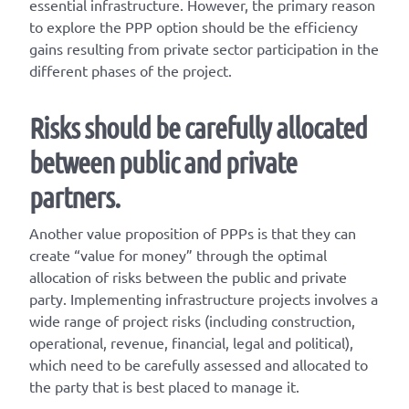
essential infrastructure. However, the primary reason
to explore the PPP option should be the efficiency
gains resulting from private sector participation in the
different phases of the project.
Risks should be carefully allocated
between public and private
partners.
Another value proposition of PPPs is that they can
create “value for money” through the optimal
allocation of risks between the public and private
party. Implementing infrastructure projects involves a
wide range of project risks (including construction,
operational, revenue, financial, legal and political),
which need to be carefully assessed and allocated to
the party that is best placed to manage it.