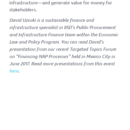
infrastructure—and generate value for money for
stakeholders.
David Uzsoki is a sustainable finance and
infrastructure specialist in IISD’s Public Procurement
and Infrastructure Finance team within the Economic
Law and Policy Program. You can read David’s
presentation from our recent Targeted Topics Forum
on “Financing NAP Processes” held in Mexico City in
June 2017. Read more presentations from this event
here
.