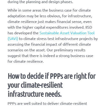
during the planning and design phases.
While in some areas the business case for climate
adaptation may be less obvious, for infrastructure,
climate resilience just makes financial sense, even
with the higher capital expenditures involved. IISD
has developed the
Sustainable Asset Valuation Tool
(SAVi)
to climate stress test infrastructure projects by
assessing the financial impact of different climate
scenarios on the asset. Our preliminary results
suggest that there is indeed a strong business case
for climate resilience.
How to decide if PPPs are right for
your climate-resilient
infrastructure needs.
PPPs are well suited to deliver climate-resilient