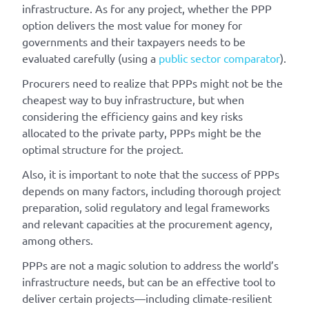
infrastructure. As for any project, whether the PPP
option delivers the most value for money for
governments and their taxpayers needs to be
evaluated carefully (using a
public sector comparator
).
Procurers need to realize that PPPs might not be the
cheapest way to buy infrastructure, but when
considering the efficiency gains and key risks
allocated to the private party, PPPs might be the
optimal structure for the project.
Also, it is important to note that the success of PPPs
depends on many factors, including thorough project
preparation, solid regulatory and legal frameworks
and relevant capacities at the procurement agency,
among others.
PPPs are not a magic solution to address the world’s
infrastructure needs, but can be an effective tool to
deliver certain projects—including climate-resilient