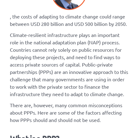
, the costs of adapting to climate change could range
between USD 280 billion and USD 500 billion by 2050.
Climate-resilient infrastructure plays an important
role in the national adaptation plan (NAP) process.
Countries cannot rely solely on public resources for
deploying these projects, and need to find ways to
access private sources of capital. Public–private
partnerships (PPPs) are an innovative approach to this
challenge that many governments are using in order
to work with the private sector to finance the
infrastructure they need to adapt to climate change.
There are, however, many common misconceptions
about PPPs. Here are some of the factors affecting
how PPPs should and should not be used.