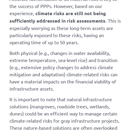
the success of PPPs. However, based on our
experience,
climate risks are still not being
sufficiently addressed in risk assessments
. This is
especially worrying as these long-term assets are
particularly exposed to these risks, having an
operating time of up to 50 years.
Both physical (e.g., changes in water availability,
extreme temperature, sea-level rise) and transition
(e.g., extensive policy changes to address climate
mitigation and adaptation) climate-related risks can
have a material impacts on the financial viability of
infrastructure assets.
It is important to note that natural infrastructure
solutions (mangroves, roadside trees, wetlands,
dunes) could be an efficient way to manage certain
climate-related risks for gray infrastructure projects.
These nature-based solutions are often overlooked