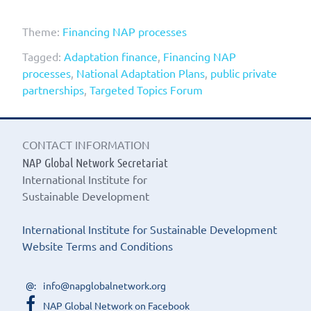
Theme:
Financing NAP processes
Tagged:
Adaptation finance
,
Financing NAP
processes
,
National Adaptation Plans
,
public private
partnerships
,
Targeted Topics Forum
CONTACT INFORMATION
NAP Global Network Secretariat
International Institute for
Sustainable Development
International Institute for Sustainable Development
Website Terms and Conditions
info@napglobalnetwork.org
NAP Global Network on Facebook