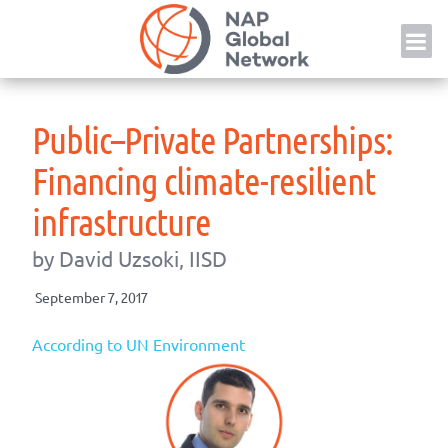
Skip
NAP
to
content
Public–Private Partnerships:
Financing climate-resilient
infrastructure
by David Uzsoki, IISD
September 7, 2017
According to UN Environment