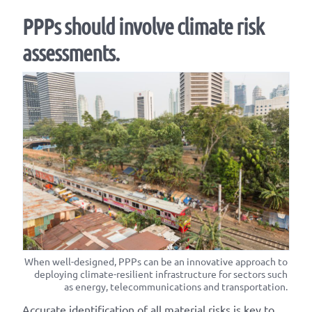
PPPs should involve climate risk
assessments.
When well-designed, PPPs can be an innovative approach to
deploying climate-resilient infrastructure for sectors such
as energy, telecommunications and transportation.
Accurate identification of all material risks is key to