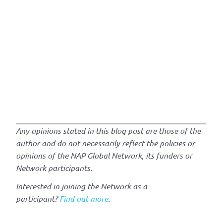
Any opinions stated in this blog post are those of the
author and do not necessarily reflect the policies or
opinions of the NAP Global Network, its funders or
Network participants.
Interested in joining the Network as a
participant?
Find out more
.